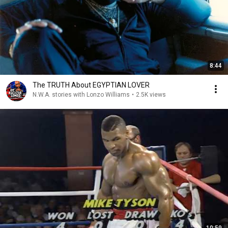
8:44
The TRUTH About EGYPTIAN LOVER
N.W.A. stories with Lonzo Williams
•
2.5K views
10:59