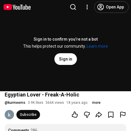
Open App
Sign in to confirm you’re not a bot
This helps protect our community.
Learn more
Sign in
Egyptian Lover - Freak-A-Holic
@
kurmeems
3.9K likes
566K views
18 years ago
more
Subscribe
Comments
286