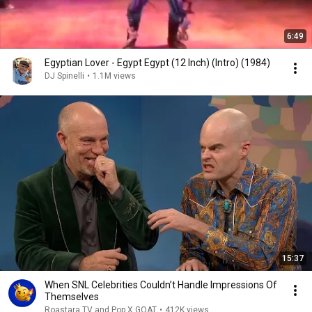
6:49
Egyptian Lover - Egypt Egypt (12 Inch) (Intro) (1984)
DJ Spinelli
•
1.1M views
15:37
When SNL Celebrities Couldn’t Handle Impressions Of
Themselves
Roastara TV and Pop X GOAT
•
412K views