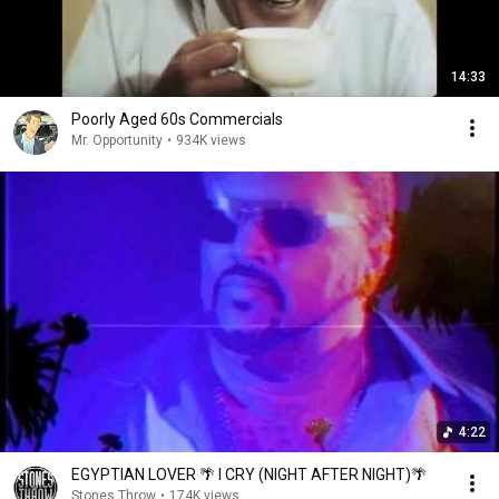
14:33
Poorly Aged 60s Commercials
Mr. Opportunity
•
934K views
4:22
EGYPTIAN LOVER 🌴 I CRY (NIGHT AFTER NIGHT)🌴
Stones Throw
•
174K views