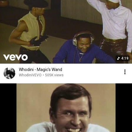
4:19
Whodini - Magic's Wand
WhodiniVEVO
•
505K views