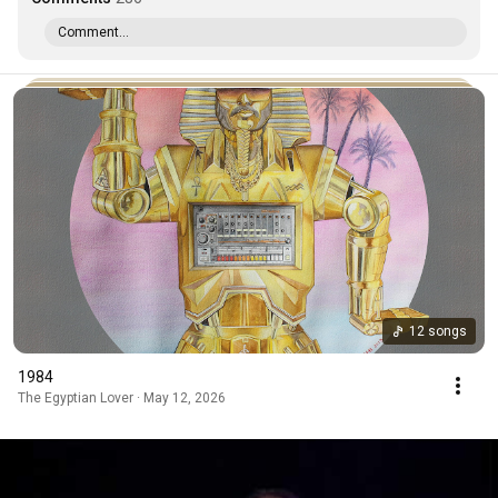
Comment...
12 songs
1984
The Egyptian Lover · May 12, 2026