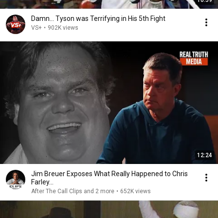
Damn... Tyson was Terrifying in His 5th Fight
VS+
•
902K views
12:24
Jim Breuer Exposes What Really Happened to Chris
Farley...
After The Call Clips and 2 more
•
652K views