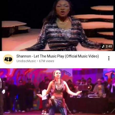
3:40
Shannon - Let The Music Play (Official Music Video)
UnidiscMusic
•
67M views