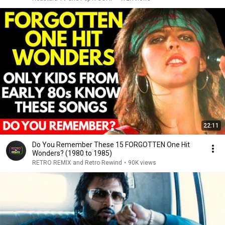
22:11
Do You Remember These 15 FORGOTTEN One Hit
Wonders? (1980 to 1985)
RETRO REMIX and Retro Rewind
•
90K views