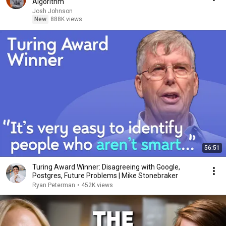
Algorithm
Josh Johnson
New
888K views
56:51
Turing Award Winner: Disagreeing with Google,
Postgres, Future Problems | Mike Stonebraker
Ryan Peterman
•
452K views