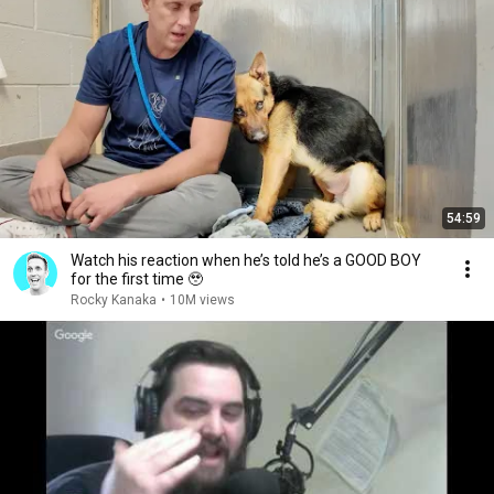
54:59
Watch his reaction when he’s told he’s a GOOD BOY
for the first time 🥹
Rocky Kanaka
•
10M views