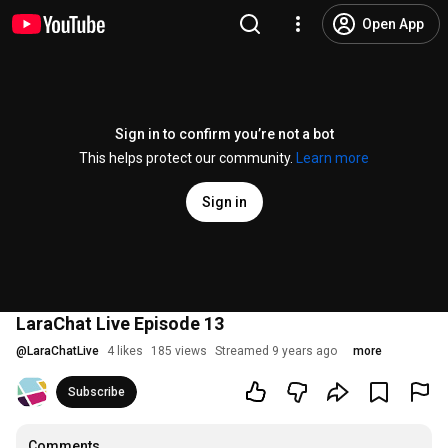
Open App
Sign in to confirm you’re not a bot
This helps protect our community.
Learn more
Sign in
LaraChat Live Episode 13
@
LaraChatLive
4 likes
185 views
Streamed 9 years ago
more
Subscribe
Comments