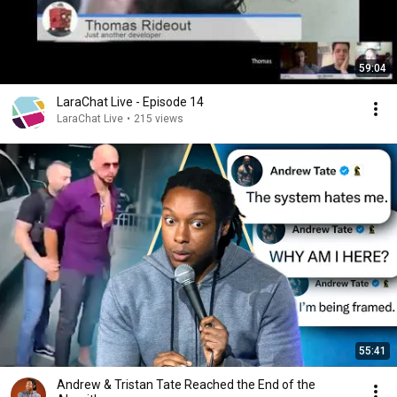
59:04
LaraChat Live - Episode 14
LaraChat Live
•
215 views
55:41
Andrew & Tristan Tate Reached the End of the