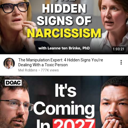
1:03:21
The Manipulation Expert: 4 Hidden Signs You’re
Dealing With a Toxic Person
Mel Robbins
•
777K views