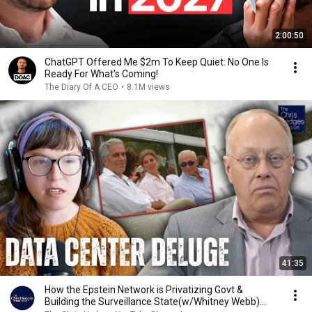
2:00:50
ChatGPT Offered Me $2m To Keep Quiet: No One Is
Ready For What's Coming!
The Diary Of A CEO
•
8.1M views
41:35
How the Epstein Network is Privatizing Govt &
Building the Surveillance State(w/Whitney Webb)