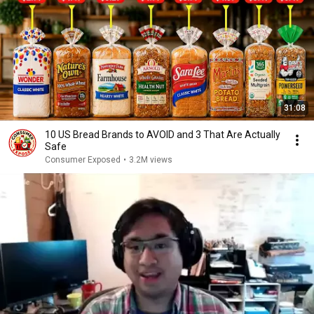
31:08
10 US Bread Brands to AVOID and 3 That Are Actually
Safe
Consumer Exposed
•
3.2M views