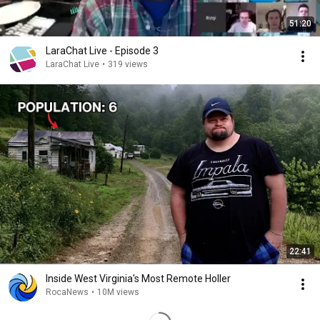
51:20
LaraChat Live - Episode 3
LaraChat Live
•
319 views
22:41
Inside West Virginia's Most Remote Holler
RocaNews
•
10M views