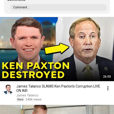
Comment...
26:00
James Talarico SLAMS Ken Paxton's Corruption LIVE
ON AIR
James Talarico
New
240K views