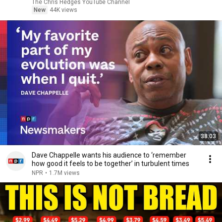
|TCHR
The Chris Hedges YouTube Channel
New
44K views
38:03
Dave Chappelle wants his audience to ‘remember
how good it feels to be together’ in turbulent times
NPR
•
1.7M views