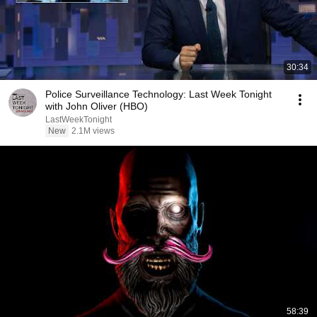
30:34
Police Surveillance Technology: Last Week Tonight
with John Oliver (HBO)
LastWeekTonight
New
2.1M views
58:39