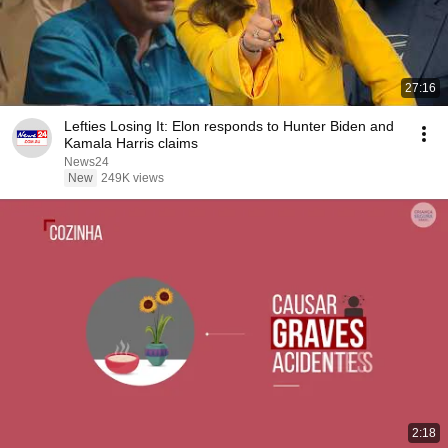
27:16
Lefties Losing It: Elon responds to Hunter Biden and
Kamala Harris claims
News24
New
249K views
2:18