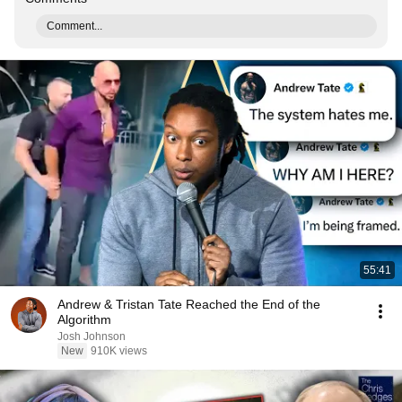
Comment...
55:41
Andrew & Tristan Tate Reached the End of the
Algorithm
Josh Johnson
New
910K views