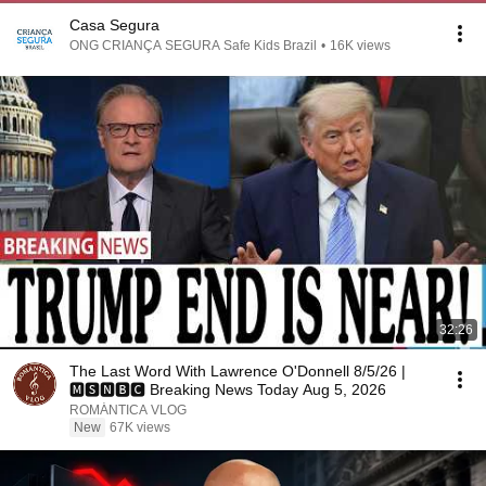
Casa Segura
ONG CRIANÇA SEGURA Safe Kids Brazil
•
16K views
32:26
The Last Word With Lawrence O'Donnell 8/5/26 |
🅼🆂🅽🅱️🅲 Breaking News Today Aug 5, 2026
ROMÁNTICA VLOG
New
67K views