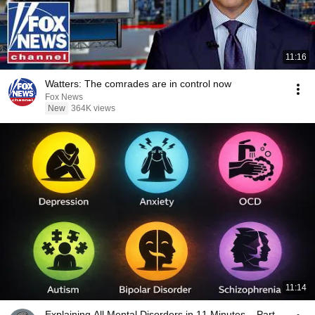
11:16
Watters: The comrades are in control now
Fox News
New
364K views
11:14
Explaining All Mental Disorders in 11 Minutes – Part