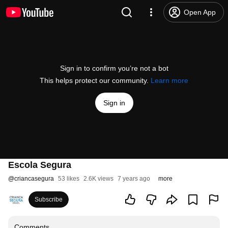
Open App
Sign in to confirm you’re not a bot
This helps protect our community.
Learn more
Sign in
Escola Segura
@
criancasegura
53 likes
2.6K views
7 years ago
more
Subscribe
Comments