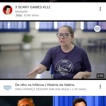
3 SCARY GAMES #112
Markiplier
New
824K views
2:40
De olho na Infância | História da Valéria
ONG CRIANÇA SEGURA Safe Kids Brazil
•
1.2K views