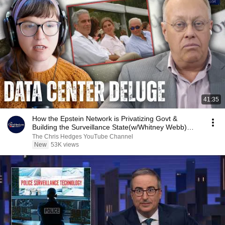
41:35
How the Epstein Network is Privatizing Govt &
Building the Surveillance State(w/Whitney Webb)
|TCHR
The Chris Hedges YouTube Channel
New
53K views