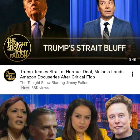
6:46
Trump Teases Strait of Hormuz Deal, Melania Lands
Amazon Docuseries After Critical Flop
The Tonight Show Starring Jimmy Fallon
New
88K views