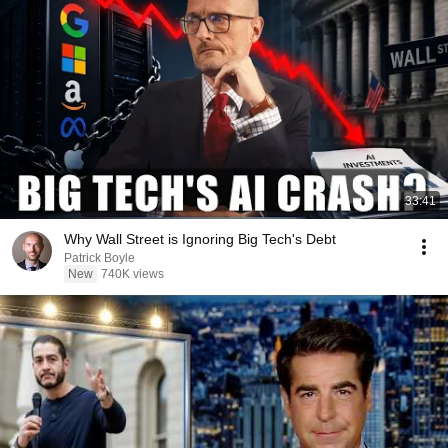
33:41
Why Wall Street is Ignoring Big Tech's Debt
Patrick Boyle
New
740K views