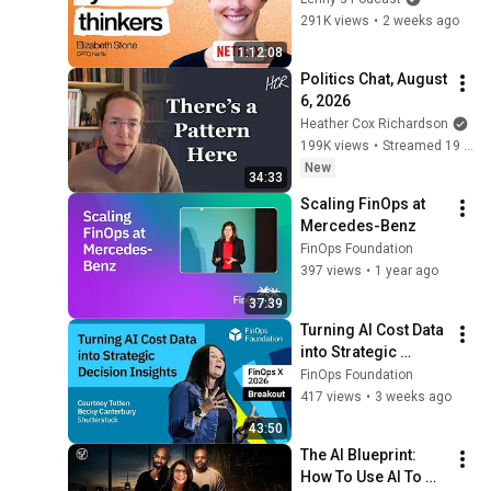
Maximizing Savings at
FinOps Foundation
the AI era | Elizabeth 
291K views
•
2 weeks ago
Coinbase
Fueling Sustainability
Stone (CPTO)
1:12:08
Goals at Mastercard in
31
33:35
Politics Chat, August 
Every Stage of FinOps
FinOps Foundation
6, 2026
How Nubank
Heather Cox Richardson
Contextualizes Cloud
32
199K views
•
Streamed 19 hours ago
46:08
Usage Patterns to
FinOps Foundation
New
34:33
Empower Engineering Cost
FinOps Success Is a Team
Scaling FinOps at 
Efficiency
Sport
33
Mercedes-Benz
46:28
FinOps Foundation
FinOps Foundation
Growing FinOps Self-
397 views
•
1 year ago
Sufficiency in Development
34
37:39
41:22
Teams at Align Technology
FinOps Foundation
Turning AI Cost Data 
into Strategic 
Decision Insights 
FinOps Foundation
(Shutterstock)
417 views
•
3 weeks ago
43:50
The AI Blueprint: 
How To Use AI To 