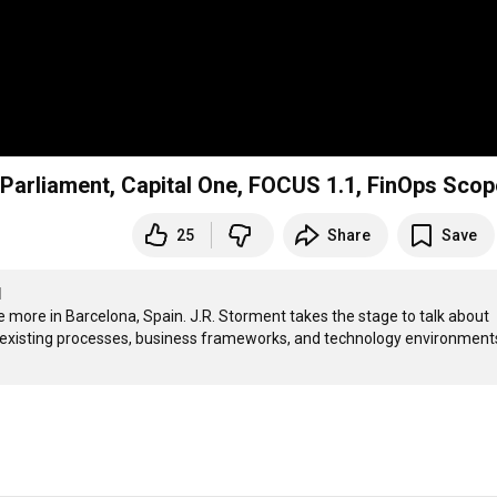
Parliament, Capital One, FOCUS 1.1, FinOps Sco
25
Share
Save
I
ore in Barcelona, Spain. J.R. Storment takes the stage to talk about 