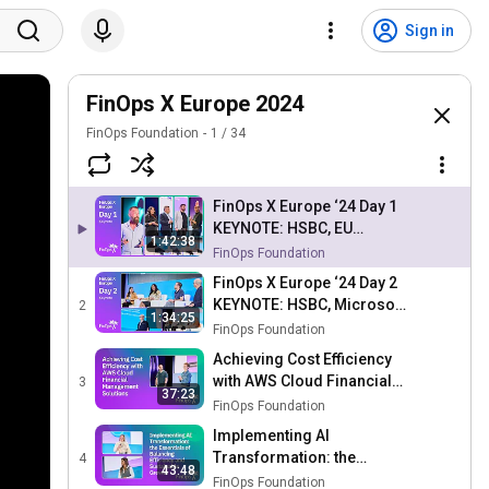
Sign in
FinOps X Europe 2024
FinOps Foundation
1
/
34
FinOps X Europe ‘24 Day 1
KEYNOTE: HSBC, EU
1:42:38
Parliament, Capital One,
FinOps Foundation
FOCUS 1.1, FinOps Scopes
FinOps X Europe ‘24 Day 2
KEYNOTE: HSBC, Microsoft,
2
1:34:25
AWS, FOCUS Stories &
FinOps Foundation
Usage, Cloud Sustainability
Achieving Cost Efficiency
with AWS Cloud Financial
3
37:23
Management Solutions
FinOps Foundation
Implementing AI
Transformation: the
4
43:48
Essentials of Balancing
FinOps Foundation