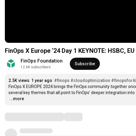
FinOps X Europe ‘24 Day 1 KEYNOTE: HSBC, EU 
FinOps Foundation
Subscribe
12.6K subscribers
2.5K views
1 year ago
#finops
#cloudoptimization
#finopsforA
FinOps X EUROPE 2024 brings the FinOps community together once m
…
...more
Comments