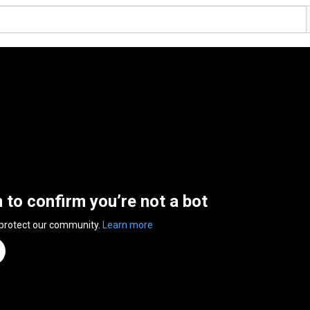
n to confirm you’re not a bot
 protect our community.
Learn more