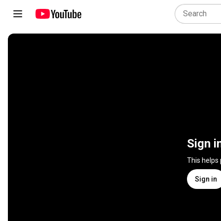
Sign i
This helps
Sign in