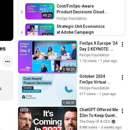
Efficiency and Sustainable
Cost/FinOps-Aware
Growth
Product Decisions Cloud
5
40:21
Panel
FinOps Foundation
Strategic Unit Economics
at Adobe Campaign
6
44:34
FinOps Foundation
FinOps X Europe ‘24 
Scaling FinOps at
pes
Day 2 KEYNOTE: 
Mercedes-Benz
7
HSBC, Microsoft, 
FinOps Foundation
37:39
FinOps Foundation
AWS, FOCUS Stories 
1.1K views
•
1 year ago
& Usage, Cloud 
Public Sector: Challenge
1:34:25
Sustainability
Accepted!
8
October 2024 
42:30
FinOps Foundation
FinOps Virtual 
OLX's Reinvention of TBM
Summit - Cost-
FinOps Foundation
with FinOps for Digital
9
Aware Product 
617 views
•
1 year ago
40:11
Platforms
Decisions
FinOps Foundation
1:04:31
Multi-Cloud Showback &
ChatGPT Offered Me 
Chargeback as a Driver for
10
$2m To Keep Quiet: 
46:13
Action
FinOps Foundation
No One Is Ready For 
The Diary Of A CEO
What's Coming!
8.8M views
•
3 weeks ago
Integrating GenAI with