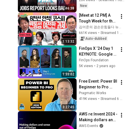
FinOps Foundation
Revised Down | 
New
Implementing FOCUS for
46:38
Receipts Live
Cloud Cost Exchange
18
[Meet at 12 PM] A 
38:40
between European Union
FinOps Foundation
Tough Week for the 
Institutions
Stock Market 🤯 
김어준의 겸손은힘들다 뉴스공장
Get Focused on FOCUS 1.1
Even So, We Must 
661K views
•
Streamed 1 month ago
19
FinOps Foundation
48:25
Respond! | Friday, 
Auto-dubbed
1:13:32
July 3, 2026
FinOps and FOCUS Best
FinOps X ‘24 Day 1 
Practices at
20
KEYNOTE: Google 
48:04
STMicroelectronics
FinOps Foundation
Cloud, Microsoft, 
FinOps Foundation
AWS, Disney, Uber, 
5K views
•
2 years ago
How to Approach Product
GitLab, and FOCUS 
Design with Cost
21
1:33:02
25:26
1.0 GA
FinOps Foundation
Free Event: Power BI 
Beginner to Pro 
The Ultimate Business
2026 Edition - Full 
Value Indicator for Senior
Pragmatic Works
22
43:47
Hands-On Tutorial
Leaders
419K views
•
Streamed 6 months ago
FinOps Foundation
Building the Foundation for
3:27:45
Chargeback before the
23
AWS re:Invent 2024 - 
36:06
Cloud Spend Happens
Making dollars and 
FinOps Foundation
sense out of FinOps 
AWS Events
Driving Accountability