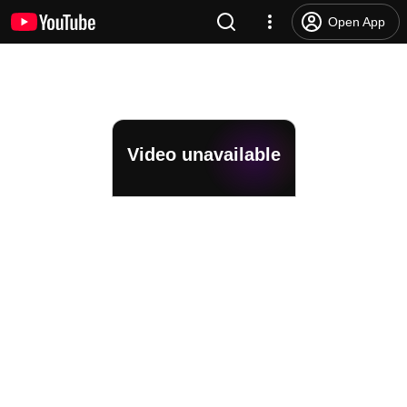
Open App
Video unavailable