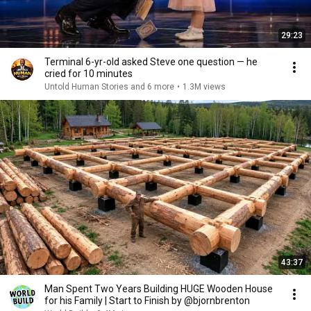
29:23
Terminal 6-yr-old asked Steve one question — he
cried for 10 minutes
Untold Human Stories and 6 more
•
1.3M views
43:37
Man Spent Two Years Building HUGE Wooden House
for his Family | Start to Finish by @bjornbrenton