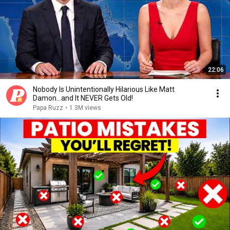
22:06
Nobody Is Unintentionally Hilarious Like Matt
Damon...and It NEVER Gets Old!
Papa Ruzz
•
1.3M views