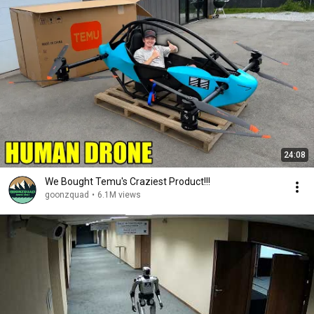
24:08
We Bought Temu's Craziest Product!!!
goonzquad
•
6.1M views