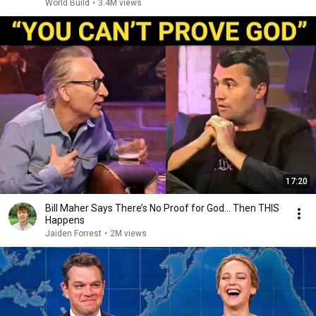
World Build
•
3.4M views
17:20
Bill Maher Says There’s No Proof for God... Then THIS
Happens
Jaiden Forrest
•
2M views