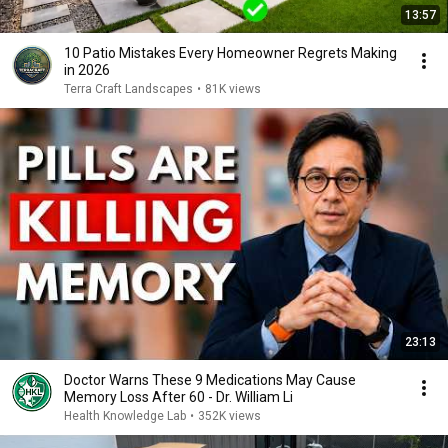
13:57
10 Patio Mistakes Every Homeowner Regrets Making
in 2026
Terra Craft Landscapes
•
81K views
23:13
Doctor Warns These 9 Medications May Cause
Memory Loss After 60 - Dr. William Li
Health Knowledge Lab
•
352K views