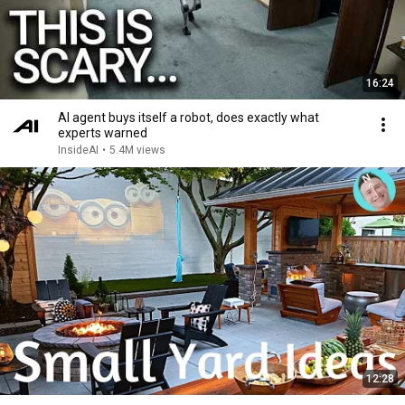
16:24
AI agent buys itself a robot, does exactly what
experts warned
InsideAI
•
5.4M views
12:28