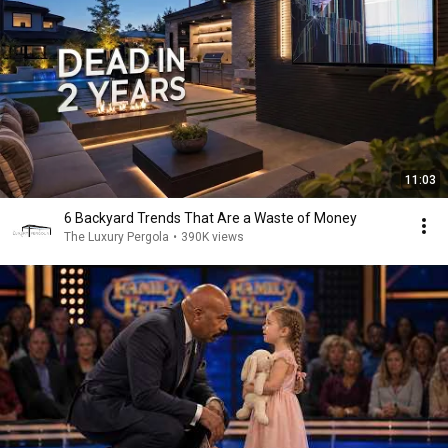
11:03
6 Backyard Trends That Are a Waste of Money
The Luxury Pergola
•
390K views