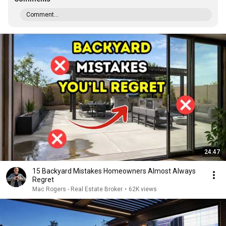
Comment...
24:47
15 Backyard Mistakes Homeowners Almost Always
Regret
Mac Rogers - Real Estate Broker
•
62K views