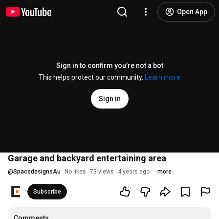
Open App
Sign in to confirm you’re not a bot
This helps protect our community.
Learn more
Sign in
Garage and backyard entertaining area
@
SpacedesignsAu
No likes
73 views
4 years ago
more
Subscribe
Comments