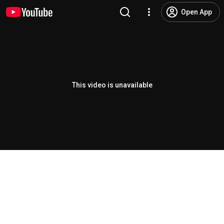
Open App
This video is unavailable