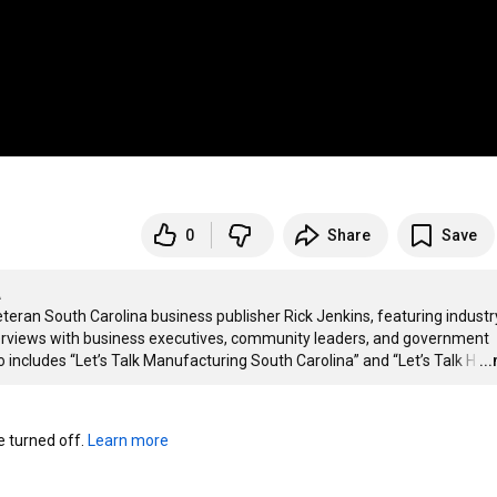
0
Share
Save
A
eteran South Carolina business publisher Rick Jenkins, featuring industry
nterviews with business executives, community leaders, and government 
o includes “Let’s Talk Manufacturing South Carolina” and “Let’s Talk H
…
..
turned off. 
Learn more