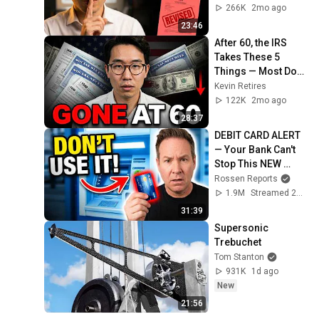
266K
2mo ago
23:46
After 60, the IRS 
Takes These 5 
Things — Most Don't 
Know
Kevin Retires
122K
2mo ago
28:37
DEBIT CARD ALERT 
— Your Bank Can't 
Stop This NEW 
Scam That Steals 
Rossen Reports
EVERYTHING
1.9M
Streamed 2mo ago
31:39
Supersonic 
Trebuchet
Tom Stanton
931K
1d ago
New
21:56