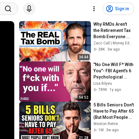
Sign in
Why RMDs Aren't 
the Retirement Tax 
Bomb Everyone 
Fears | The Guided 
Zacc Call | Money Education
Path S5E5
38K
3w ago
34:44
"No One Will F* With 
You"- FBI Agent's 6 
Psychological 
Tricks to Shut Down 
Lisa Bilyeu
a Narcissist | Chris 
789K
1y ago
Voss
54:52
5 Bills Seniors Don't 
Have to Pay After 65 
(But Most People 
Don't Know)
Weston Retire
1M
3w ago
21:28