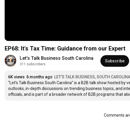
EP68: It's Tax Time: Guidance from our Expert
Let's Talk Business South Carolina
Subscribe
311 subscribers
6K views
6 months ago
LET'S TALK BUSINESS, SOUTH CAROLIN
“Let’s Talk Business South Carolina” is a B2B talk show hosted by v
outlooks, in-depth discussions on trending business topics, and i
officials, and is part of a broader network of B2B programs that als
Comments are 