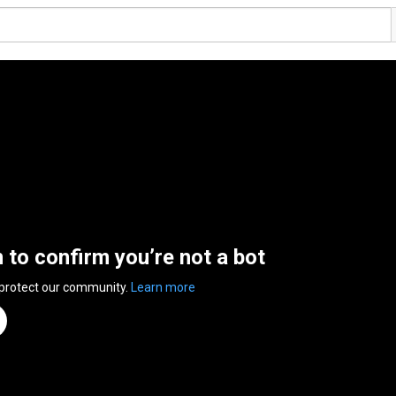
n to confirm you’re not a bot
 protect our community.
Learn more