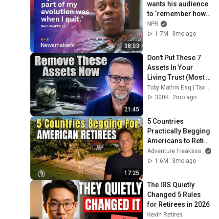
wants his audience 
to ‘remember how 
good it feels to be 
NPR
together’ in 
1.7M
3mo ago
turbulent times
38:03
Don't Put These 7 
Assets In Your 
Living Trust (Most 
People Get This 
Toby Mathis Esq | Tax Planning & Asset Protection
Wrong)
300K
2mo ago
21:45
5 Countries 
Practically Begging 
Americans to Retire 
There!
Adventure Freaksss
1.6M
3mo ago
17:25
The IRS Quietly 
Changed 5 Rules 
for Retirees in 2026
Kevin Retires