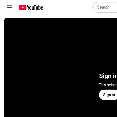
Sign i
This helps
Sign in