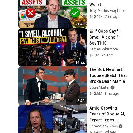
Worst
Toby Mathis Esq | Tax Planning & Asset Protection
340K
2mo ago
21:40
🚨 If Cops Say "I 
Smell Alcohol" — 
Say THIS 
Immediately (It's a 
James Whitmore
Trap)
1M
7d ago
14:22
The Bob Newhart 
Toupee Sketch That 
Broke Dean Martin
Dean Martin
2.5M
1mo ago
5:43
Amid Growing 
Fears of Rogue AI, 
Expert Urges 
Governments to 
Democracy Now!
"Bring This to a 
346K
2d ago