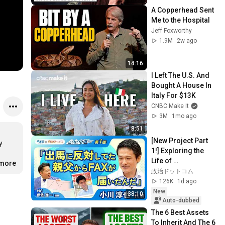
A Copperhead Sent 
Me to the Hospital
Jeff Foxworthy
1.9M
2w ago
14:16
I Left The U.S. And 
Bought A House In 
Italy For $13K
CNBC Make It
3M
1mo ago
8:51
[New Project Part 
 
1!] Exploring the 
Life of 
.more
Representative 
政治ドットコム
Junya Ogawa: 
126K
1d ago
Despair on his 3rd 
New
38:10
day as...
Auto-dubbed
The 6 Best Assets 
To Inherit And The 6 