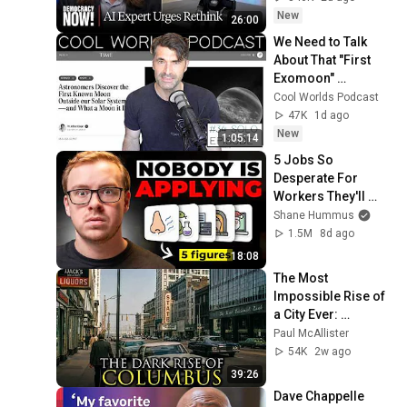
Grinding Halt"
New
26:00
We Need to Talk 
About That "First 
Exomoon" 
Discovery
Cool Worlds Podcast
47K
1d ago
New
1:05:14
5 Jobs So 
Desperate For 
Workers They'll 
Hire You On the 
Shane Hummus
Spot
1.5M
8d ago
18:08
The Most 
Impossible Rise of 
a City Ever: 
Columbus, Ohio
Paul McAllister
54K
2w ago
39:26
Dave Chappelle 