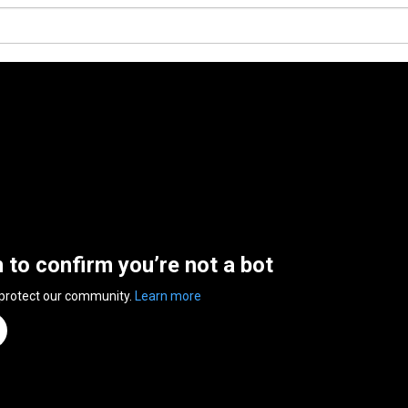
n to confirm you’re not a bot
 protect our community.
Learn more