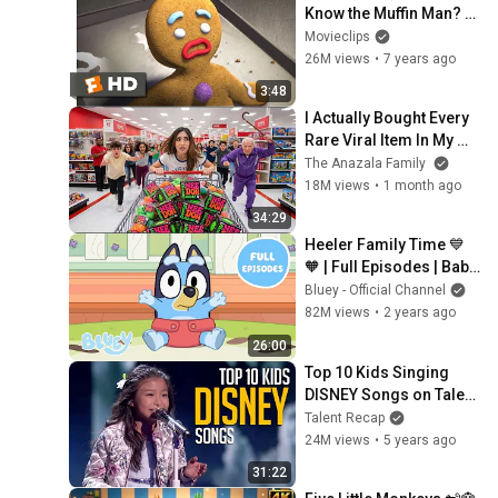
Know the Muffin Man? 
Scene (2/10) | 
Movieclips
Movieclips
26M views
•
7 years ago
3:48
I Actually Bought Every 
Rare Viral Item In My 
City!
The Anazala Family
18M views
•
1 month ago
34:29
Heeler Family Time 💙 
🧡 | Full Episodes | Baby 
Race, Asparagus, and 
Bluey - Official Channel
More! | Bluey 💙
82M views
•
2 years ago
26:00
Top 10 Kids Singing 
DISNEY Songs on Talent 
Shows
Talent Recap
24M views
•
5 years ago
31:22