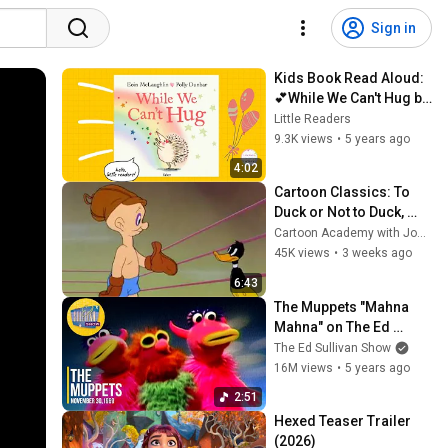
Sign in
Kids Book Read Aloud:
💕While We Can't Hug by 
Eoin McLaughlin ❤ 
Little Readers
Polly Dunbar ll bedtime 
9.3K views
•
5 years ago
stories  ​ 📚 💕
4:02
Cartoon Classics: To 
Duck or Not to Duck, 
featuring Daffy Duck 
Cartoon Academy with Joe Wos
(1943)
45K views
•
3 weeks ago
6:43
The Muppets "Mahna 
Mahna" on The Ed 
Sullivan Show
The Ed Sullivan Show
16M views
•
5 years ago
2:51
Hexed Teaser Trailer 
(2026)