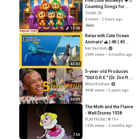
Five Little Monkeys 🐒🐵 
Counting Songs for 
Kids🎵 | Gogo Gaga 
Toodle 3D
Nursery Rhymes
4 views
•
2 hours ago
New
13:38
Relax with Cute Ocean 
Animals! 🌊 | 4K | 40 
Minutes | Penguins, 
Nat Geo Kids
Polar Bears, & Crabs | 
239K views
•
4 months ago
Nat Geo Kids
44:03
5-year-old Produces 
"Still D.R.E." (Dr. Dre ft. 
Snoop Dogg)
Miles Bonham
494K views
•
5 years ago
10:03
The Moth and the Flame 
- Walt Disney 1938
PLAYTRONIC ® TV+
133K views
•
3 months ago
7:54