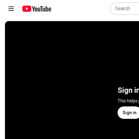
Sign i
This helps
Sign in