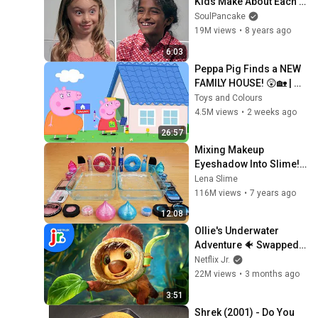
Kids Make About Each 
Other? | Reverse 
SoulPancake
Assumptions
19M views
•
8 years ago
6:03
Peppa Pig Finds a NEW 
FAMILY HOUSE! 😲🏡 | 
Dream House Hunt | Full 
Toys and Colours
Episodes | 26 Mins
4.5M views
•
2 weeks ago
26:57
Mixing Makeup 
Eyeshadow Into Slime! 
Pink vs Blue Special 
Lena Slime
Series Part 46 
116M views
•
7 years ago
Satisfying Slime Video
12:08
Ollie's Underwater 
Adventure 🐠 Swapped | 
Netflix Jr
Netflix Jr.
22M views
•
3 months ago
3:51
Shrek (2001) - Do You 