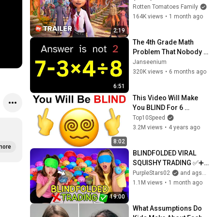
Rotten Tomatoes Family
164K views
•
1 month ago
2:19
The 4th Grade Math 
Problem That Nobody 
Can Solve!
Janseenium
320K views
•
6 months ago
6:51
This Video Will Make 
You BLIND For 6 
Seconds..
Top10Speed
3.2M views
•
4 years ago
8:02
more
BLINDFOLDED VIRAL 
SQUISHY TRADING ✅➕❌ 
#trading #challenge 
PurpleStars02
and agset211
#viral #satisfying 
1.1M views
•
1 month ago
#squishy #funny #omg
19:00
What Assumptions Do 