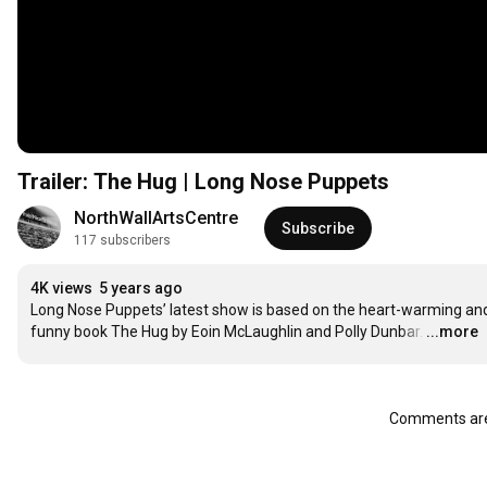
Trailer: The Hug | Long Nose Puppets
NorthWallArtsCentre
Subscribe
117 subscribers
4K views
5 years ago
Long Nose Puppets’ latest show is based on the heart-warming and
funny book The Hug by Eoin McLaughlin and Polly Dunbar.
…
...more
Comments are 