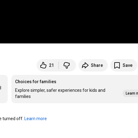
21
Share
Save
Choices for families
 
Explore simpler, safer experiences for kids and
Learn 
families
turned off. 
Learn more