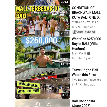
25:44
CONDITION OF 
BEACHWALK MALL 
KUTA BALI, ONE OF 
THE POPULAR 
CITRA RAHAYU9190
MALLS IN KUTA
2.9K
3mo ago
Auto-dubbed
21:00
What Can $250,000 
Buy in BALI (Villa 
Hunting)
Brett Conti
816K
1y ago
13:58
Travelling to Bali 
Watch this First
Two Budget Travellers
7.1K
3mo ago
8:56
Bali, Indonesia 
(June 2026)