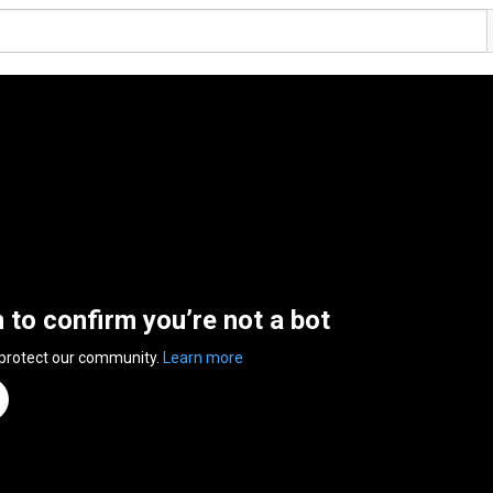
n to confirm you’re not a bot
 protect our community.
Learn more