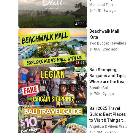
Mam and Tam
1.4K
3w ago
48:33
Beachwalk Mall, 
Kuta
Two Budget Travellers
868
2mo ago
23:56
Bali Shopping, 
Bargains and Tips, 
Where are the Real 
Fakes in Garlic 
BreatheBali
Lane? Indonesia 
70K
2y ago
Legian Kuta
22:03
Bali 2025 Travel 
Guide: Best Places 
to Visit & Things to 
Do • Ubud, Canggu, 
Angelica & Aileen Wanders
Seminyak • Budget 
1.3M
2y ago