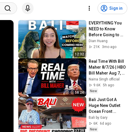
Sign in
EVERYTHING You 
NEED to Know 
Before Going to 
Bali in 2026 | Bali 
Dian Huang
ULTIMATE Travel 
21K
3mo ago
Guide
12:32
Real Time With Bill 
Maher 8/7/26 | HBO 
Bill Maher Aug 7, 
2026 1080HD
Naina Singh official
9.6K
5h ago
New
58:24
Bali Just Got A 
Huge New Outlet 
Ocean Front 
Discount Shopping 
Bali by Gary
Mall
6K
6d ago
New
37:39