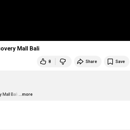
very Mall Bali
8
Share
Save
 Mall Bali
…
...more