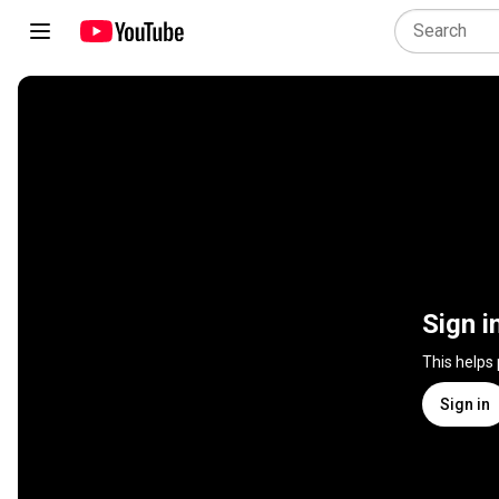
Sign i
This helps
Sign in