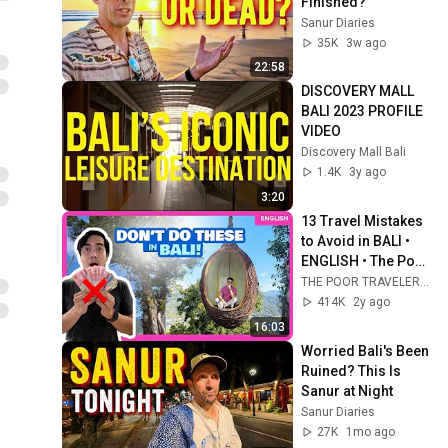
Finished?
Sanur Diaries
35K
3w ago
22:58
DISCOVERY MALL 
BALI 2023 PROFILE 
VIDEO
Discovery Mall Bali
1.4K
3y ago
3:20
13 Travel Mistakes 
to Avoid in BALI • 
ENGLISH • The Poor 
Traveler Indonesia
THE POOR TRAVELER ®
414K
2y ago
16:03
Worried Bali's Been 
Ruined? This Is 
Sanur at Night
Sanur Diaries
27K
1mo ago