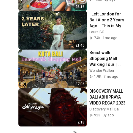
Vlog
26:16
I Left London for 
Bali Alone 2 Years 
Ago... This is My 
Life Now
Laura BC
74K
1mo ago
21:45
Beachwalk 
Shopping Mall 
Walking Tour | 
Exploring The 
Wonder Walker
Iconic Shopping 
1.9K
7mo ago
Center in Kuta Bali
37:06
DISCOVERY MALL 
BALI ABHIPRAYA 
VIDEO RECAP 2023
Discovery Mall Bali
923
3y ago
2:18