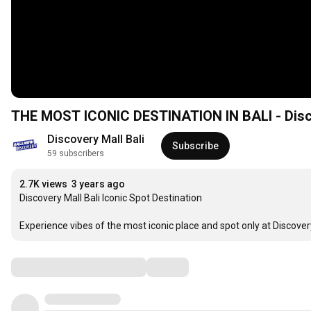
THE MOST ICONIC DESTINATION IN BALI - Disco
Discovery Mall Bali
Subscribe
59 subscribers
2.7K views
3 years ago
Discovery Mall Bali Iconic Spot Destination

Experience vibes of the most iconic place and spot only at Discovery
Comments