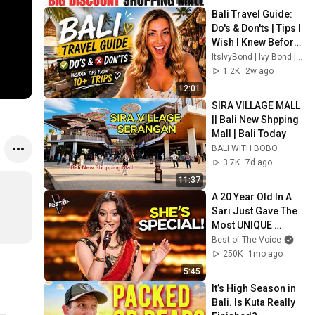
Bali Travel Guide: 
Do's & Don'ts | Tips I 
Wish I Knew Before 
Visiting Bali
ItsIvyBond | Ivy Bond | Travel creator
1.2K
2w ago
12:01
SIRA VILLAGE MALL 
|| Bali New Shpping 
Mall | Bali Today
BALI WITH BOBO
3.7K
7d ago
11:37
A 20 Year Old In A 
Sari Just Gave The 
Most UNIQUE 
Audition | The Voice
Best of The Voice
250K
1mo ago
5:45
It’s High Season in 
Bali. Is Kuta Really 