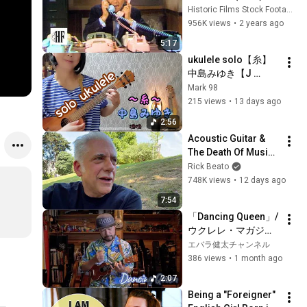
Historic Films Stock Footage Archive
956K views
•
2 years ago
5:17
ukulele solo【糸】
中島みゆき【J 
music 】
Mark 98
215 views
•
13 days ago
2:56
Acoustic Guitar & 
The Death Of Music 
Culture
Rick Beato
748K views
•
12 days ago
7:54
「Dancing Queen」/
ウクレレ・マガジン
Vol.35連動スコア
エバラ健太チャンネル
386 views
•
1 month ago
2:07
Being a "Foreigner" 