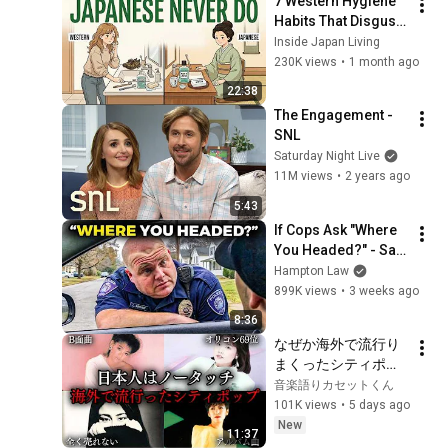
7 Western Hygiene 
Habits That Disgust 
Japanese People — 
Inside Japan Living
Stop Doing These 
230K views
•
1 month ago
Now
22:38
The Engagement - 
SNL
Saturday Night Live
11M views
•
2 years ago
5:43
If Cops Ask "Where 
You Headed?" - Say 
THIS (Simple 
Hampton Law
Phrase)
899K views
•
3 weeks ago
8:36
なぜか海外で流行り
まくったシティポッ
プ8選
音楽語りカセットくん
101K views
•
5 days ago
New
11:37