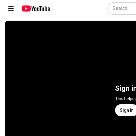
Sign i
This helps
Sign in