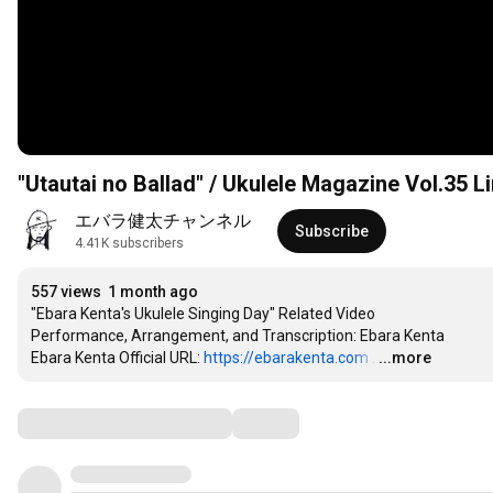
"Utautai no Ballad" / Ukulele Magazine Vol.35 
エバラ健太チャンネル
Subscribe
4.41K subscribers
557 views
1 month ago
"Ebara Kenta's Ukulele Singing Day" Related Video

Performance, Arrangement, and Transcription: Ebara Kenta

Ebara Kenta Official URL: 
https://ebarakenta.com
…
...more
Comments