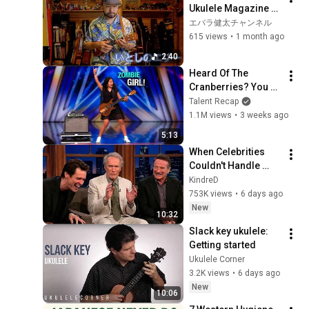
Ukulele Magazine 
Vol. 35 Linked Score
エバラ健太チャンネル
615 views
•
1 month ago
2:40
Heard Of The 
Cranberries? You 
Haven’t Heard 
Talent Recap
“Zombie” Like THIS!
1.1M views
•
3 weeks ago
5:13
When Celebrities 
Couldn't Handle 
Clint Eastwood 
KindreD
ZERO Filter!
753K views
•
6 days ago
New
10:32
Slack key ukulele: 
Getting started
Ukulele Corner
3.2K views
•
6 days ago
New
10:06