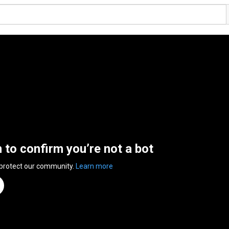
n to confirm you’re not a bot
 protect our community.
Learn more