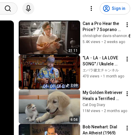
Sign in
Can a Pro Hear the 
Price? 7 Soprano 
Ukuleles Put to the 
christopher davis-shannon
Test
5.4K views
•
2 weeks ago
31:11
"LA・LA・LA LOVE 
SONG" / Ukulele 
Magazine Vol.35 
エバラ健太チャンネル
Linked Score
470 views
•
1 month ago
2:09
My Golden Retriever 
Heals a Terrified 
Rescue Kitten in 
Cat Dog Diary
Just 3 Meetings!
11M views
•
2 months ago
6:04
Bob Newhart: Dial 
An Atheist (1969)