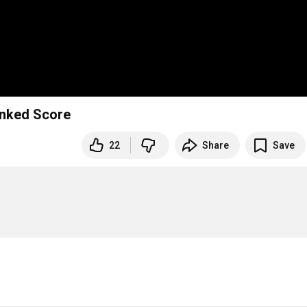
Linked Score
22
Share
Save