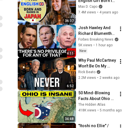
English Girl Born in 
Japan | Japanese is 
Max D. Capo
My Native 
7.4M views
•
4 years ago
Language! ft. 
36:37
Jazmine
Josh Hawley And 
Richard Blumenthal 
Spar Over Contempt 
Forbes Breaking News
Of Congress Vote 
5K views
•
1 hour ago
For Dr. Fauci
New
4:11
Why Paul McCartney 
Won't Be On My 
Channel
Rick Beato
2.2M views
•
2 weeks ago
6:52
50 Mind-Blowing 
Facts About Ohio 
You Didn’t Know
The Hidden Atlas
418K views
•
5 months ago
34:48
"Itoshi no Ellie" / 