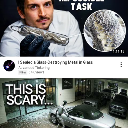
1:11:13
I Sealed a Glass-Destroying Metal in Glass
Advanced Tinkering
New
64K views