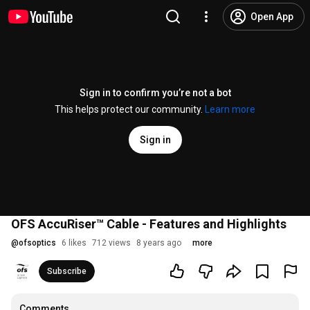
Open App
Sign in to confirm you’re not a bot
This helps protect our community.
Learn more
Sign in
OFS AccuRiser™ Cable - Features and Highlights
@
ofsoptics
6 likes
712 views
8 years ago
more
Subscribe
Comments