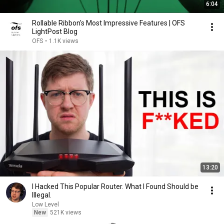
6:04
Rollable Ribbon's Most Impressive Features | OFS
LightPost Blog
OFS
•
1.1K views
13:20
I Hacked This Popular Router. What I Found Should be
Illegal.
Low Level
New
521K views