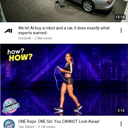
15:10
We let AI buy a robot and a car, it does exactly what
experts warned
InsideAI
•
2.8M views
5:16
ONE Rope. ONE Girl. You CANNOT Look Away!
Top Talent
•
3.1M views