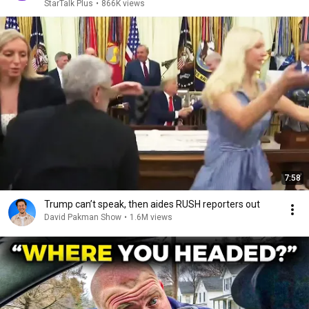
StarTalk Plus
•
866K views
7:58
Trump can’t speak, then aides RUSH reporters out
David Pakman Show
•
1.6M views