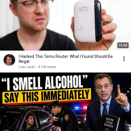
15:45
I Hacked This Temu Router. What I Found Should Be
Illegal.
Low Level
•
4.1M views