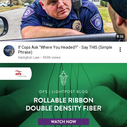
8:36
If Cops Ask "Where You Headed?" - Say THIS (Simple
Phrase)
Hampton Law
•
950K views