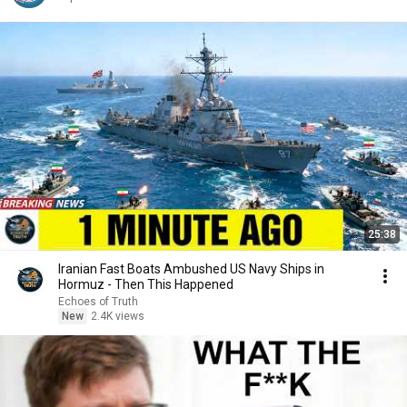
25:38
Iranian Fast Boats Ambushed US Navy Ships in
Hormuz - Then This Happened
Echoes of Truth
New
2.4K views