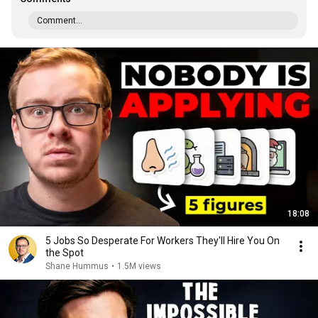
Comment...
18:08
5 Jobs So Desperate For Workers They'll Hire You On
the Spot
Shane Hummus
•
1.5M views