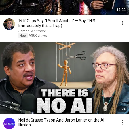
14:22
🚨 If Cops Say "I Smell Alcohol" — Say THIS
Immediately (It's a Trap)
James Whitmore
New
958K views
9:24
Neil deGrasse Tyson And Jaron Lanier on the AI
Illusion