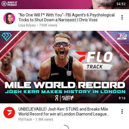
54:52
"No One Will F* With You"- FBI Agent's 6 Psychological
Tricks to Shut Down a Narcissist | Chris Voss
Lisa Bilyeu
•
790K views
9:16
UNBELIEVABLE! Josh Kerr STUNS and Breaks Mile
World Record for win at London Diamond League
2026
FloTrack
•
1.9M views