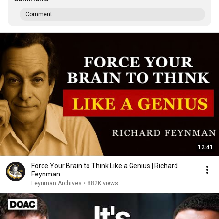
Comment...
12:41
Force Your Brain to Think Like a Genius | Richard
Feynman
Feynman Archives
•
882K views