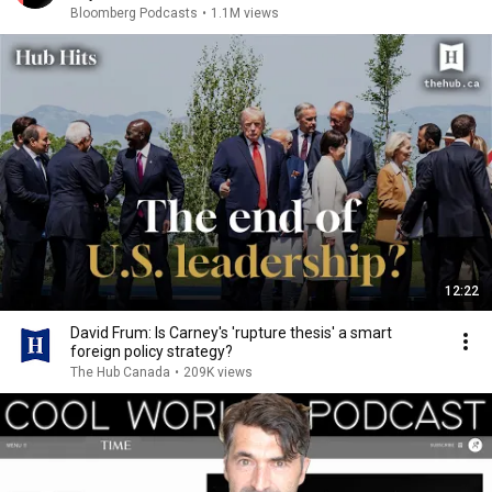
Bloomberg Podcasts
•
1.1M views
12:22
David Frum: Is Carney's 'rupture thesis' a smart
foreign policy strategy?
The Hub Canada
•
209K views