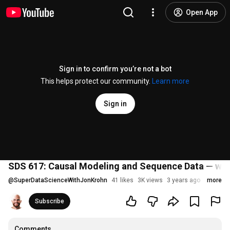
Open App
Sign in to confirm you’re not a bot
This helps protect our community.
Learn more
Sign in
SDS 617: Causal Modeling and Sequence Data — wit
@
SuperDataScienceWithJonKrohn
41 likes
3K views
3 years ago
more
Subscribe
Comments