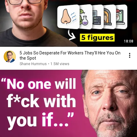
18:08
5 Jobs So Desperate For Workers They'll Hire You On
the Spot
Shane Hummus
•
1.5M views