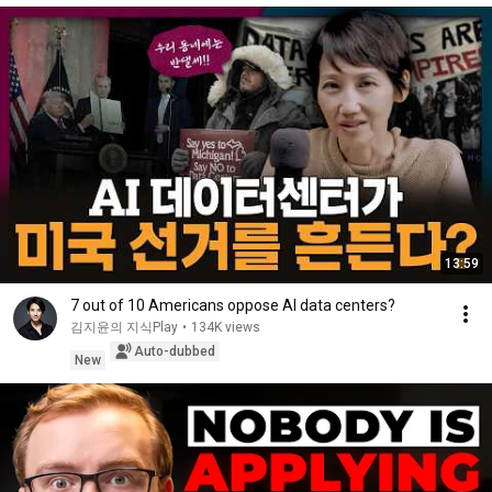
13:59
7 out of 10 Americans oppose AI data centers?
김지윤의 지식Play
•
134K views
Auto-dubbed
New