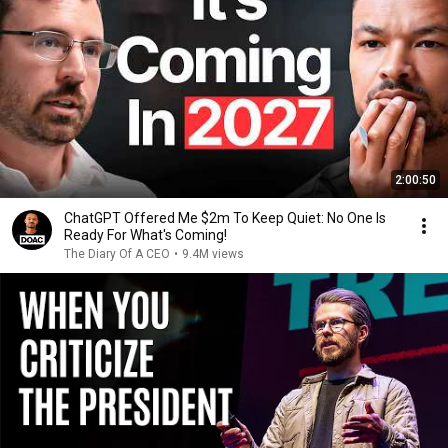
2:00:50
ChatGPT Offered Me $2m To Keep Quiet: No One Is
Ready For What's Coming!
The Diary Of A CEO
•
9.4M views