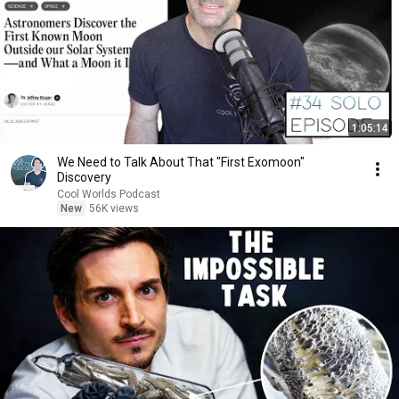
1:05:14
We Need to Talk About That "First Exomoon"
Discovery
Cool Worlds Podcast
New
56K views