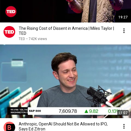
19:27
The Rising Cost of Dissent in America | Miles Taylor |
TED
TED
•
742K views
11:07
Anthropic, OpenAI Should Not Be Allowed to IPO,
Says Ed Zitron