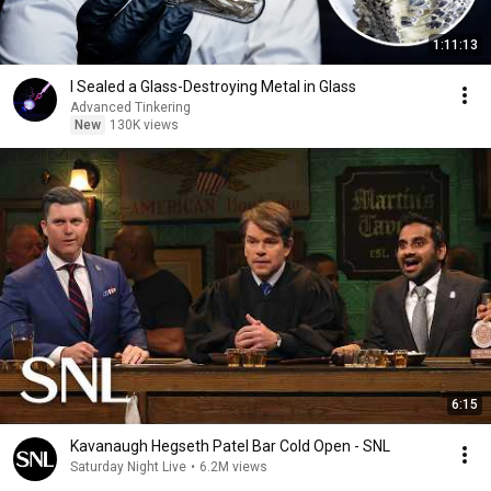
1:11:13
I Sealed a Glass-Destroying Metal in Glass
Advanced Tinkering
New
130K views
6:15
Kavanaugh Hegseth Patel Bar Cold Open - SNL
Saturday Night Live
•
6.2M views