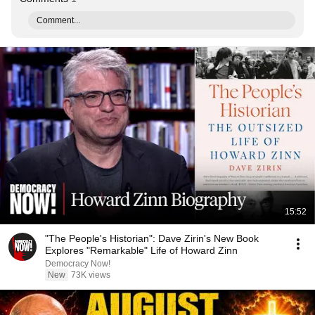
Comment...
15:52
"The People's Historian": Dave Zirin's New Book
Explores "Remarkable" Life of Howard Zinn
Democracy Now!
New
73K views