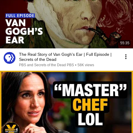
55:35
The Real Story of Van Gogh's Ear | Full Episode |
Secrets of the Dead
PBS and Secrets of the Dead PBS
•
58K views