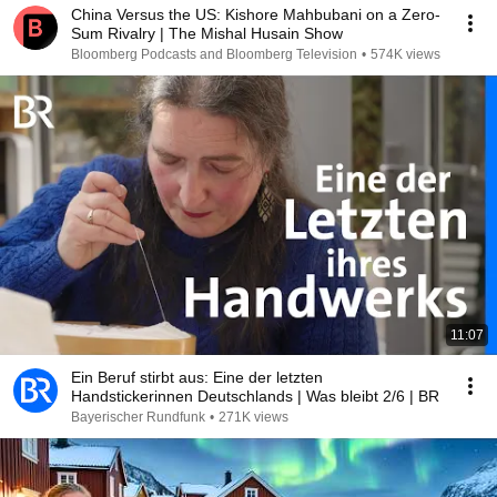
China Versus the US: Kishore Mahbubani on a Zero-
Sum Rivalry | The Mishal Husain Show
Bloomberg Podcasts and Bloomberg Television
•
574K views
11:07
Ein Beruf stirbt aus: Eine der letzten
Handstickerinnen Deutschlands | Was bleibt 2/6 | BR
Bayerischer Rundfunk
•
271K views