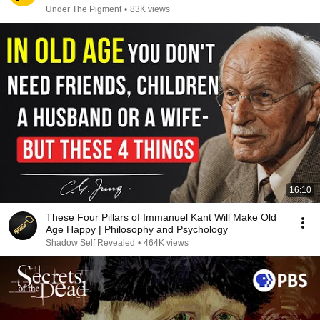
Under The Pigment
•
83K views
16:10
These Four Pillars of Immanuel Kant Will Make Old
Age Happy | Philosophy and Psychology
Shadow Self Revealed
•
464K views