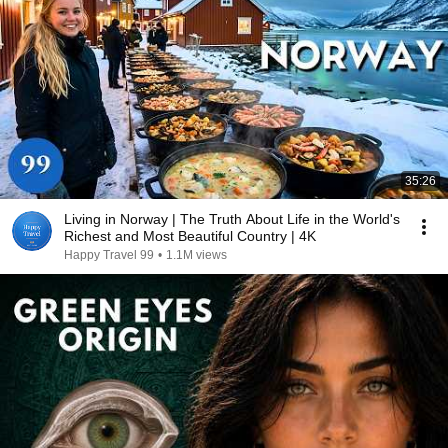
35:26
Living in Norway | The Truth About Life in the World's
Richest and Most Beautiful Country | 4K
Happy Travel 99
•
1.1M views