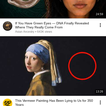
24:59
If You Have Green Eyes — DNA Finally Revealed
Where They Really Come From
Asian Ancestry
•
643K views
13:26
This Vermeer Painting Has Been Lying to Us for 350
Years