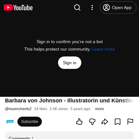
Open App
Sign in to confirm you’re not a bot
This helps protect our community.
Learn more
Sign in
Barbara von Johnson - Illustratorin und Künstlerin
@
muenchentv2
34 likes
2.4K views
5 years ago
more
Subscribe
Comments
1