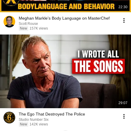
22:30
Meghan Markle's Body Language on MasterChef
Scott Rouse
New
157K views
29:07
The Ego That Destroyed The Police
Studio Number Six
New
142K views