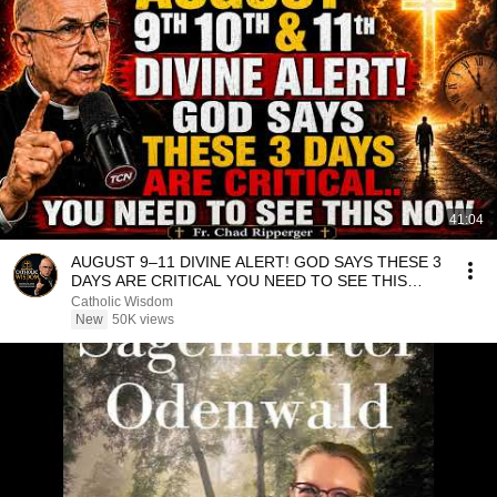
41:04
AUGUST 9–11 DIVINE ALERT! GOD SAYS THESE 3
DAYS ARE CRITICAL YOU NEED TO SEE THIS
NOW🔥Fr. Ripperger
Catholic Wisdom
New
50K views