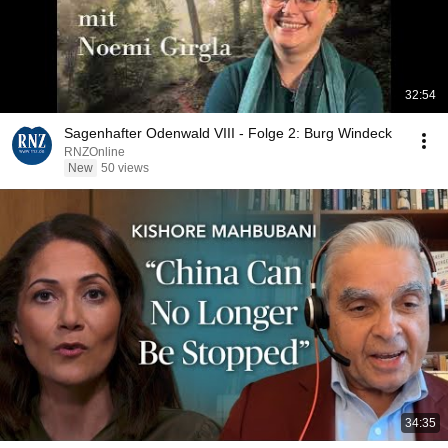
32:54
Sagenhafter Odenwald VIII - Folge 2: Burg Windeck
RNZOnline
New
50 views
34:35