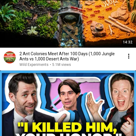
14:32
2 Ant Colonies Meet After 100 Days (1,000 Jungle
Ants vs 1,000 Desert Ants War)
Wild Experiments
•
5.1M views