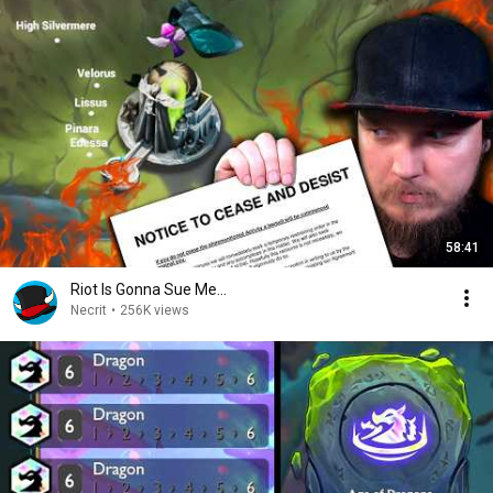
58:41
Riot Is Gonna Sue Me...
Necrit
•
256K views