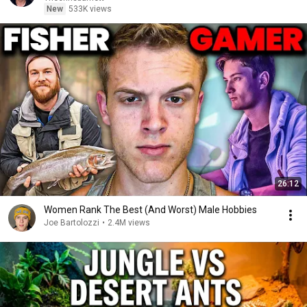
New
533K views
26:12
Women Rank The Best (And Worst) Male Hobbies
Joe Bartolozzi
•
2.4M views