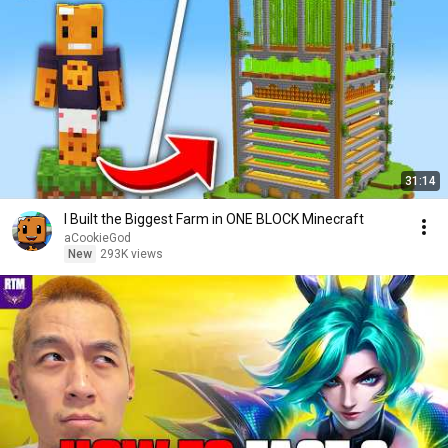
31:14
I Built the Biggest Farm in ONE BLOCK Minecraft
aCookieGod
New
293K views