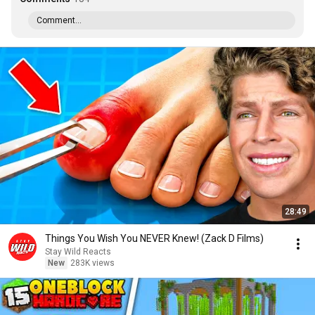
Comment...
28:49
Things You Wish You NEVER Knew! (Zack D Films)
Stay Wild Reacts
New
283K views