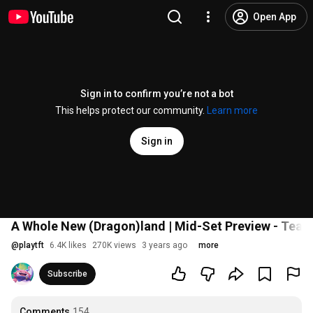
Open App
Sign in to confirm you’re not a bot
This helps protect our community.
Learn more
Sign in
A Whole New (Dragon)land | Mid-Set Preview - Team
@
playtft
6.4K likes
270K views
3 years ago
more
Subscribe
Comments
154