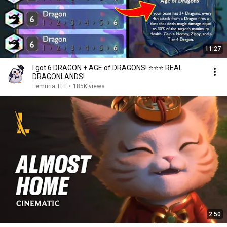
11:27
I got 6 DRAGON + AGE of DRAGONS! ⭐⭐⭐ REAL
DRAGONLANDS!
Lemuria TFT
•
185K views
2:50