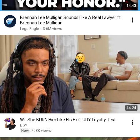
14:43
Brennan Lee Mulligan Sounds Like A Real Lawyer ft.
Brennan Lee Mulligan
LegalEagle
•
3.6M views
44:24
Will She BURN Him Like His Ex? | UDY Loyalty Test
UDY
New
708K views