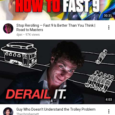
30:31
Stop Rerolling — Fast 9 Is Better Than You Think |
Road to Masters
dpei
•
97K views
4:03
Guy Who Doesn't Understand the Trolley Problem
Thechrisbarnett