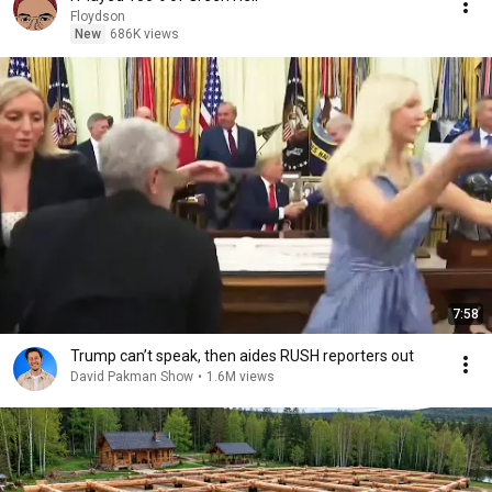
Floydson
New
686K views
7:58
Trump can’t speak, then aides RUSH reporters out
David Pakman Show
•
1.6M views