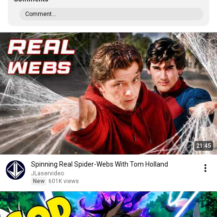
Comment...
21:45
Spinning Real Spider-Webs With Tom Holland
JLaservideo
New
601K views