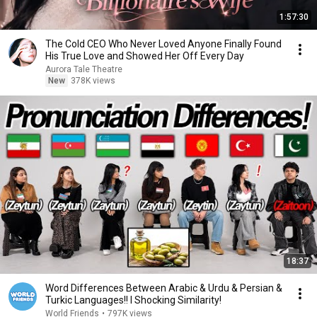
1:57:30
The Cold CEO Who Never Loved Anyone Finally Found
His True Love and Showed Her Off Every Day
Aurora Tale Theatre
New
378K views
18:37
Word Differences Between Arabic & Urdu & Persian &
Turkic Languages!! l Shocking Similarity!
World Friends
•
797K views