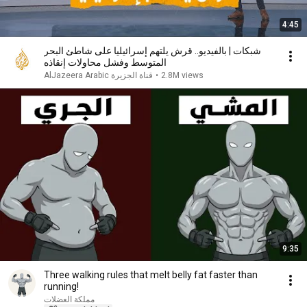
4:45
شبكات | بالفيديو.. قرش يلتهم إسرائيليا على شاطئ البحر
المتوسط وفشل محاولات إنقاذه
AlJazeera Arabic قناة الجزيرة
•
2.8M views
9:35
Three walking rules that melt belly fat faster than
running!
مملكة العضلات