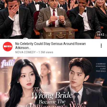
14:12
No Celebrity Could Stay Serious Around Rowan
Atkinson...
NOVA COMEDY
•
1.5M views