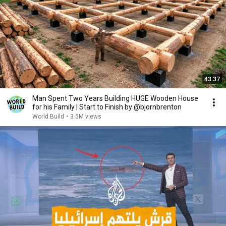
43:37
Man Spent Two Years Building HUGE Wooden House
for his Family | Start to Finish by @bjornbrenton
World Build
•
3.5M views