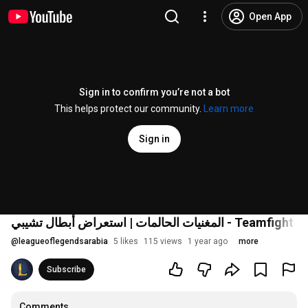
Open App
Sign in to confirm you’re not a bot
This helps protect our community.
Learn more
Sign in
المغنيات الحالمات | استعراض أبطال تشيبي - T
@
leagueoflegendsarabia
5 likes
115 views
1 year ago
more
Subscribe
Comments