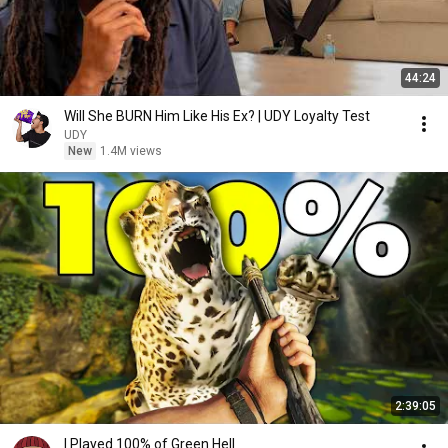
44:24
Will She BURN Him Like His Ex? | UDY Loyalty Test
UDY
New
1.4M views
2:39:05
I Played 100% of Green Hell