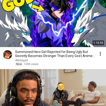
1:10:33
Summoned Hero Get Rejected for Being Ugly But
Secretly Becomes Stronger Than Every God | Anime
Recap
ANiSagaX
New
100K views