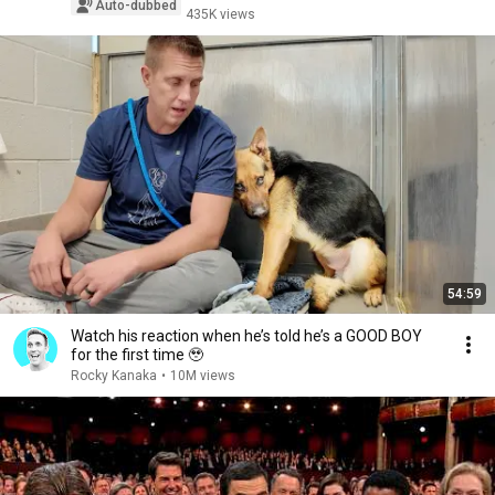
Auto-dubbed
435K views
54:59
Watch his reaction when he’s told he’s a GOOD BOY
for the first time 🥹
Rocky Kanaka
•
10M views