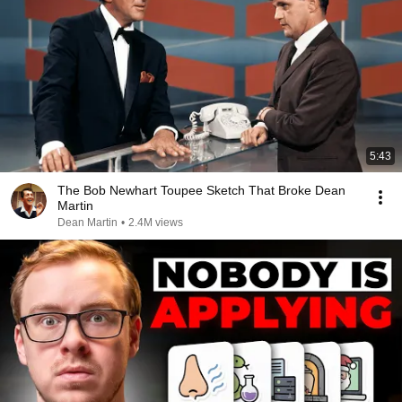
5:43
The Bob Newhart Toupee Sketch That Broke Dean
Martin
Dean Martin
•
2.4M views