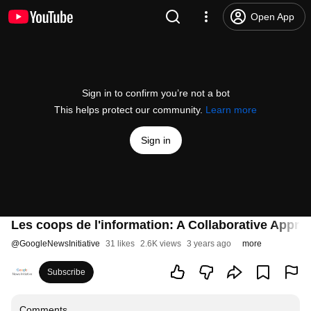
Open App
Sign in to confirm you’re not a bot
This helps protect our community.
Learn more
Sign in
Les coops de l'information: A Collaborative Appro
@
GoogleNewsInitiative
31 likes
2.6K views
3 years ago
more
Subscribe
Comments