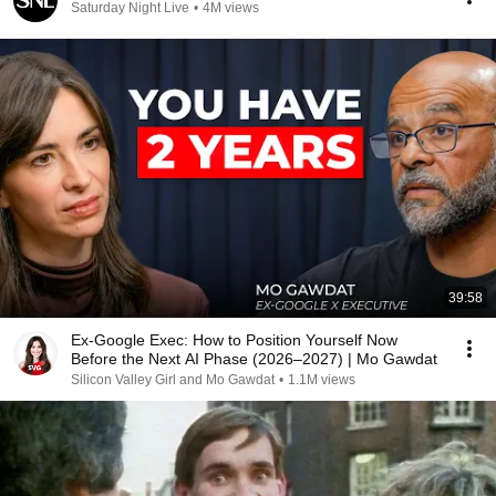
Saturday Night Live
•
4M views
39:58
Ex-Google Exec: How to Position Yourself Now
Before the Next AI Phase (2026–2027) | Mo Gawdat
Silicon Valley Girl and Mo Gawdat
•
1.1M views