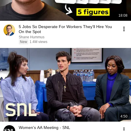
18:08
5 Jobs So Desperate For Workers They'll Hire You
On the Spot
Shane Hummus
New
1.4M views
4:50
Women's AA Meeting - SNL