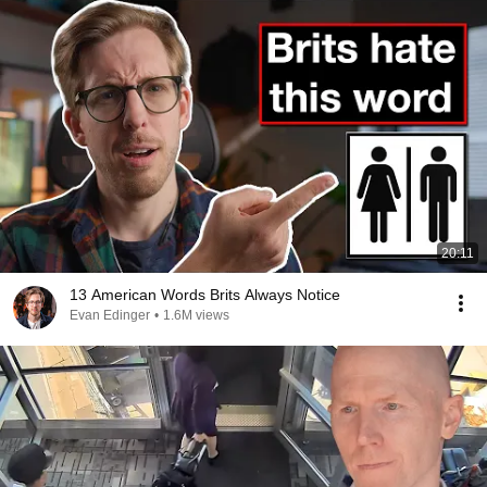
20:11
13 American Words Brits Always Notice
Evan Edinger
•
1.6M views