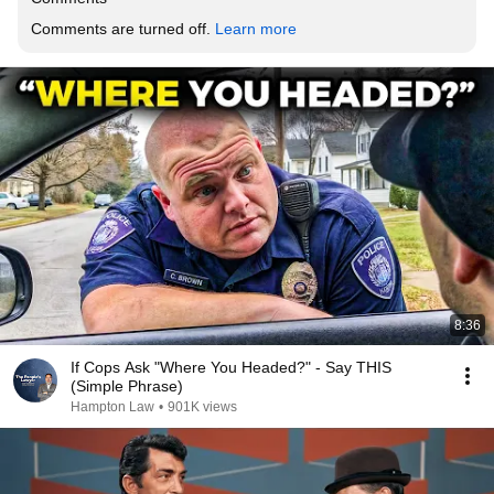
Comments are turned off. 
Learn more
8:36
If Cops Ask "Where You Headed?" - Say THIS
(Simple Phrase)
Hampton Law
•
901K views