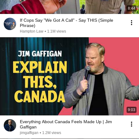
8:44
If Cops Say "We Got A Call" - Say THIS (Simple
Phrase)
Hampton Law
•
1.1M views
9:03
Everything About Canada Feels Made Up | Jim
Gaffigan
jimgaffigan
•
1.2M views