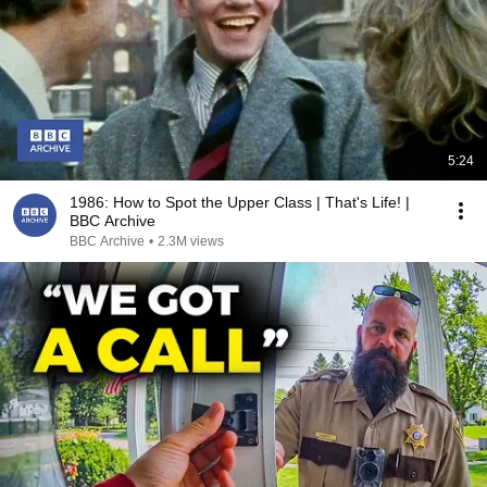
5:24
1986: How to Spot the Upper Class | That's Life! |
BBC Archive
BBC Archive
•
2.3M views