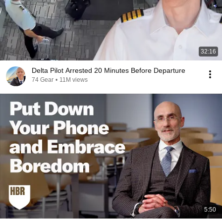
32:16
Delta Pilot Arrested 20 Minutes Before Departure
74 Gear
•
11M views
5:50