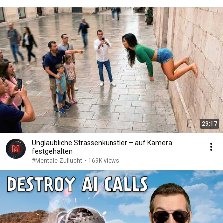
29:17
Unglaubliche Strassenkünstler – auf Kamera
festgehalten
#Mentale Zuflucht
•
169K views