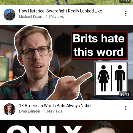
How Historical Swordfight Really Looked Like
Michael Kozin
•
1.3M views
20:11
13 American Words Brits Always Notice
Evan Edinger
•
1.6M views