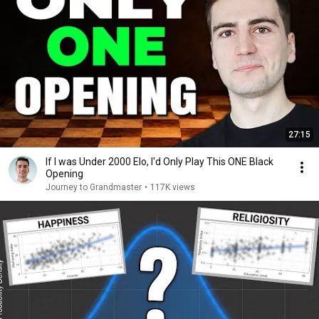
27:15
If I was Under 2000 Elo, I'd Only Play This ONE Black
Opening
Journey to Grandmaster
•
117K views