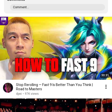
Comment...
30:31
Stop Rerolling — Fast 9 Is Better Than You Think |
Road to Masters
dpei
•
97K views