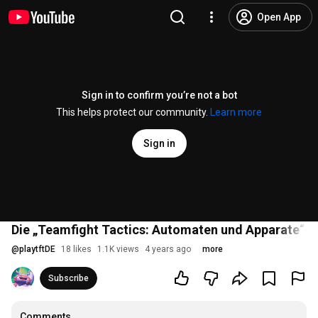
Open App
Sign in to confirm you’re not a bot
This helps protect our community.
Learn more
Sign in
Die „Teamfight Tactics: Automaten und Apparate“-
@
playtftDE
18 likes
1.1K views
4 years ago
more
Subscribe
Comments