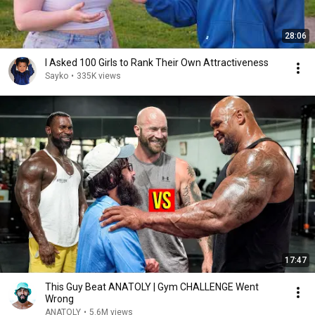
28:06
I Asked 100 Girls to Rank Their Own Attractiveness
Sayko
•
335K views
17:47
This Guy Beat ANATOLY | Gym CHALLENGE Went
Wrong
ANATOLY
•
5.6M views