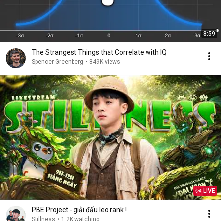
8:59
The Strangest Things that Correlate with IQ
Spencer Greenberg
•
849K views
LIVE
PBE Project - giải đấu leo rank !
Stillness
•
1.2K watching