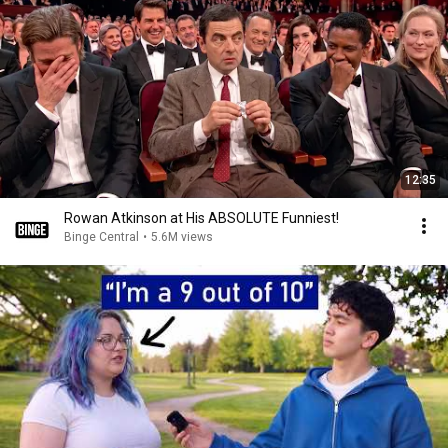
12:35
Rowan Atkinson at His ABSOLUTE Funniest!
Binge Central
•
5.6M views