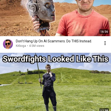
16:56
Don't Hang Up On AI Scammers. Do THIS Instead.
Kitboga
•
4.5M views
12:39