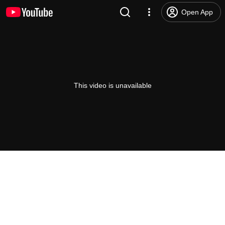
Open App
This video is unavailable