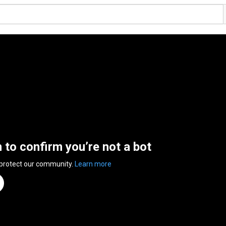
n to confirm you’re not a bot
 protect our community.
Learn more