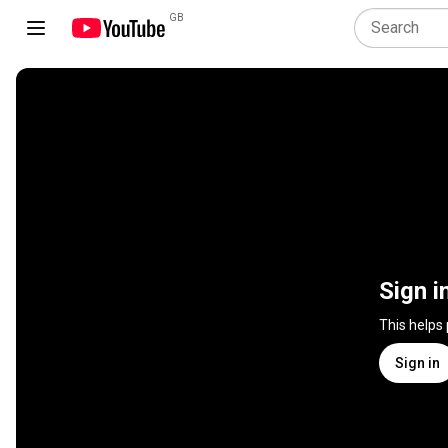
GB
Sign i
This helps
Sign in