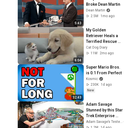
Broke Dean Martin
Dean Martin
2.5M
1mo ago
5:43
My Golden 
Retriever Heals a 
Terrified Rescue 
Kitten in Just 3 
Cat Dog Diary
Meetings!
11M
2mo ago
6:04
Super Mario Bros. 
is 0.1 From Perfect
Kosmic
230K
1d ago
New
32:43
Adam Savage 
Stunned by this Star 
Trek Enterprise 
Cross-Section!
Adam Savage’s Tested
1.2M
1d ago