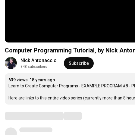
Computer Programming Tutorial, by Nick Anton
Nick Antonaccio
Subscribe
348 subscribers
639 views
18 years ago
Learn to Create Computer Programs - EXAMPLE PROGRAM #8 - PE
Here are links to this entire video series (currently more than 8 hours
Comments