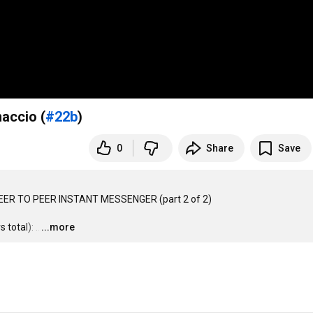
accio (
#22b
)
0
Share
Save
ER TO PEER INSTANT MESSENGER (part 2 of 2)

 total):
…
...more