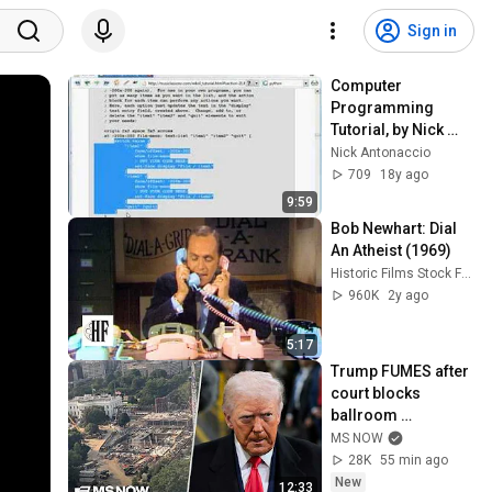
Sign in
Computer 
Programming 
Tutorial, by Nick 
Antonaccio (#23a)
Nick Antonaccio
709
18y ago
9:59
Bob Newhart: Dial 
An Atheist (1969)
Historic Films Stock Footage Archive
960K
2y ago
5:17
Trump FUMES after 
court blocks 
ballroom 
construction
MS NOW
28K
55 min ago
New
12:33