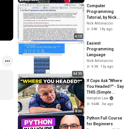
Computer 
Programming 
Tutorial, by Nick 
Antonaccio (#1)
Nick Antonaccio
54K
18y ago
6:10
Easiest 
Programming 
Language
Nick Antonaccio
9.3K
13y ago
44:35
If Cops Ask "Where 
You Headed?" - Say 
THIS (Simple 
Phrase)
Hampton Law
944K
3w ago
8:36
Python Full Course 
for Beginners