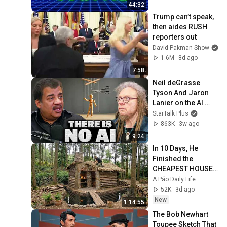
44:32
Trump can’t speak, 
then aides RUSH 
reporters out
David Pakman Show
1.6M
8d ago
7:58
Neil deGrasse 
Tyson And Jaron 
Lanier on the AI 
Illusion
StarTalk Plus
863K
3w ago
9:24
In 10 Days, He 
Finished the 
CHEAPEST HOUSE 
in the Forest Using 
A Páo Daily Life
Simple Bushcraft 
52K
3d ago
Building Skills
New
1:14:55
The Bob Newhart 
Toupee Sketch That 