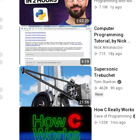
Programming with Mosh
7.1M
1y ago
2:02:21
Computer 
Programming 
Tutorial, by Nick 
Antonaccio (#33b)
Nick Antonaccio
715
18y ago
6:19
Supersonic 
Trebuchet
Tom Stanton
462K
9h ago
New
21:56
How C Really Works
Cave of Programming
132K
1mo ago