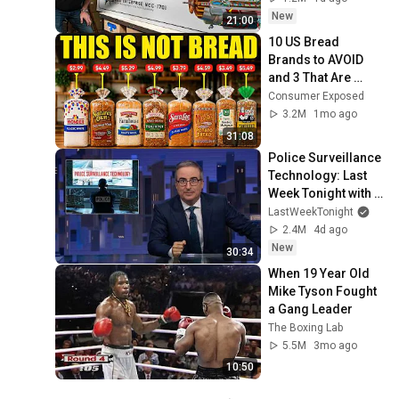
New
21:00
10 US Bread 
Brands to AVOID 
and 3 That Are 
Actually Safe
Consumer Exposed
3.2M
1mo ago
31:08
Police Surveillance 
Technology: Last 
Week Tonight with 
John Oliver (HBO)
LastWeekTonight
2.4M
4d ago
New
30:34
When 19 Year Old 
Mike Tyson Fought 
a Gang Leader
The Boxing Lab
5.5M
3mo ago
10:50