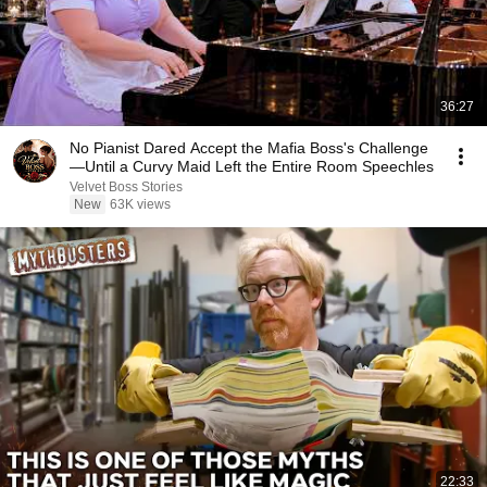
36:27
No Pianist Dared Accept the Mafia Boss's Challenge
—Until a Curvy Maid Left the Entire Room Speechles
Velvet Boss Stories
New
63K views
22:33