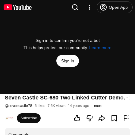
Open App
Sign in to confirm you’re not a bot
This helps protect our community.
Learn more
Sign in
Seven Castle SC-680 Two Linked Cutter D
@
sevencastle78
6 likes
7.6K views
14 years ago
more
Subscribe
Comments