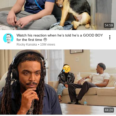
54:59
Watch his reaction when he’s told he’s a GOOD BOY
for the first time 🥹
Rocky Kanaka
•
10M views
44:24