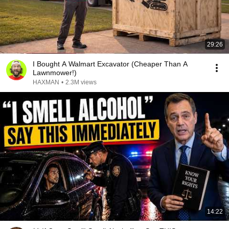
29:26
I Bought A Walmart Excavator (Cheaper Than A
Lawnmower!)
HAXMAN
•
2.3M views
14:22