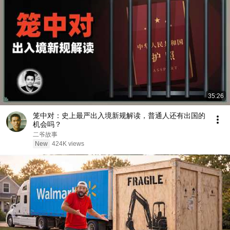
35:26
笼中对：史上最严出入境新规解读，普通人还有出国的
机会吗？
二爷故事
New
424K views