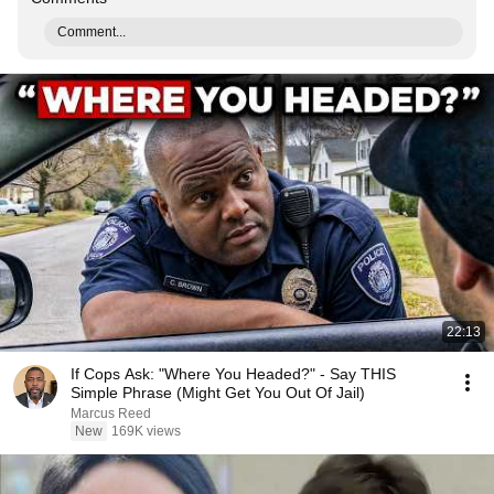
Comment...
22:13
If Cops Ask: "Where You Headed?" - Say THIS
Simple Phrase (Might Get You Out Of Jail)
Marcus Reed
New
169K views