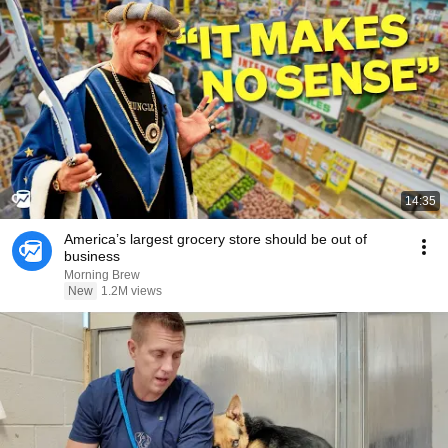
14:35
America’s largest grocery store should be out of
business
Morning Brew
New
1.2M views