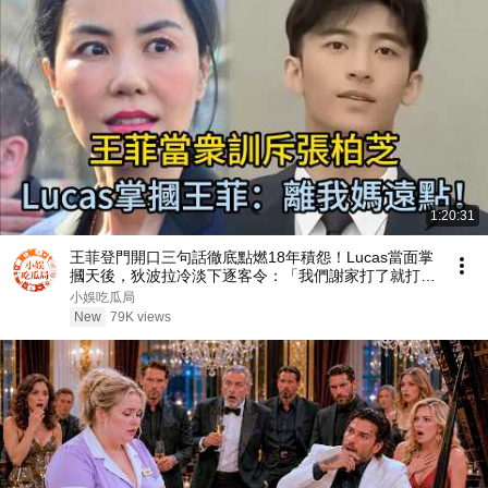
1:20:31
王菲登門開口三句話徹底點燃18年積怨！Lucas當面掌
摑天後，狄波拉冷淡下逐客令：「我們謝家打了就打
了！」 #王菲 #謝霆鋒 #張柏芝 #Lucas #謝振軒
小娛吃瓜局
New
79K views