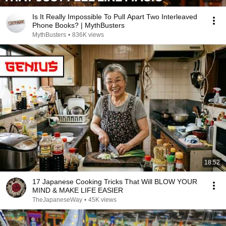
Is It Really Impossible To Pull Apart Two Interleaved
Phone Books? | MythBusters
MythBusters
•
836K views
18:52
17 Japanese Cooking Tricks That Will BLOW YOUR
MIND & MAKE LIFE EASIER
TheJapaneseWay
•
45K views