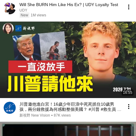
Will She BURN Him Like His Ex? | UDY Loyalty Test
UDY
New
1M views
16:55
川普邀他進白宮！16歲少年巨浪中死死抓住10歲男
孩，兩分鐘救援為何感動整個美國？ #川普 #救生員 #
美國精神 | 新視野 第2467期 20260731
新視野 New Vision
•
87K views