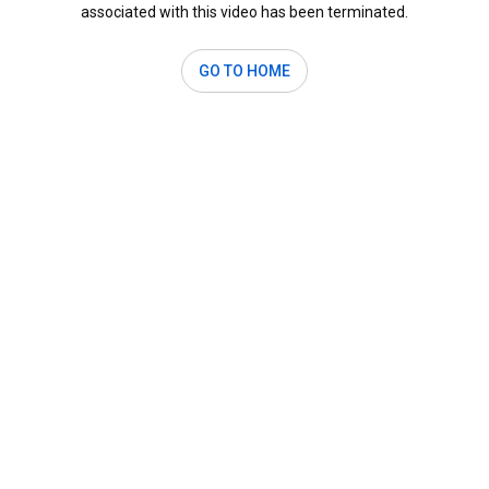
associated with this video has been terminated.
GO TO HOME