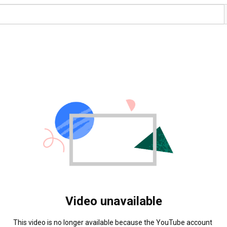
Video unavailable
This video is no longer available because the YouTube account 