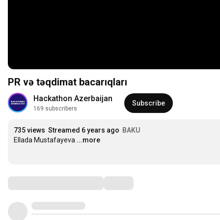
PR və təqdimat bacarıqları
Hackathon Azerbaijan
Subscribe
169 subscribers
735 views
Streamed 6 years ago
BAKU
Ellada Mustafayeva
...more
Comments