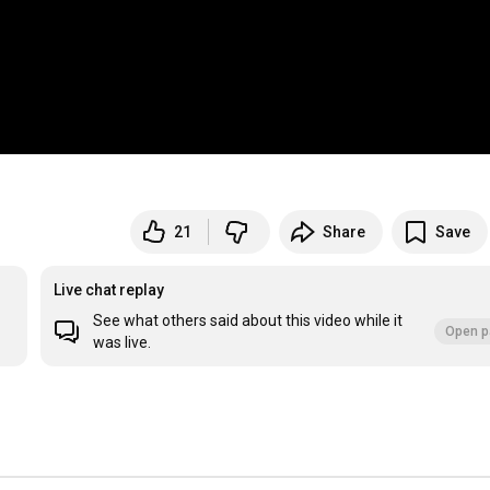
21
Share
Save
Live chat replay
See what others said about this video while it
Open p
was live.