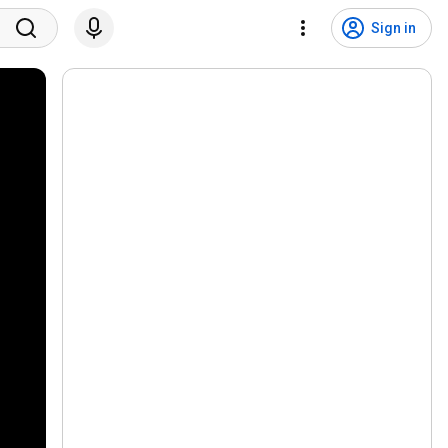
Sign in