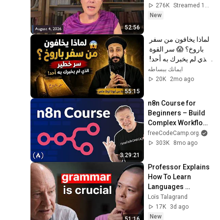
276K
Streamed 1d ago
New
52:56
لماذا يخافون من سفر 
باروخ؟ 😱 سر القوة 
الذي لم يخبرك به أحد! 
✨ شرح أبونا لوقا ماهر
ايمانك ببساطه
20K
2mo ago
55:15
n8n Course for 
Beginners – Build 
Complex Workflows 
& Master AI 
freeCodeCamp.org
and
Integration
303K
8mo ago
3:29:21
Professor Explains 
How To Learn 
Languages 
Properly (Dr. Robert 
Loïs Talagrand
DeKeyser)
17K
3d ago
New
51:16