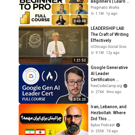
Beginners | Learn 
Dashboards & 
Pragmatic Works
Reports Fast!
1.1M
1y ago
3:40:48
LEADERSHIP LAB: 
The Craft of Writing 
Effectively
UChicago Social Sciences
9.1M
12y ago
1:21:52
Google Generative 
AI Leader 
Certification 
Course – Pass the 
freeCodeCamp.org
Exam!
276K
9mo ago
3:24:20
Iran, Lebanon, and 
Hezbollah: Where 
Did This 
Relationship 
Bplus Podcast
Begin?
255K
7d ago