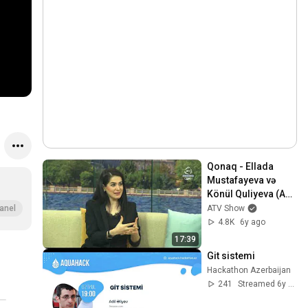
Qonaq - Ellada 
Mustafayeva və 
Könül Quliyeva (ATV 
Səhər)
ATV Show
anel
4.8K
6y ago
17:39
Git sistemi
Hackathon Azerbaijan
241
Streamed 6y ago