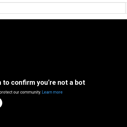
n to confirm you’re not a bot
 protect our community.
Learn more