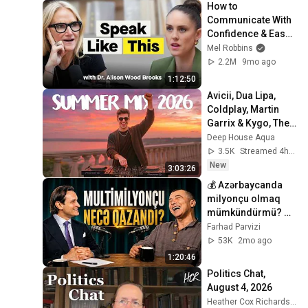
How to 
Communicate With 
Confidence & Ease 
(From Harvard 
Mel Robbins
Business School’s 
2.2M
9mo ago
#1 Professor)
1:12:50
Avicii, Dua Lipa, 
Coldplay, Martin 
Garrix & Kygo, The 
Chainsmokers 
Deep House Aqua
Style - SUMMER 
3.5K
Streamed 4h ago
DEEP HOUSE Mix
New
3:03:26
💰 Azərbaycanda 
milyonçu olmaq 
mümkündürmü? 
Siyasi dəstək 
Farhad Parvizi
olmadan biznes 
53K
2mo ago
qurmaq 🎙️
1:20:46
Politics Chat, 
August 4, 2026
Heather Cox Richardson