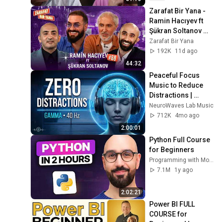
Zarafat Bir Yana -  
Ramin Hacıyev ft 
Şükran Soltanov 
(İkinci Mövsüm)
Zarafat Bir Yana
192K
11d ago
44:32
Peaceful Focus 
Music to Reduce 
Distractions | 
Gamma Binaural 
NeuroWaves Lab Music
Beats
712K
4mo ago
2:00:01
Python Full Course 
for Beginners
Programming with Mosh
7.1M
1y ago
2:02:21
Power BI FULL 
COURSE for 