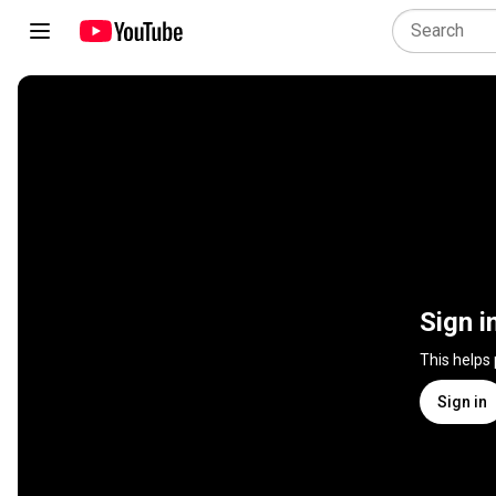
Sign i
This helps
Sign in