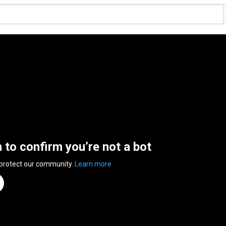
n to confirm you’re not a bot
 protect our community.
Learn more