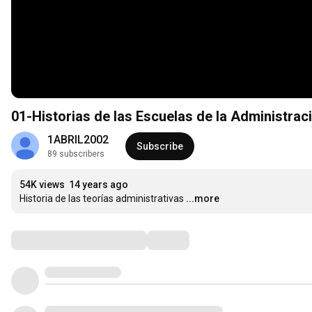
01-Historias de las Escuelas de la Administraci
1ABRIL2002
Subscribe
89 subscribers
54K views
14 years ago
Historia de las teorías administrativas
...more
Comments