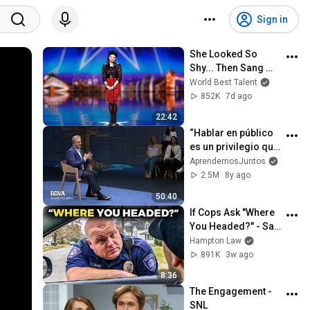
Sign in
She Looked So 
Shy... Then Sang 
One of Opera's 
World Best Talent
Hardest Songs!
852K
7d ago
22:42
“Hablar en público 
es un privilegio que 
deberíamos 
AprendemosJuntos
aprovechar” | 
2.5M
8y ago
Manuel Campo 
50:40
Vidal, periodista
If Cops Ask "Where 
You Headed?" - Say 
THIS (Simple 
Hampton Law
Phrase)
891K
3w ago
8:36
The Engagement - 
SNL