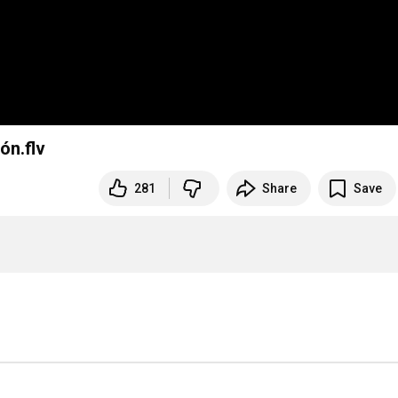
ón.flv
281
Share
Save