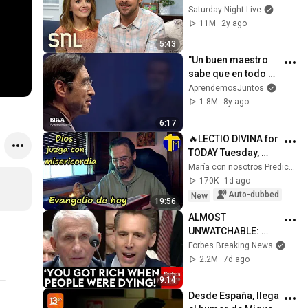
Saturday Night Live
11M
2y ago
5:43
"Un buen maestro 
sabe que en todo 
ser humano hay 
AprendemosJuntos
grandeza". Mario 
1.8M
8y ago
Alonso Puig
6:17
🔥LECTIO DIVINA for 
TODAY Tuesday, 
August 4, 2026 🙏 
María con nosotros Predicaciones
TODAY'S GOSPEL 
170K
1d ago
Tuesday 8/4/2026 
Auto-dubbed
New
19:56
(Mt 15:1-2, 10...
ALMOST 
UNWATCHABLE: 
Hawley Publicly 
Forbes Breaking News
Reams Fauci For 
2.2M
7d ago
COVID-19 Actions 
9:14
Pandemic, Refusal 
Desde España, llega 
To Answer Him