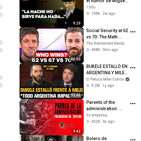
el humor de Miguel 
Gila
13Go
198K
2w ago
9:29
Social Security at 62 
vs 70: The Math 
Everyone Gets 
The Retirement Nerds
Wrong
498K
3mo ago
46:50
BUKELE ESTALLÓ EN 
ARGENTINA Y MILEI 
QUEDÓ IMPACTADO
El Peluca Milei Cortos
9.2M
1y ago
35:46
Parents of the 
administration: 
Frederick Taylor
Yo empresa
432K
9y ago
9:42
Bolero de 