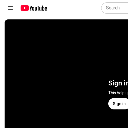
Sign i
This helps
Sign in