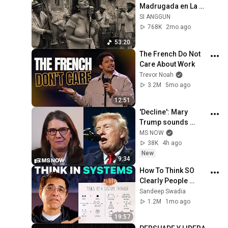
Madrugada en La 
Habana – Melodías 
SI ANGGUN
para el Alma
768K
2mo ago
53:20
The French Do Not 
Care About Work
Trevor Noah
3.2M
5mo ago
12:51
'Decline': Mary 
Trump sounds 
alarm on uncle's 
MS NOW
2nd term crisis on 
38K
4h ago
LIVE TV as polls 
New
9:34
crash & MAGA bolts
How To Think SO 
Clearly People 
Assume You're 
Sandeep Swadia
Brilliant
1.2M
1mo ago
19:57