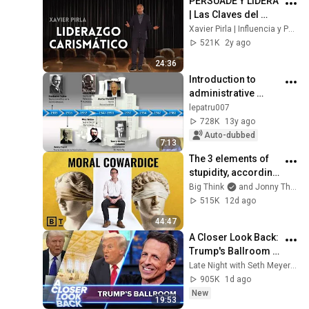
PERSUADE Y LIDERA 
| Las Claves del 
LIDERAZGO 
Xavier Pirla | Influencia y Persuasión Consciente
CARISMÁTICO | 
521K
2y ago
Influencia y 
24:36
persuasión
Introduction to 
administrative 
theories
lepatru007
728K
13y ago
Auto-dubbed
7:13
The 3 elements of 
stupidity, according 
to philosophy | 
Big Think
and Jonny Thomson
Jonny Thomson: 
515K
12d ago
Full Interview
44:47
A Closer Look Back: 
Trump's Ballroom 
Obsession
Late Night with Seth Meyers
905K
1d ago
New
19:53