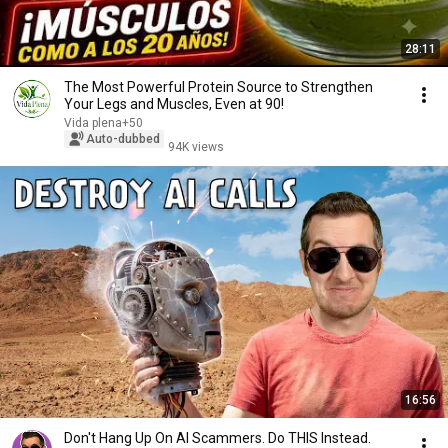
28:11
The Most Powerful Protein Source to Strengthen
Your Legs and Muscles, Even at 90!
Vida plena+50
Auto-dubbed
94K views
16:56
Don't Hang Up On AI Scammers. Do THIS Instead.