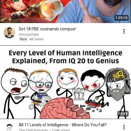
1:09:10
Set 18 PBE cocinando compos!
Sonicjumper
New
48 views
19:49
All 11 Levels of Intelligence - Where Do You Fall?
The Chill Historian
•
134K views