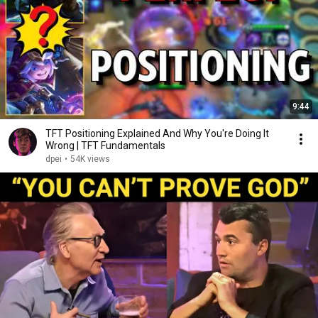
9:44
TFT Positioning Explained And Why You're Doing It
Wrong | TFT Fundamentals
dpei
•
54K views