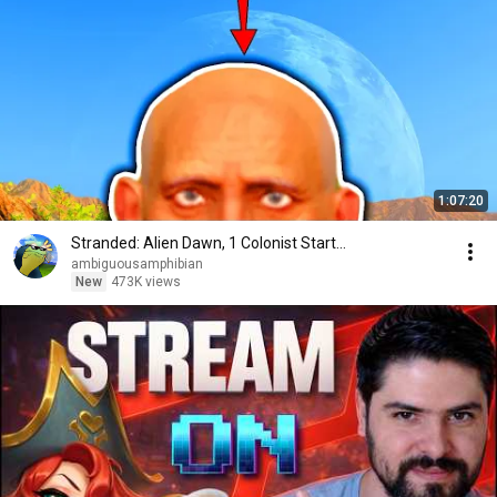
1:07:20
Stranded: Alien Dawn, 1 Colonist Start...
ambiguousamphibian
New
473K views