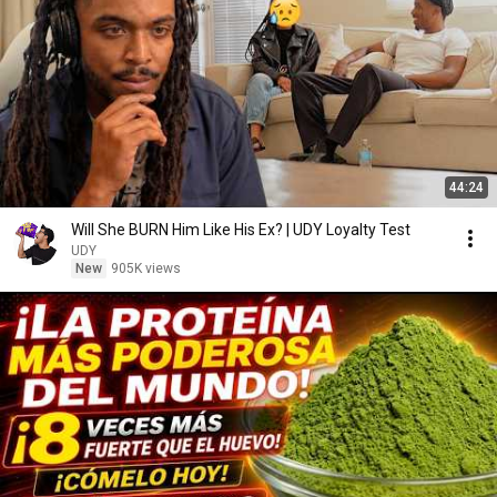
44:24
Will She BURN Him Like His Ex? | UDY Loyalty Test
UDY
New
905K views