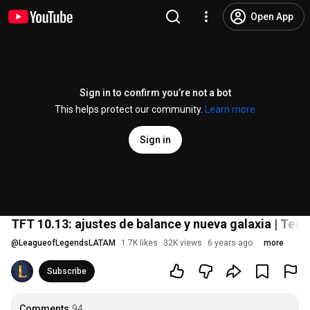
Open App
Sign in to confirm you’re not a bot
This helps protect our community.
Learn more
Sign in
TFT 10.13: ajustes de balance y nueva galaxia | Tea
@
LeagueofLegendsLATAM
1.7K likes
32K views
6 years ago
more
Subscribe
Comments
94