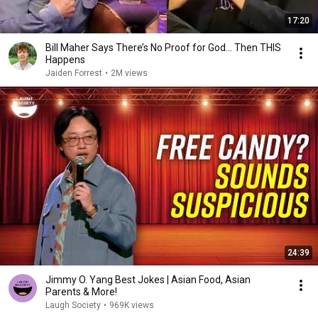
17:20
Bill Maher Says There’s No Proof for God... Then THIS
Happens
Jaiden Forrest
•
2M views
24:39
Jimmy O. Yang Best Jokes | Asian Food, Asian
Parents & More!
Laugh Society
•
969K views