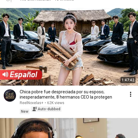
1:47:42
Chica pobre fue despreciada por su esposo;
inesperadamente, 8 hermanos CEO la protegen
ReelNovelas+
•
62K views
Auto-dubbed
New