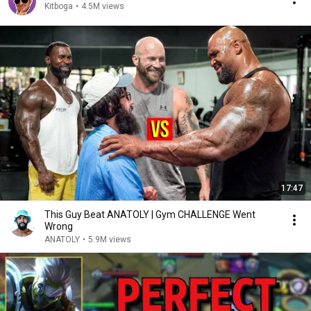
Kitboga
•
4.5M views
17:47
This Guy Beat ANATOLY | Gym CHALLENGE Went
Wrong
ANATOLY
•
5.9M views