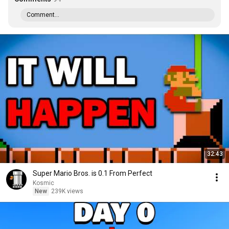
Comment...
32:43
Super Mario Bros. is 0.1 From Perfect
Kosmic
New
239K views