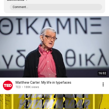
Comment...
16:02
Matthew Carter: My life in typefaces
TED
•
188K views