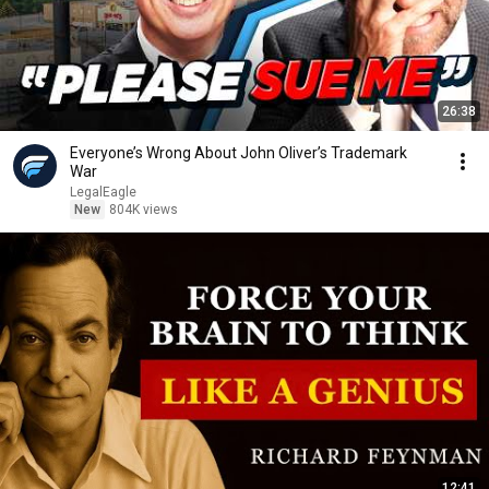
26:38
Everyone’s Wrong About John Oliver’s Trademark
War
LegalEagle
New
804K views
12:41