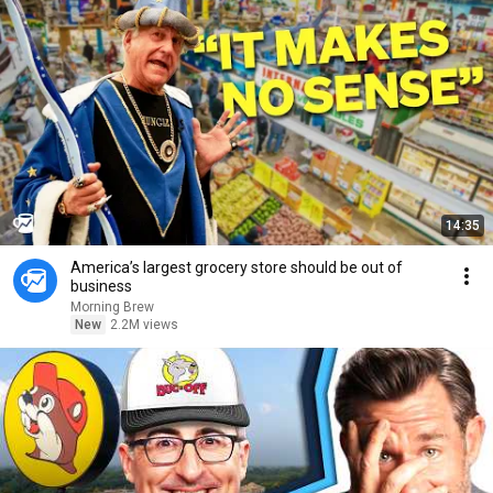
14:35
America’s largest grocery store should be out of
business
Morning Brew
New
2.2M views