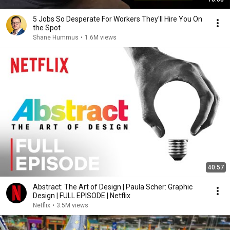
5 Jobs So Desperate For Workers They'll Hire You On
the Spot
Shane Hummus
•
1.6M views
40:57
Abstract: The Art of Design | Paula Scher: Graphic
Design | FULL EPISODE | Netflix
Netflix
•
3.5M views