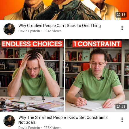
20:13
Why Creative People Can't Stick To One Thing
David Epstein
•
394K views
24:53
Why The Smartest People I Know Set Constraints,
Not Goals
David Epstein
•
275K views