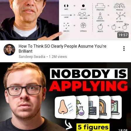
19:57
How To Think SO Clearly People Assume You're
Brilliant
Sandeep Swadia
•
1.2M views
18:08