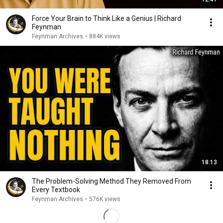
Force Your Brain to Think Like a Genius | Richard
Feynman
Feynman Archives
•
884K views
18:13
The Problem-Solving Method They Removed From
Every Textbook
Feynman Archives
•
576K views