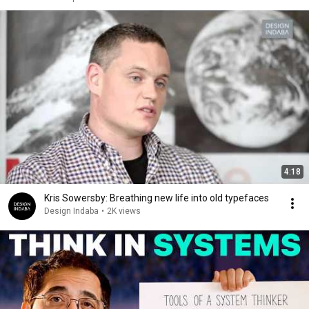
4:18
Kris Sowersby: Breathing new life into old typefaces
Design Indaba
•
2K views