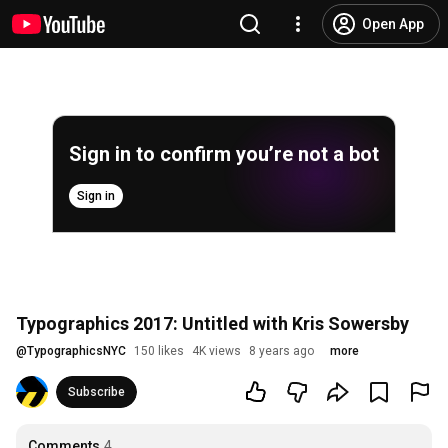
Open App
Sign in to confirm you’re not a bot
Sign in
Typographics 2017: Untitled with Kris Sowersby
@
TypographicsNYC
150 likes
4K views
8 years ago
more
Subscribe
Comments
4