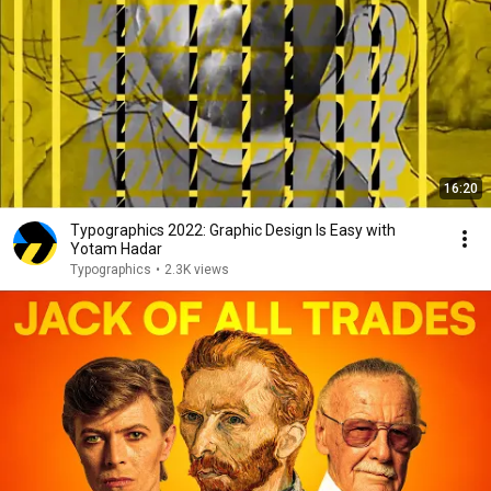
16:20
Typographics 2022: Graphic Design Is Easy with
Yotam Hadar
Typographics
•
2.3K views