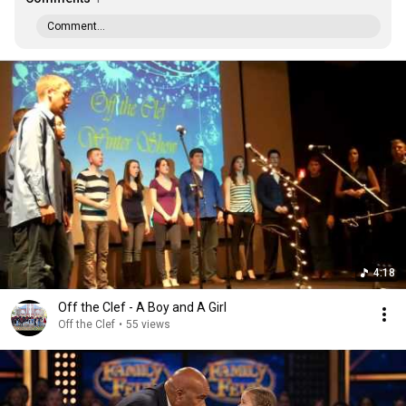
Comment...
4:18
Off the Clef - A Boy and A Girl
Off the Clef
•
55 views