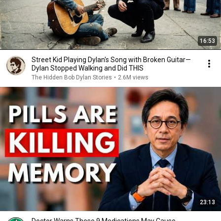
16:53
Street Kid Playing Dylan's Song with Broken Guitar—
Dylan Stopped Walking and Did THIS
The Hidden Bob Dylan Stories
•
2.6M views
23:13