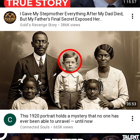
1:15:57
I Gave My Stepmother Everything After My Dad Died,
But My Father’s Final Secret Exposed Her...
Gold's Revenge Story
•
386K views
35:53
This 1920 portrait holds a mystery that no one has
ever been able to unravel — until now
Connected Souls
•
665K views