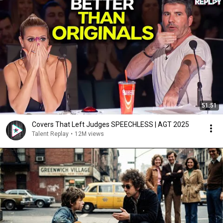
51:51
Covers That Left Judges SPEECHLESS | AGT 2025
Talent Replay
•
12M views