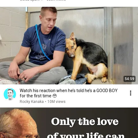
54:59
Watch his reaction when he’s told he’s a GOOD BOY
for the first time 🥹
Rocky Kanaka
•
10M views