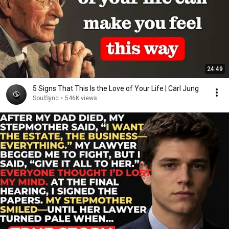
24:49
5 Signs That This Is the Love of Your Life | Carl Jung
SoulSync
•
546K views