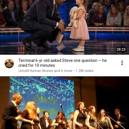
29:23
Terminal 6-yr-old asked Steve one question — he
cried for 10 minutes
Untold Human Stories and 6 more
•
1.2M views