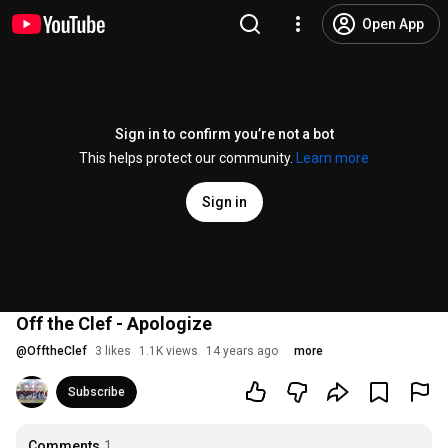
Open App
Sign in to confirm you’re not a bot
This helps protect our community.
Learn more
Sign in
Off the Clef - Apologize
@
OfftheClef
3 likes
1.1K views
14 years ago
more
Subscribe
Comments
1