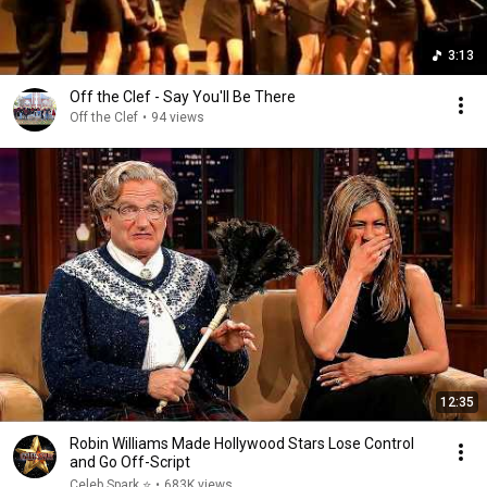
3:13
Off the Clef - Say You'll Be There
Off the Clef
•
94 views
12:35
Robin Williams Made Hollywood Stars Lose Control
and Go Off-Script
Celeb Spark ⭐
•
683K views