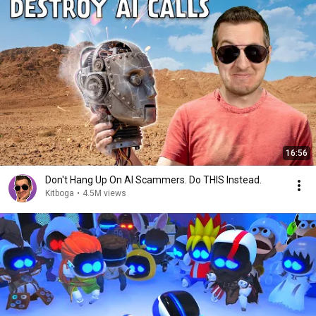
16:56
Don't Hang Up On AI Scammers. Do THIS Instead.
Kitboga
•
4.5M views