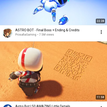
22:28
ASTRO BOT - Final Boss + Ending & Credits
ProsafiaGaming
•
7.5M views
11:58
Astro Bot | 50 AMAZING Little Details