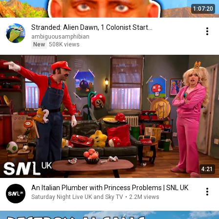
1:07:20
Stranded: Alien Dawn, 1 Colonist Start...
ambiguousamphibian
New
508K views
4:21
An Italian Plumber with Princess Problems | SNL UK
Saturday Night Live UK and Sky TV
•
2.2M views