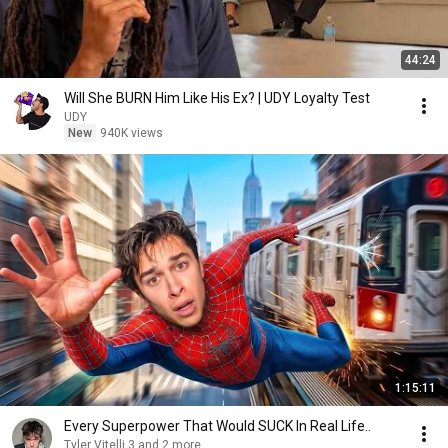
44:24
Will She BURN Him Like His Ex? | UDY Loyalty Test
UDY
New
940K views
1:15:11
Every Superpower That Would SUCK In Real Life..
Tyler Vitelli 3 and 2 more