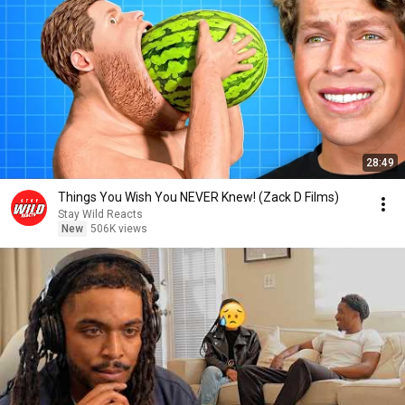
28:49
Things You Wish You NEVER Knew! (Zack D Films)
Stay Wild Reacts
New
506K views