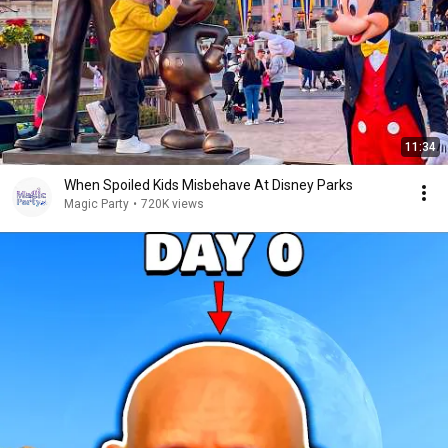
11:34
When Spoiled Kids Misbehave At Disney Parks
Magic Party
•
720K views