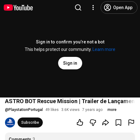
Open App
Sign in to confirm you’re not a bot
This helps protect our community.
Learn more
Sign in
ASTRO BOT Rescue Mission | Trailer de Lançamento
@
PlaystationPortugal
49 likes
3.6K views
7 years ago
more
Subscribe
Comments
3