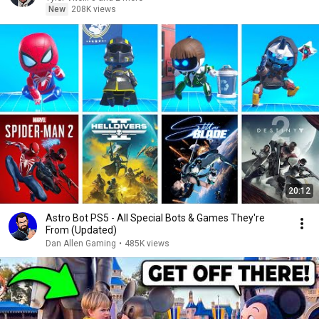
New
208K views
20:12
Astro Bot PS5 - All Special Bots & Games They're
From (Updated)
Dan Allen Gaming
•
485K views