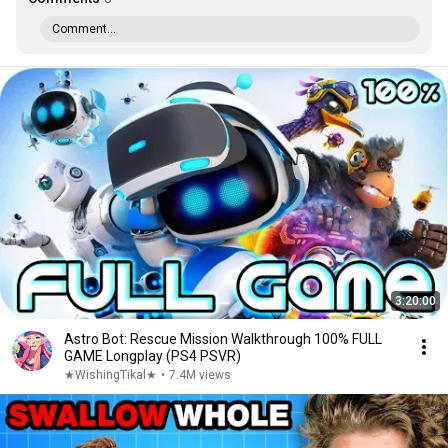
Comment...
3:20:00
Astro Bot: Rescue Mission Walkthrough 100% FULL
GAME Longplay (PS4 PSVR)
★WishingTikal★
•
7.4M views