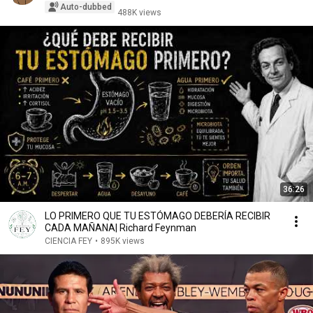
Auto-dubbed
488K views
36:26
LO PRIMERO QUE TU ESTÓMAGO DEBERÍA RECIBIR
CADA MAÑANA| Richard Feynman
CIENCIA FEY
•
895K views