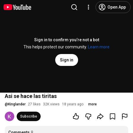
Open App
Sign in to confirm you’re not a bot
This helps protect our community.
Learn more
Sign in
Asi se hace las tiritas
@
Kinglander
27 likes
32K views
18 years ago
more
Subscribe
Comments
8