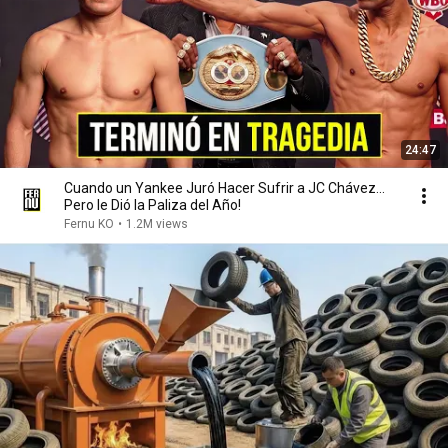
24:47
Cuando un Yankee Juró Hacer Sufrir a JC Chávez...
Pero le Dió la Paliza del Año!
Fernu KO
•
1.2M views