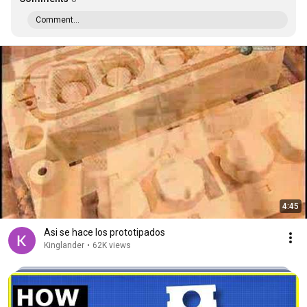
Comment...
4:45
Asi se hace los prototipados
Kinglander
•
62K views