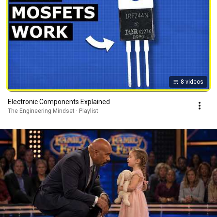
8 videos
Electronic Components Explained
The Engineering Mindset · Playlist