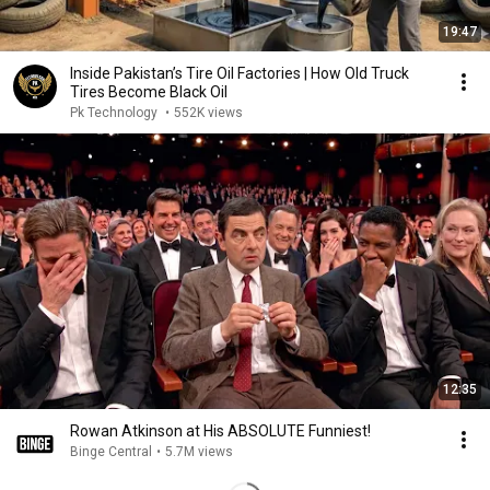
19:47
Inside Pakistan’s Tire Oil Factories | How Old Truck
Tires Become Black Oil
Pk Technology
•
552K views
12:35
Rowan Atkinson at His ABSOLUTE Funniest!
Binge Central
•
5.7M views