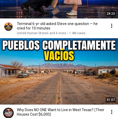
29:23
Terminal 6-yr-old asked Steve one question — he
cried for 10 minutes
Untold Human Stories and 6 more
•
1.4M views
31:07
Why Does NO ONE Want to Live in West Texas? (Their
Houses Cost $6,000)