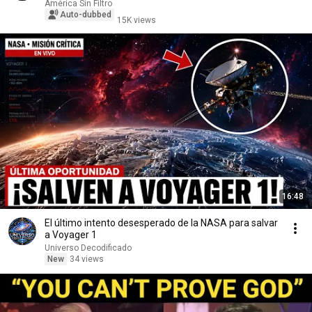
América Sin Filtro
Auto-dubbed
15K views
16:48
El último intento desesperado de la NASA para salvar
a Voyager 1
Universo Decodificado
New
34 views