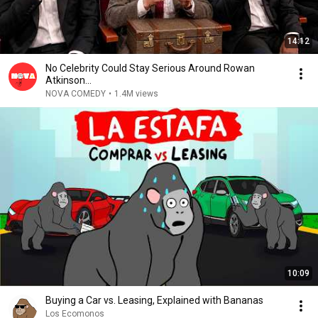
14:12
No Celebrity Could Stay Serious Around Rowan
Atkinson...
NOVA COMEDY
•
1.4M views
10:09
Buying a Car vs. Leasing, Explained with Bananas
Los Ecomonos