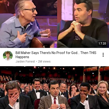
17:20
Bill Maher Says There’s No Proof for God... Then THIS
Happens
Jaiden Forrest
•
2M views