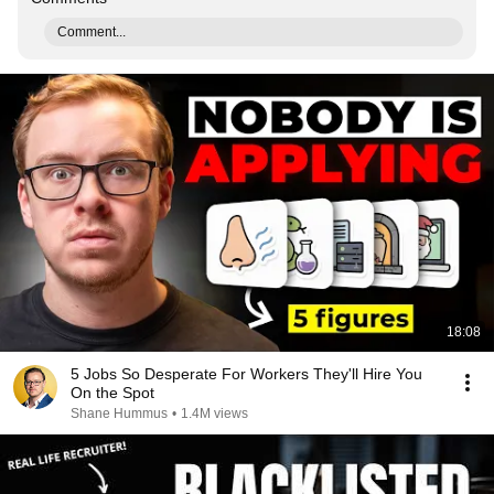
Comment...
18:08
5 Jobs So Desperate For Workers They'll Hire You
On the Spot
Shane Hummus
•
1.4M views