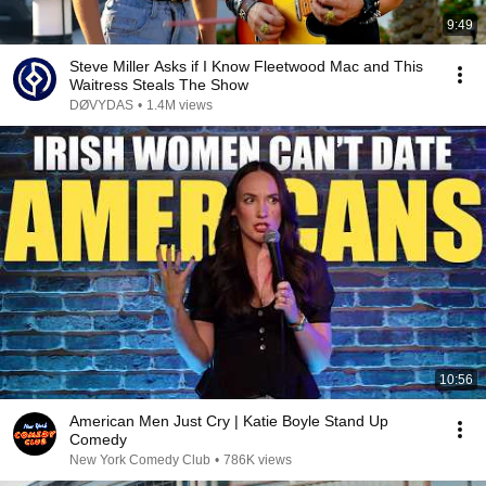
9:49
Steve Miller Asks if I Know Fleetwood Mac and This
Waitress Steals The Show
DØVYDAS
•
1.4M views
10:56
American Men Just Cry | Katie Boyle Stand Up
Comedy
New York Comedy Club
•
786K views