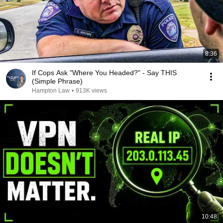
8:36
If Cops Ask "Where You Headed?" - Say THIS
(Simple Phrase)
Hampton Law
•
913K views
10:48