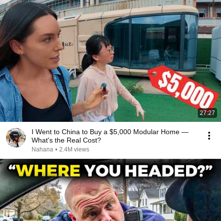
27:27
I Went to China to Buy a $5,000 Modular Home —
What's the Real Cost?
Nahana
•
2.4M views