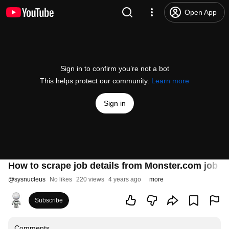
Open App
Sign in to confirm you’re not a bot
This helps protect our community.
Learn more
Sign in
How to scrape job details from Monster.com job l
@
sysnucleus
No likes
220 views
4 years ago
more
Subscribe
Comments