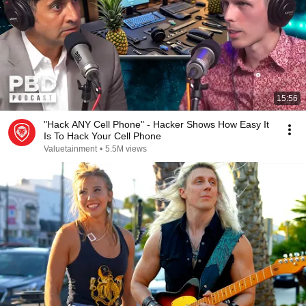
15:56
"Hack ANY Cell Phone" - Hacker Shows How Easy It
Is To Hack Your Cell Phone
Valuetainment
•
5.5M views