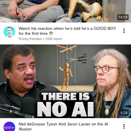
54:59
Watch his reaction when he’s told he’s a GOOD BOY
for the first time 🥹
Rocky Kanaka
•
10M views
9:24
Neil deGrasse Tyson And Jaron Lanier on the AI
Illusion