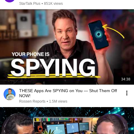
StarTalk Plus
•
851K views
34:38
THESE Apps Are SPYING on You — Shut Them Off
NOW!
Rossen Reports
•
1.5M views