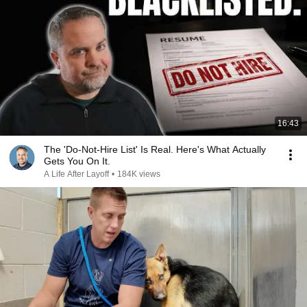
16:43
The 'Do-Not-Hire List' Is Real. Here's What Actually
Gets You On It.
A Life After Layoff
•
184K views