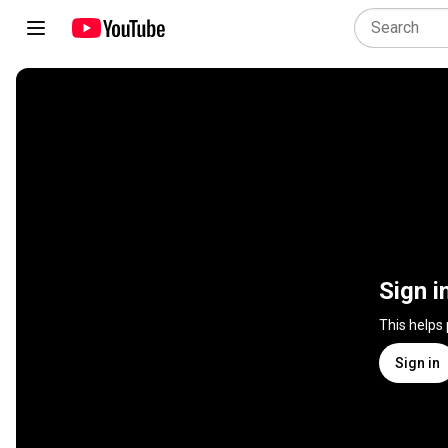
Sign i
This helps
Sign in