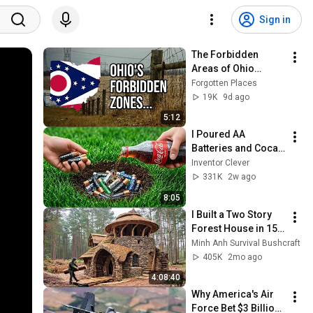
Sign in
The Forbidden 
Areas of Ohio…
Forgotten Places
19K
9d ago
5:12
I Poured AA 
Batteries and Coca-
Cola into a Hole... 
Inventor Clever
Half the World Will 
331K
2w ago
Be Amazed!
8:05
I Built a Two Story 
Forest House in 15 
Days with No Money: 
Minh Anh Survival Bushcraft
Solo Bushcraft 
405K
2mo ago
Survival (Full)
4:08:40
Why America's Air 
Force Bet $3 Billion 