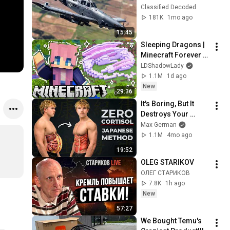
on a "Farm Plane"
Classified Decoded
181K
1mo ago
15:45
Sleeping Dragons | 
Minecraft Forever 
World | Ep. 7
LDShadowLady
1.1M
1d ago
New
29:36
It's Boring, But It 
Destroys Your 
Visceral Fat In 14 
Max German
Days (Japanese 
1.1M
4mo ago
Method)
19:52
OLEG STARIKOV
ОЛЕГ СТАРИКОВ
7.8K
1h ago
New
57:27
We Bought Temu's 