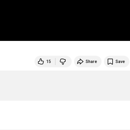
15
Share
Save