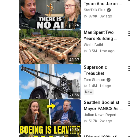
Tyson And Jaron 
Lanier on the AI 
StarTalk Plus
Illusion
879K
3w ago
9:24
Man Spent Two 
Years Building 
HUGE Wooden 
World Build
House for his 
3.5M
1mo ago
Family | Start to 
43:37
Finish by 
Supersonic 
@bjornbrenton
Trebuchet
Tom Stanton
1.4M
1d ago
New
21:56
Seattle's Socialist 
Mayor PANICS As 
Boeing OFFICIALLY 
Julian News Report
SHIFTS 9,000 Jobs 
517K
2w ago
To South Carolina
10:50