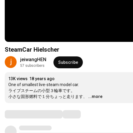
SteamCar Hielscher
jeiwangHEN
Subscribe
57 subscribers
13K views
18 years ago
One of smallest live-steam model car.

ライブスチームの小型３輪車です。

小さな固形燃料で１分ちょっと走ります。
…
...more
Comments