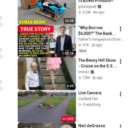
Craziest Product!!!
goonzquad
6.2M
4w ago
24:08
“Why Borrow 
$6,000?” The Banker 
Asked. “Your Son 
Father's Vengeance Chronicles
Has Controlled Your 
57K
2d ago
$28 Million for 9 
New
1:45:08
Years”
The Benny Hill Show 
- Cruise on the S.S. 
Rumpo (1971)
imineo
15M
4y ago
4:45
Live Camera
Canfield Fair
5 watching
LIVE
Neil deGrasse 