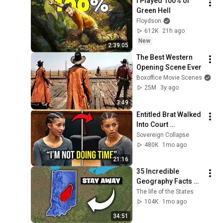
I Played 100% of 
Green Hell
Floydson
612K
21h ago
New
2:39:05
The Best Western 
Opening Scene Ever
Boxoffice Movie Scenes
25M
3y ago
3:49
Entitled Brat Walked 
Into Court 
Laughing… Then the 
Sovereign Collapse
Judge DESTROYED 
480K
1mo ago
Her With One 
21:16
Verdict! (Instant)
35 Incredible 
Geography Facts 
About Indiana That 
The life of the States
Even Locals Don't 
104K
1mo ago
Know
34:51