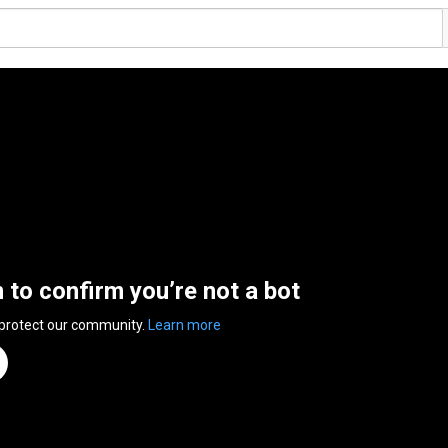
n to confirm you’re not a bot
 protect our community.
Learn more