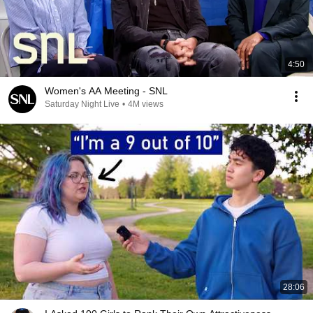
4:50
Women's AA Meeting - SNL
Saturday Night Live
•
4M views
28:06