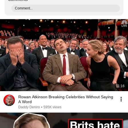
Comment...
11:16
Rowan Atkinson Breaking Celebrities Without Saying
A Word
Daddy Deniro
•
595K views