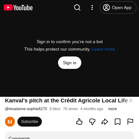
Open App
Sign in to confirm you’re not a bot
This helps protect our community.
Learn more
Sign in
Kanval's pitch at the Crédit Agricole Local Life Aw
@
moalanne-sophie8275
8 likes
76 views
4 months ago
more
Subscribe
Comments