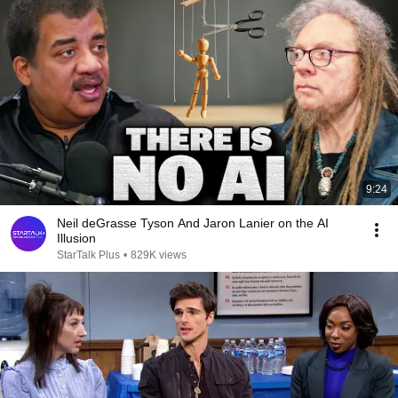
9:24
Neil deGrasse Tyson And Jaron Lanier on the AI
Illusion
StarTalk Plus
•
829K views