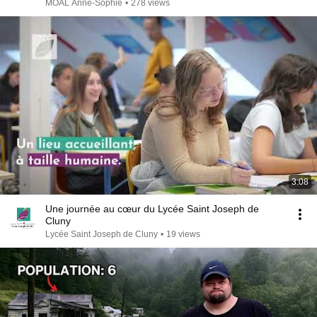
MOAL Anne-Sophie
•
278 views
3:08
Une journée au cœur du Lycée Saint Joseph de
Cluny
Lycée Saint Joseph de Cluny
•
19 views