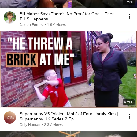
17:20
Bill Maher Says There’s No Proof for God... Then
THIS Happens
Jaiden Forrest
•
1.9M views
47:06
Supernanny VS "Violent Mob" of Four Unruly Kids |
Supernanny UK Series 2 Ep 1
Only Human
•
2.3M views