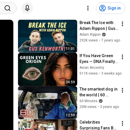
Sign in
Break The Ice with 
Adam Rippon | Gus 
Kenworthy
Adam Rippon
292K views
•
7 years ago
11:01
If You Have Green 
Eyes — DNA Finally 
Revealed Where 
Asian Ancestry
They Really Come 
511K views
•
3 weeks ago
From
24:59
The smartest dog in 
the world | 60 
Minutes Archive
60 Minutes
20M views
•
3 years ago
12:59
Celebrities 
Surprising Fans But 