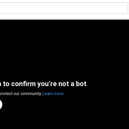
n to confirm you’re not a bot
 protect our community.
Learn more