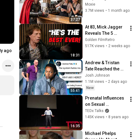
It Gets Increasingly 
Moxie
More 
3.7M views
•
1 month ago
Heartwarming!
37:27
At 83, Mick Jagger 
Reveals The 5 
People He Loved 
Golden FilmRetro
The Most
517K views
•
2 weeks ago
8y ago
18:31
Andrew & Tristan 
Tate Reached the 
End of the Algorithm
Josh Johnson
1.1M views
•
2 days ago
New
55:41
Prenatal Influences 
on Sexual 
Orientation | Marc 
TEDx Talks
Breedlove | 
145K views
•
8 years ago
TEDxMSU
16:35
Michael Phelps 