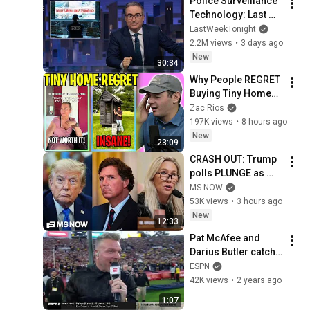
Police Surveillance 
Technology: Last 
Week Tonight with 
LastWeekTonight
John Oliver (HBO)
2.2M views
•
3 days ago
New
30:34
Why People REGRET 
Buying Tiny Homes 
in 2026
Zac Rios
197K views
•
8 hours ago
New
23:09
CRASH OUT: Trump 
polls PLUNGE as 
'betrayed' MAGA 
MS NOW
voters bolt, Tucker 
53K views
•
3 hours ago
Carlson turns & WH 
New
12:33
feuds erupt
Pat McAfee and 
Darius Butler catch 
a kickoff at the Rose 
ESPN
Bowl | ESPN College 
42K views
•
2 years ago
Football
1:07