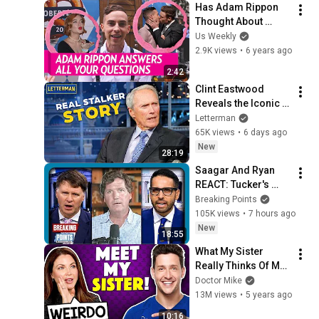
Has Adam Rippon 
Thought About 
Making Out With Gus 
Us Weekly
Kenworthy?
2.9K views
•
6 years ago
2:42
Clint Eastwood 
Reveals the Iconic 
Movie Inspired by 
Letterman
His Own Real Stalker 
65K views
•
6 days ago
| David Letterman
New
28:19
Saagar And Ryan 
REACT: Tucker's 
THIRD PARTY 
Breaking Points
Manifesto
105K views
•
7 hours ago
New
18:55
What My Sister 
Really Thinks Of Me | 
Sibling Tag
Doctor Mike
13M views
•
5 years ago
10:16