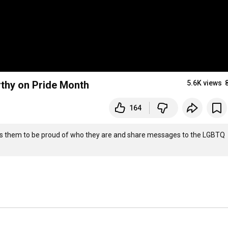
thy on Pride Month
5.6K views
164
s them to be proud of who they are and share messages to the LGBTQ 