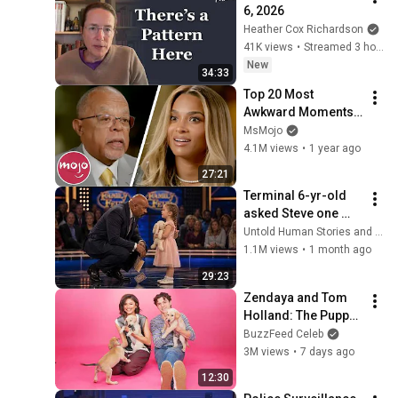
6, 2026
Heather Cox Richardson
41K views
•
Streamed 3 hours ago
New
34:33
Top 20 Most 
Awkward Moments 
on Finding Your 
MsMojo
Roots
4.1M views
•
1 year ago
27:21
Terminal 6-yr-old 
asked Steve one 
question — he cried 
Untold Human Stories and 6 more
for 10 minutes
1.1M views
•
1 month ago
29:23
Zendaya and Tom 
Holland: The Puppy 
Interview
BuzzFeed Celeb
3M views
•
7 days ago
12:30