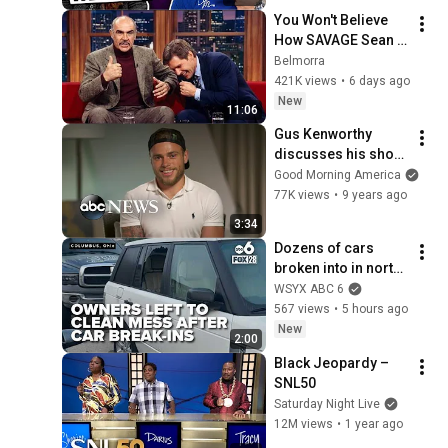
You Won't Believe 
How SAVAGE Sean 
Connery Was
Belmorra
421K views
•
6 days ago
New
11:06
Gus Kenworthy 
discusses his shoot 
for the ESPN Body 
Good Morning America
Issue
77K views
•
9 years ago
3:34
Dozens of cars 
broken into in north 
Columbus, leaving 
WSYX ABC 6
upset owners to 
567 views
•
5 hours ago
clean up mess
New
2:00
Black Jeopardy – 
SNL50
Saturday Night Live
12M views
•
1 year ago