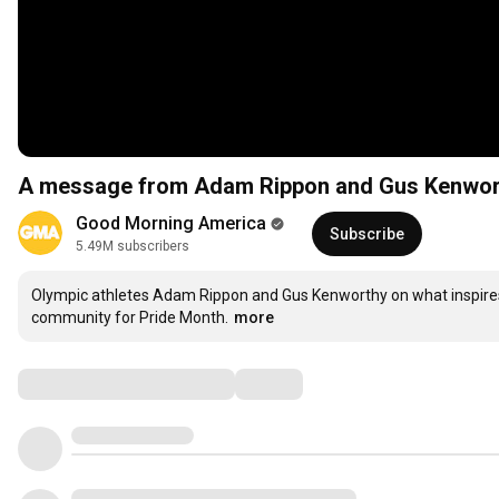
A message from Adam Rippon and Gus Kenwor
Good Morning America
Subscribe
5.49M subscribers
Olympic athletes Adam Rippon and Gus Kenworthy on what inspire
community for Pride Month.
more
Comments