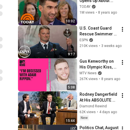
Opens Up About 
Struggles With 
TODAY
Anxiety: ‘I Didn’t 
1M views
•
8 years ago
Want To Be Alive 
10:02
Anymore’ | TODAY
U.S. Coast Guard 
Rescue Swimmer 
Scott Ruskan 
ESPN
receives Pat Tillman 
210K views
•
3 weeks ago
Award for Service | 
9:17
2026 ESPYS
Gus Kenworthy on 
His Olympic Kiss, 
Britney Spears & 
MTV News
Being Obsessed w/ 
267K views
•
8 years ago
Adam Rippon | MTV 
5:08
News
Rodney Dangerfield 
At His ABSOLUTE 
Funniest! #2
Diamond Rewind
62K views
•
4 days ago
New
15:44
Politics Chat, August 