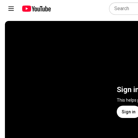
Sign i
This helps
Sign in