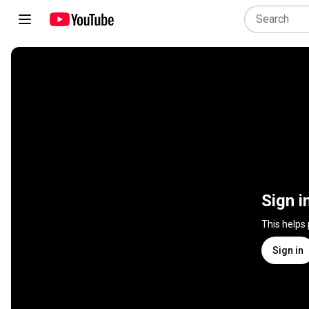
Sign i
This helps
Sign in