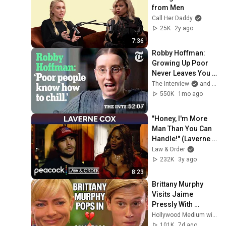
from Men
Call Her Daddy
25K
2y ago
7:36
Robby Hoffman: 
Growing Up Poor 
Never Leaves You | 
The Interview
The Interview
and 2 more
550K
1mo ago
52:07
"Honey, I'm More 
Man Than You Can 
Handle!" (Laverne 
Cox) | Law & Order
Law & Order
232K
3y ago
8:23
Brittany Murphy 
Visits Jaime 
Pressly With 
Messages From 
Hollywood Medium with Tyler Henry
Beyond the Grave | 
101K
7d ago