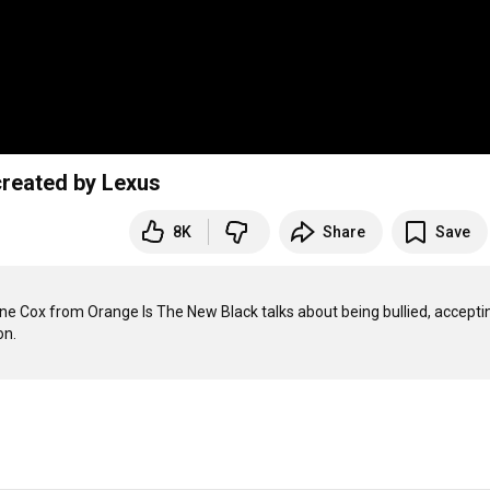
created by Lexus
8K
Share
Save
rne Cox from Orange Is The New Black talks about being bullied, acceptin