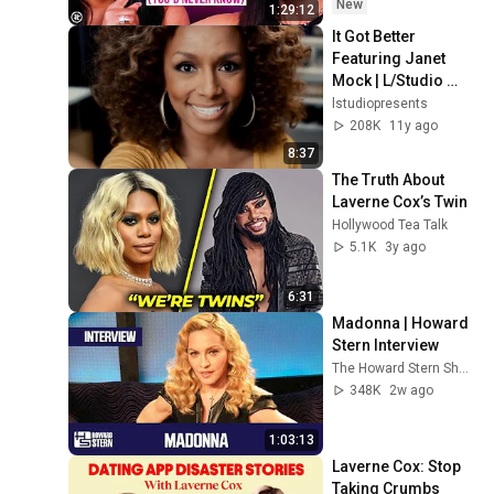
These Signs)
New
1:29:12
It Got Better 
Featuring Janet 
Mock | L/Studio 
Created By Lexus
lstudiopresents
208K
11y ago
8:37
The Truth About 
Laverne Cox’s Twin
Hollywood Tea Talk
5.1K
3y ago
6:31
Madonna | Howard 
Stern Interview
The Howard Stern Show
348K
2w ago
1:03:13
Laverne Cox: Stop 
Taking Crumbs 