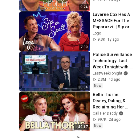
Hollywood Medium 
9:24
| E!
Laverne Cox Has A 
MESSAGE For The 
Paparazzi! | Sip or 
Spill
Logo
9.3K
1y ago
7:39
Police Surveillance 
Technology: Last 
Week Tonight with 
John Oliver (HBO)
LastWeekTonight
2.3M
4d ago
New
30:34
Bella Thorne: 
Disney, Dating, & 
Reclaiming Her 
Story
Call Her Daddy
997K
2d ago
New
1:49:17