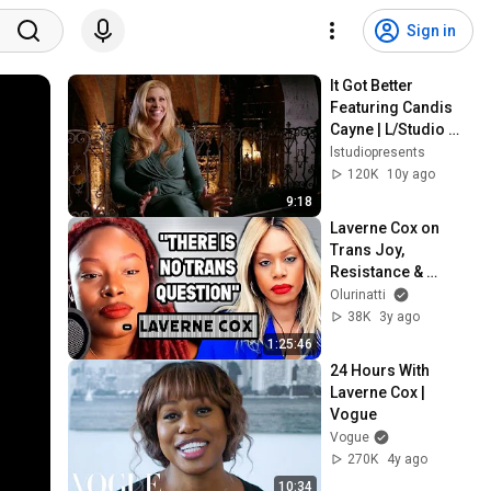
Sign in
It Got Better 
Featuring Candis 
Cayne | L/Studio 
created by Lexus
lstudiopresents
120K
10y ago
9:18
Laverne Cox on 
Trans Joy, 
Resistance & 
Survival | ICONIC 
Olurinatti
INTERVIEW
38K
3y ago
1:25:46
24 Hours With 
Laverne Cox | 
Vogue
Vogue
270K
4y ago
10:34