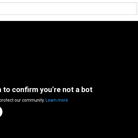
n to confirm you’re not a bot
 protect our community.
Learn more