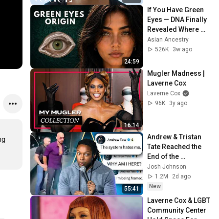
If You Have Green 
Eyes — DNA Finally 
Revealed Where 
They Really Come 
Asian Ancestry
From
526K
3w ago
24:59
Mugler Madness | 
Laverne Cox
Laverne Cox
96K
3y ago
16:14
Andrew & Tristan 
g 
Tate Reached the 
End of the 
Algorithm
Josh Johnson
1.2M
2d ago
New
55:41
Laverne Cox & LGBT 
Community Center 