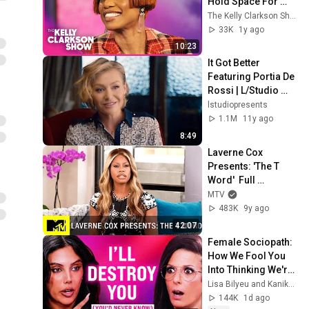
Hold Space For 
Struggling Youth In 
The Kelly Clarkson Show
NYC
33K
1y ago
10:23
It Got Better 
Featuring Portia De 
Rossi | L/Studio 
Created By Lexus
lstudiopresents
1.1M
11y ago
8:49
Laverne Cox 
Presents: 'The T 
Word'  Full 
Documentary | MTV
MTV
483K
9y ago
42:07
Female Sociopath: 
How We Fool You 
Into Thinking We're 
Your Best Friend 
Lisa Bilyeu and Kanika Batra
(Until You Know 
144K
1d ago