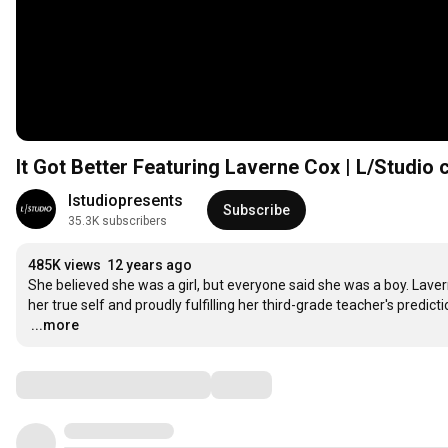
It Got Better Featuring Laverne Cox | L/Studio 
lstudiopresents
Subscribe
35.3K subscribers
485K views
12 years ago
She believed she was a girl, but everyone said she was a boy. Lave
…
...more
Comments