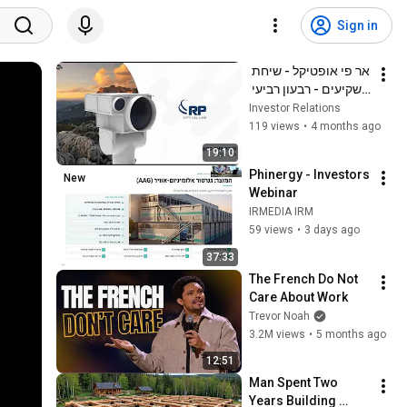
Sign in
אר פי אופטיקל - שיחת 
משקיעים - רבעון רביעי 
ושנת 2025
Investor Relations
119 views
•
4 months ago
19:10
Phinergy - Investors 
New
Webinar
IRMEDIA IRM
59 views
•
3 days ago
37:33
The French Do Not 
Care About Work
Trevor Noah
3.2M views
•
5 months ago
12:51
Man Spent Two 
Years Building 