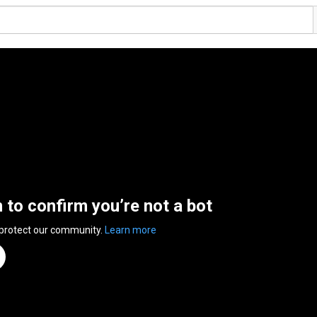
n to confirm you’re not a bot
 protect our community.
Learn more