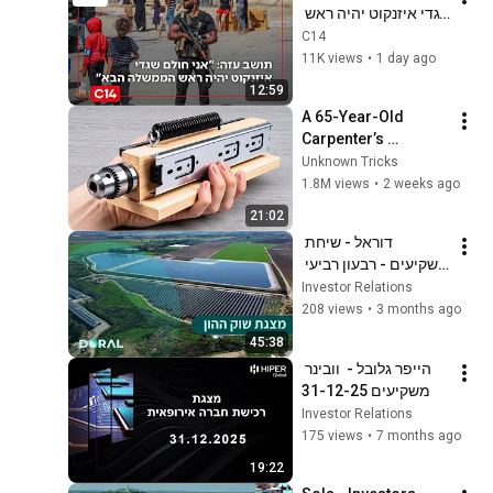
שגדי איזנקוט יהיה ראש 
הממשלה הבא"
C14
11K views
•
1 day ago
12:59
A 65-Year-Old 
Carpenter’s 
Amazing Invention 
Unknown Tricks
That Billions of 
1.8M views
•
2 weeks ago
Engineers Don’t 
21:02
Know About!
דוראל - שיחת 
משקיעים - רבעון רביעי 
ושנת 2025
Investor Relations
208 views
•
3 months ago
45:38
הייפר גלובל -  וובינר 
משקיעים 31-12-25
Investor Relations
175 views
•
7 months ago
19:22