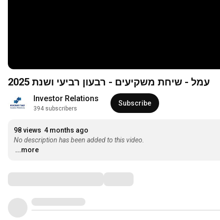
עמל - שיחת משקיעים - רבעון רביעי ושנת 2025
Investor Relations
Subscribe
394 subscribers
98 views
4 months ago
No description has been added to this video.
...more
Comments