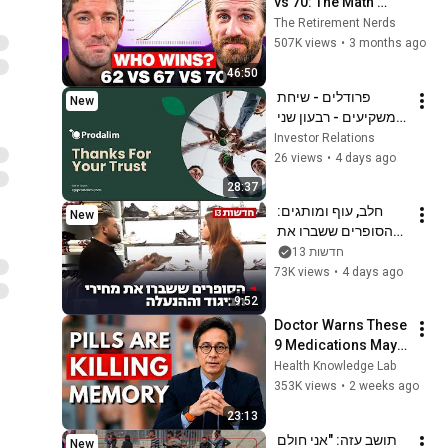
vs 70: The Math 
Everyone Gets 
The Retirement Nerds
Wrong
507K views
•
3 months ago
46:50
פרודלים - שיחת 
New
משקיעים - רבעון שני 
לשנת 2026
Investor Relations
26 views
•
4 days ago
28:37
חלב, עוף ומותגים: 
New
הסופרים ששברו את 
מחירי הביגוד וההנעלה
חדשות 13
73K views
•
4 days ago
9:52
Doctor Warns These 
9 Medications May 
Cause Memory Loss 
Health Knowledge Lab
After 60 - Dr. William 
353K views
•
2 weeks ago
Li
23:13
תושב עזה: "אני חולם 
New