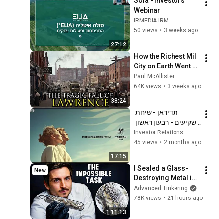
Sola - Investors 
Webinar
IRMEDIA IRM
50 views
•
3 weeks ago
27:12
How the Richest Mill 
City on Earth Went 
Completely Broke: 
Paul McAllister
Lawrence, 
64K views
•
3 weeks ago
Massachusetts
38:24
תדיראן - שיחת 
משקיעים - רבעון ראשון 
לשנת 2026
Investor Relations
45 views
•
2 months ago
17:15
I Sealed a Glass-
New
Destroying Metal in 
Glass
Advanced Tinkering
78K views
•
21 hours ago
1:11:13