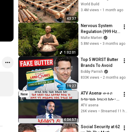
HUGE Wooden 
World Build
House for his 
3.4M views
•
1 month ago
Family | Start to 
43:37
Finish by 
Nervous System 
@bjornbrenton
Regulation (999 Hz) 
| 1 hour handpan 
Malte Marten
music | Malte 
5.8M views
•
3 months ago
Marten
1:02:01
Top 5 WORST Butter 
Brands To Avoid
Bobby Parrish
833K views
•
2 months ago
19:27
ATV Asena፡ ውፉይ 
New
ከዳዕ ባዕሉ ክዛረብ ከሎ ፡ 
"ሕቶ ኣፍደገ ባሕሪ 
ATV asena
ኢትዮጵያ ቅቡልነት ዘለዎ 
26K views
•
Streamed 11 hours ago
ርትዓዊ ሕቶ እዩ`/ ጽምዶ 
4:04:57
ግን መጸልመቲ ተስፋ 
Social Security at 62 
ትግራይ እዩ`