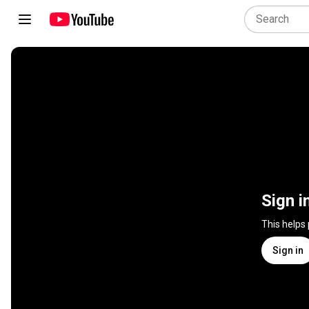
Sign i
This helps
Sign in