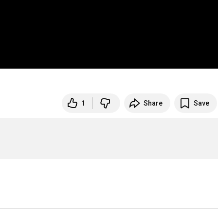
1
Share
Save