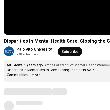
Disparities in Mental Health Care: Closing the
Palo Alto University
Subscribe
998 subscribers
601 views
5 years ago
At the Forefront of Mental Health Webina
Disparities in Mental Health Care: Closing the Gap in AAPI 
Communities
…
...more
Comments