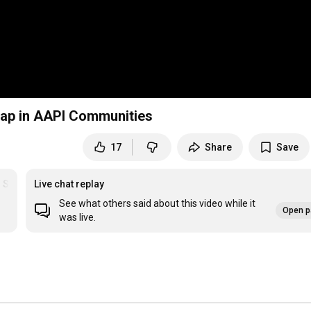
 Gap in AAPI Communities
17
Share
Save
r Series
Live chat replay
See what others said about this video while it
Open p
was live.