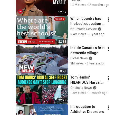
1.1M views
•
2 months ago
12:57
Which country has 
the best education 
in the world? - The 
BBC World Service
Global Story 
5.4M views
•
1 year ago
podcast, BBC World 
22:13
Service
Inside Canada's first 
dementia village
Global News
3M views
•
3 years ago
8:22
Tom Hanks' 
HILARIOUS Harvard 
Speech Leaves 
Oneindia News
Audience in Splits: “I 
1.4M views
•
1 month ago
Make a Good 
22:25
Living...” | REPLUG
Introduction to 
Addictive Disorders