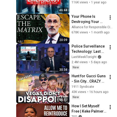
Four Corners 
116K views
•
1 year ago
Documentary
46:44
Your Phone Is 
Destroying Your 
Sense of Meaning | 
Alliance for Responsible Citizenship and Dr. Arthur Brooks
Arthur Brooks [ARC 
678K views
•
1 month ago
2026]
20:09
Police Surveillance 
Technology: Last 
Week Tonight with 
LastWeekTonight
John Oliver (HBO)
2.4M views
•
5 days ago
New
30:34
Hunt for Gucci Guns 
- Sin City...CRAZY 
Finds
1911 Syndicate
43K views
•
16 hours ago
New
1:04:57
How I Set Myself 
Free | Keke Palmer | 
TED
TED