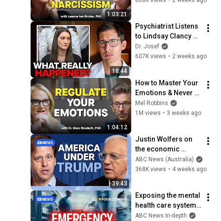
Person
1:03:21
Psychiatrist Listens 
to Lindsay Clancy 
Insanity Defense
Dr. Josef
607K views
•
2 weeks ago
18:44
How to Master Your 
Emotions & Never 
Get Angry or 
Mel Robbins
Bothered by Anyone
1M views
•
3 weeks ago
1:04:12
Justin Wolfers on 
the economic 
absurdities of 
ABC News (Australia)
Trump's America | 
368K views
•
4 weeks ago
That's Business with 
39:43
Alan Kohler
Exposing the mental 
health care system 
at breaking point | 
ABC News In-depth