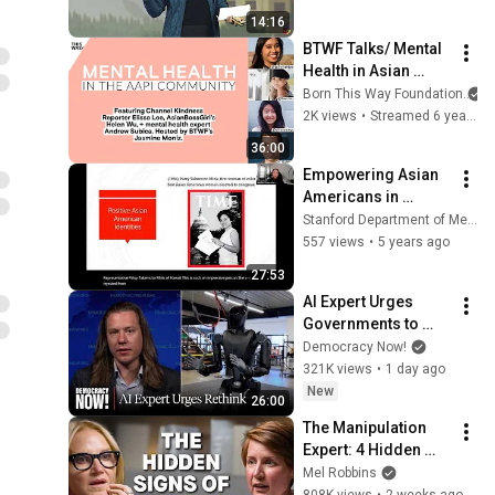
Patients and Their 
14:16
Families
BTWF Talks/ Mental 
Health in Asian 
American and 
Born This Way Foundation
Pacific Islander 
2K views
•
Streamed 6 years ago
(AAPI) Communities
36:00
Empowering Asian 
Americans in 
Healthcare | 
Stanford Department of Medicine
Inclusion Rounds
557 views
•
5 years ago
27:53
AI Expert Urges 
Governments to 
Bring Development 
Democracy Now!
to "Grinding Halt" 
321K views
•
1 day ago
Amid Fears of 
New
26:00
Rogue Technology
The Manipulation 
Expert: 4 Hidden 
Signs You’re 
Mel Robbins
Dealing With a Toxic 
808K views
•
2 weeks ago