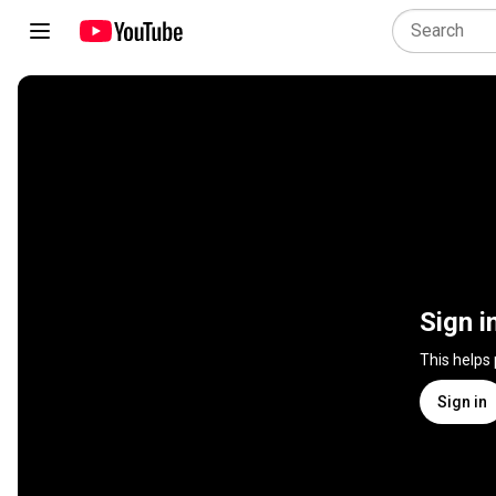
Sign i
This helps
Sign in