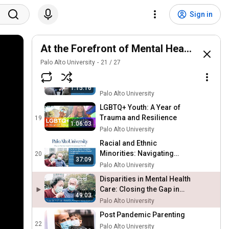
Good Treatment Matters:
Mitigating the Crisis in
16
Sign in
Children’s Mental Health
Palo Alto University
Tackling The College
Mental Health Crisis: A Call
At the Forefront of Mental Health Webin
17
for Change
Palo Alto University
Palo Alto University
21
/
27
Veterans, Military Families
and Mental Health: A
18
1:15:16
Candid Conversation
Palo Alto University
LGBTQ+ Youth: A Year of
Trauma and Resilience
19
1:06:03
Palo Alto University
Racial and Ethnic
Minorities: Navigating
20
37:09
Barriers to Mental Health
Palo Alto University
Care
Disparities in Mental Health
Care: Closing the Gap in
49:03
AAPI Communities
Palo Alto University
Post Pandemic Parenting
22
Palo Alto University