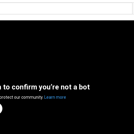
n to confirm you’re not a bot
 protect our community.
Learn more