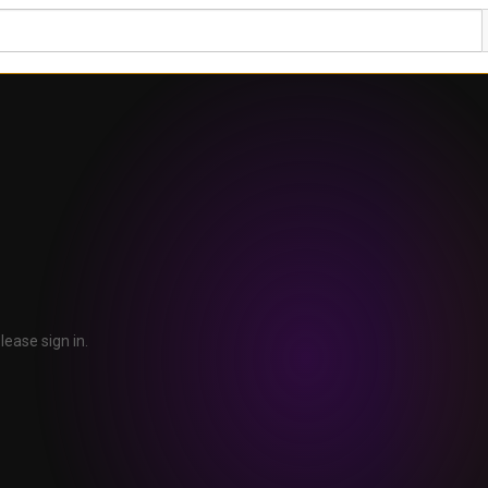
lease sign in.