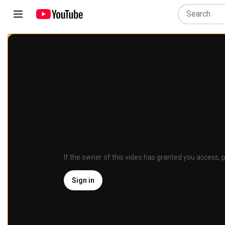
If the owner of this video has granted you access, p
Sign in