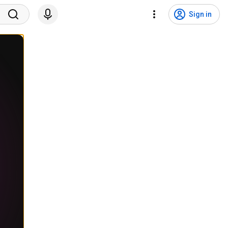
Sign in