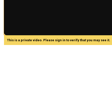
This is a private video. Please sign in to verify that you may see it.