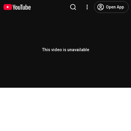
Open App
This video is unavailable