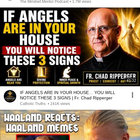
The Mindset Mentor Podcast
•
1.7M views
41:32
IF ANGELS ARE IN YOUR HOUSE… YOU WILL
NOTICE THESE 3 SIGNS | Fr. Chad Ripperger
Catholic Truths
•
241K views