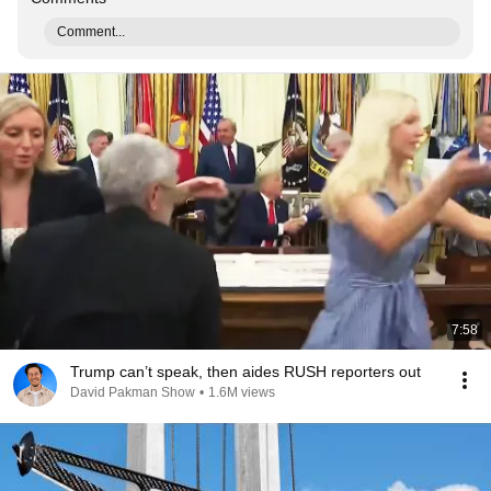
Comment...
7:58
Trump can’t speak, then aides RUSH reporters out
David Pakman Show
•
1.6M views