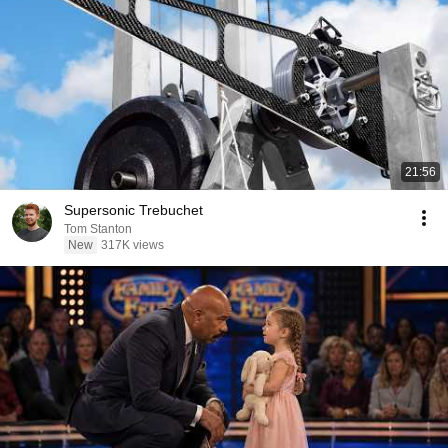
21:56
Supersonic Trebuchet
Tom Stanton
New
317K views