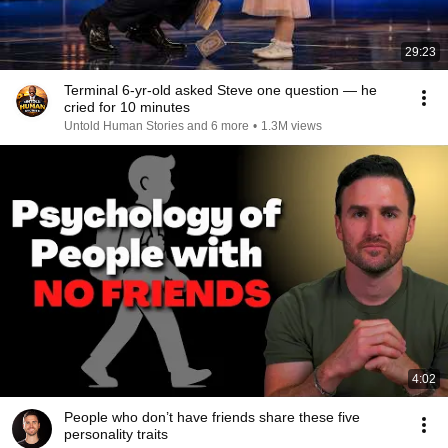
29:23
Terminal 6-yr-old asked Steve one question — he
cried for 10 minutes
Untold Human Stories and 6 more
•
1.3M views
4:02
People who don’t have friends share these five
personality traits