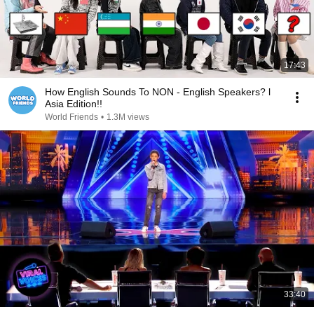
17:43
How English Sounds To NON - English Speakers? l
Asia Edition!!
World Friends
•
1.3M views
33:40