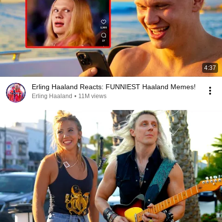
4:37
Erling Haaland Reacts: FUNNIEST Haaland Memes!
Erling Haaland
•
11M views