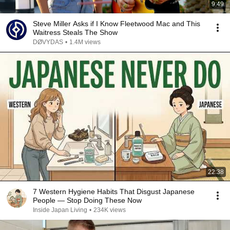
9:49
Steve Miller Asks if I Know Fleetwood Mac and This
Waitress Steals The Show
DØVYDAS
•
1.4M views
22:38
7 Western Hygiene Habits That Disgust Japanese
People — Stop Doing These Now
Inside Japan Living
•
234K views