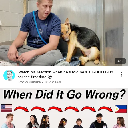
54:59
Watch his reaction when he’s told he’s a GOOD BOY
for the first time 🥹
Rocky Kanaka
•
10M views