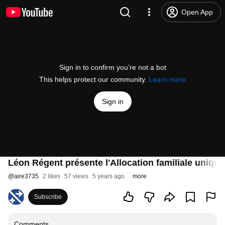
Open App
Sign in to confirm you’re not a bot
This helps protect our community.
Learn more
Sign in
Léon Régent présente l'Allocation familiale uniqu
@
aire3735
2 likes
57 views
5 years ago
more
Subscribe
Comments