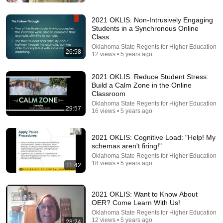
2021 OKLIS: Non-Intrusively Engaging
Students in a Synchronous Online
Class
Oklahoma State Regents for Higher Education
26:58
12 views • 5 years ago
2021 OKLIS: Reduce Student Stress:
Build a Calm Zone in the Online
Classroom
Oklahoma State Regents for Higher Education
29:57
16 views • 5 years ago
27:27
I Went to China to Buy a $5,000 Modular Home —
2021 OKLIS: Cognitive Load: "Help! My
What's the Real Cost?
schemas aren't firing!"
Nahana
•
2.4M views
Oklahoma State Regents for Higher Education
18 views • 5 years ago
11:42
2021 OKLIS: Want to Know About
OER? Come Learn With Us!
Oklahoma State Regents for Higher Education
12 views • 5 years ago
28:24