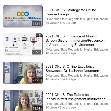
24:59
2021 OKLIS: Strategy for Online
Course Design
If You Have Green Eyes — DNA Finally Revealed
Oklahoma State Regents for Higher Education
Where They Really Come From
39 views • 5 years ago
32:53
Asian Ancestry
•
533K views
2021 OKLIS: Influence of Monitor
Screen Size on Immersion/Presence in
a Virtual Learning Environment
Oklahoma State Regents for Higher Education
22:25
18 views • 5 years ago
2021 OKLIS: Online Excellence
Showcase: Dr. Kalianne Neumann
Oklahoma State Regents for Higher Education
16 views • 5 years ago
29:26
5:43
2021 OKLIS: The Rubric as
The Engagement - SNL
Individualized Assignment Instructions
Saturday Night Live
•
11M views
Oklahoma State Regents for Higher Education
20 views • 5 years ago
23:01