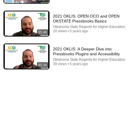
2021 OKLIS: OPEN OCO and OPEN
OKSTATE Pressbooks Basics
Oklahoma State Regents for Higher Education
20 views • 5 years ago
43:39
35:48
How to Become an Instructional Designer in 2026
Devlin Peck
•
50K views
2021 OKLIS: A Deeper Dive into
Pressbooks Plugins and Accessibility
Oklahoma State Regents for Higher Education
39 views • 5 years ago
45:36
2:00:50