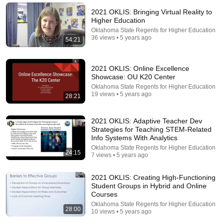
NOTICE THESE 3 SIGNS | Fr. Chad Ripperger
Catholic Truths
•
231K views
2021 OKLIS: Bringing Virtual Reality to
Higher Education
Oklahoma State Regents for Higher Education
36 views • 5 years ago
54:21
2021 OKLIS: Online Excellence
Showcase: OU K20 Center
Oklahoma State Regents for Higher Education
19 views • 5 years ago
28:21
2021 OKLIS: Adaptive Teacher Dev
Strategies for Teaching STEM-Related
22:48
Info Systems With Analytics
Oklahoma State Regents for Higher Education
24:15
11 Symptoms of Dangerous B12 Deficiency (Even If
7 views • 5 years ago
Tests Say You’re Fine)
Doctor Alex
•
578K views
2021 OKLIS: Creating High-Functioning
Student Groups in Hybrid and Online
Courses
Oklahoma State Regents for Higher Education
28:00
10 views • 5 years ago