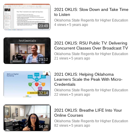
2021 OKLIS: Slow Down and Take Time
to Listen
Oklahoma State Regents for Higher Education
4 views • 5 years ago
23:49
2021 OKLIS: RSU Public TV: Delivering
54:59
Concurrent Classes Over Broadcast TV
Oklahoma State Regents for Higher Education
Watch his reaction when he’s told he’s a GOOD BOY
21 views • 5 years ago
29:12
for the first time 🥹
Rocky Kanaka
•
10M views
2021 OKLIS: Helping Oklahoma
Learners Scale the Peak With Micro-
Credentials
Oklahoma State Regents for Higher Education
32:14
22 views • 5 years ago
2021 OKLIS: Breathe LIFE Into Your
Online Courses
Oklahoma State Regents for Higher Education
82 views • 5 years ago
54:16