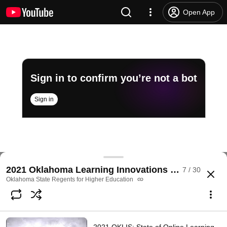
Open App
Sign in to confirm you’re not a bot
Sign in
2021 OKLIS: Instructional Design Development with
2021 Oklahoma Learning Innovations Summit
7 / 30
@
OKhighered
No likes
43 views
5 years ago
more
Oklahoma State Regents for Higher Education
Subscribe
Comments