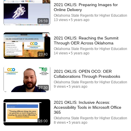
2021 OKLIS: Preparing Images for
Online Delivery
Oklahoma State Regents for Higher Education
13 views • 5 years ago
18:08
26:59
5 Jobs So Desperate For Workers They'll Hire You
On the Spot
2021 OKLIS: Reaching the Summit
Shane Hummus
•
1.4M views
Through OER Across Oklahoma
Oklahoma State Regents for Higher Education
14 views • 5 years ago
23:40
2021 OKLIS: OPEN OCO: OER
Collaborations Through Pressbooks
Oklahoma State Regents for Higher Education
9 views • 5 years ago
27:30
2021 OKLIS: Inclusive Access:
Accessibility Tools in Microsoft Office
365
41:32
Oklahoma State Regents for Higher Education
26:00
8 views • 5 years ago
IF ANGELS ARE IN YOUR HOUSE… YOU WILL