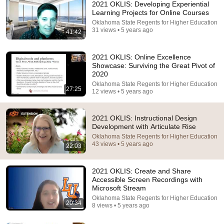
2021 OKLIS: Developing Experiential
Learning Projects for Online Courses
Oklahoma State Regents for Higher Education
31 views • 5 years ago
41:42
2021 OKLIS: Online Excellence
Showcase: Surviving the Great Pivot of
2020
Oklahoma State Regents for Higher Education
59:06
27:25
12 views • 5 years ago
My Parents Weren't Given Plane Tickets To My
Brother's Wedding In Hawaii...
2021 OKLIS: Instructional Design
Calm Drama Stories
Development with Articulate Rise
New
54K views
Oklahoma State Regents for Higher Education
43 views • 5 years ago
22:03
2021 OKLIS: Create and Share
Accessible Screen Recordings with
Microsoft Stream
Oklahoma State Regents for Higher Education
20:34
8 views • 5 years ago