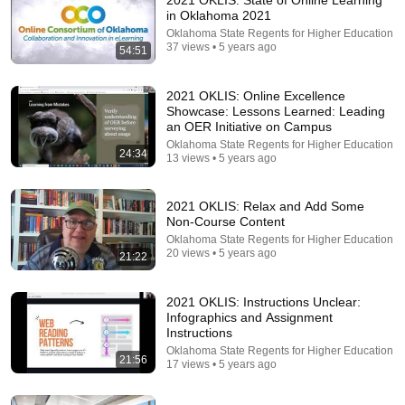
2021 OKLIS: State of Online Learning
in Oklahoma 2021
Comment...
Oklahoma State Regents for Higher Education
37 views • 5 years ago
54:51
2021 OKLIS: Online Excellence
Showcase: Lessons Learned: Leading
an OER Initiative on Campus
Oklahoma State Regents for Higher Education
24:34
13 views • 5 years ago
2021 OKLIS: Relax and Add Some
Non-Course Content
Oklahoma State Regents for Higher Education
20 views • 5 years ago
21:22
41:15
2021 OKLIS: Instructions Unclear:
Create Courses in Articulate Rise
Infographics and Assignment
InstructionalDesignCompany
•
4.8K views
Instructions
Oklahoma State Regents for Higher Education
21:56
17 views • 5 years ago