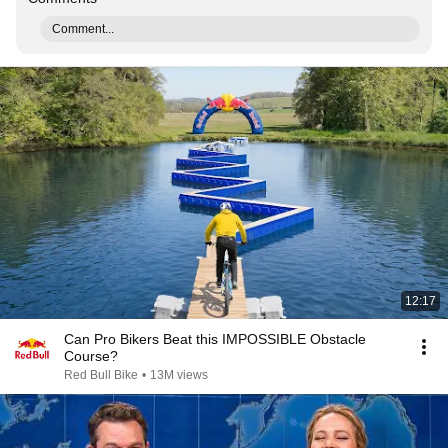
Comment...
12:17
Can Pro Bikers Beat this IMPOSSIBLE Obstacle
Course?
Red Bull Bike
•
13M views