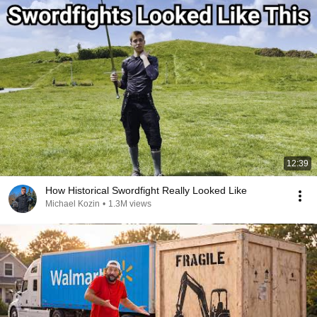
12:39
How Historical Swordfight Really Looked Like
Michael Kozin
•
1.3M views