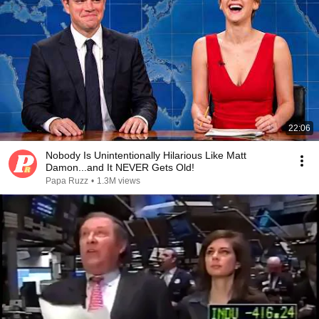
22:06
Nobody Is Unintentionally Hilarious Like Matt
Damon...and It NEVER Gets Old!
Papa Ruzz
•
1.3M views