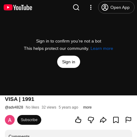
Open App
Sign in to confirm you’re not a bot
This helps protect our community.
Learn more
Sign in
VISA | 1991
@
adv4828
No likes
32 views
5 years ago
more
Subscribe
Comments