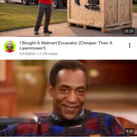
29:26
I Bought A Walmart Excavator (Cheaper Than A
Lawnmower!)
HAXMAN
•
2.2M views
9:30