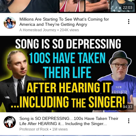
22:03
Millions Are Starting To See What’s Coming for
America and They’re Getting Angry
A Homestead Journey
•
204K views
34:33
Song is SO DEPRESSING…100s Have Taken Their
Life After HEARING it... Including the Singer...
Professor of Rock
•
1M views