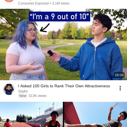
Consumer Exposed
•
3.1M views
28:06
I Asked 100 Girls to Rank Their Own Attractiveness
Sayko
New
313K views