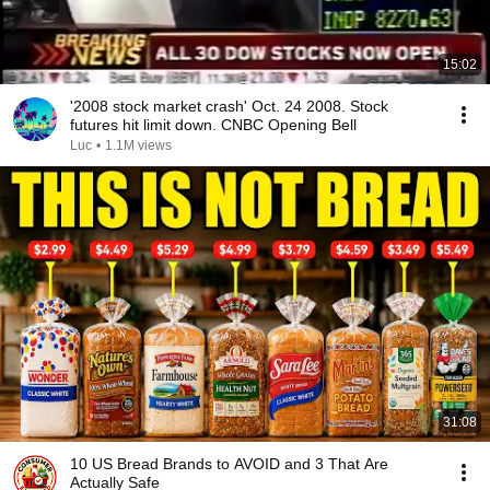
15:02
'2008 stock market crash' Oct. 24 2008. Stock
futures hit limit down. CNBC Opening Bell
Luc
•
1.1M views
31:08
10 US Bread Brands to AVOID and 3 That Are
Actually Safe