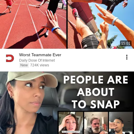
15:01
Worst Teammate Ever
Daily Dose Of Internet
New
724K views