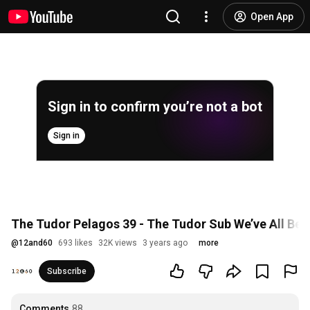
Open App
Sign in to confirm you’re not a bot
Sign in
The Tudor Pelagos 39 - The Tudor Sub We’ve All Bee
@
12and60
693 likes
32K views
3 years ago
more
Subscribe
Comments
88