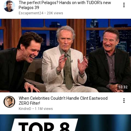
The perfect Pelagos? Hands on with TUDOR's new
Pelagos 39
Escapement24
•
20K views
10:32
When Celebrities Couldn't Handle Clint Eastwood
ZERO Filter!
KindreD
•
1.1M views