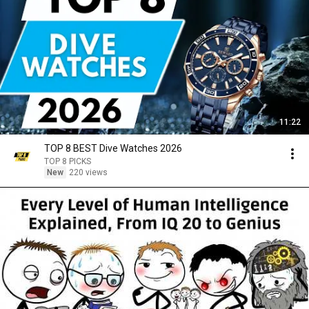
11:22
TOP 8 BEST Dive Watches 2026
TOP 8 PICKS
New
220 views