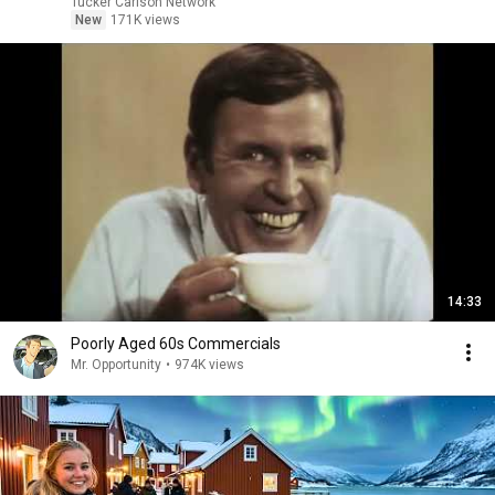
Tucker Carlson Network
New
171K views
14:33
Poorly Aged 60s Commercials
Mr. Opportunity
•
974K views