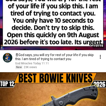
1:01:14
🧾God says, you will cry for rest of your life if you skip
this. I am tired of trying to contact you
God Miracles Today 11:11
New
23K views