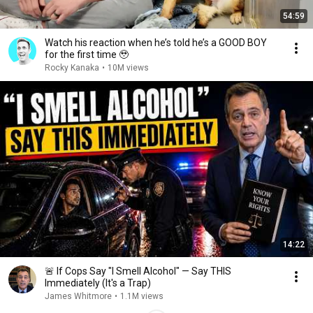
54:59
Watch his reaction when he’s told he’s a GOOD BOY
for the first time 🥹
Rocky Kanaka
•
10M views
14:22
🚨 If Cops Say "I Smell Alcohol" — Say THIS
Immediately (It's a Trap)
James Whitmore
•
1.1M views