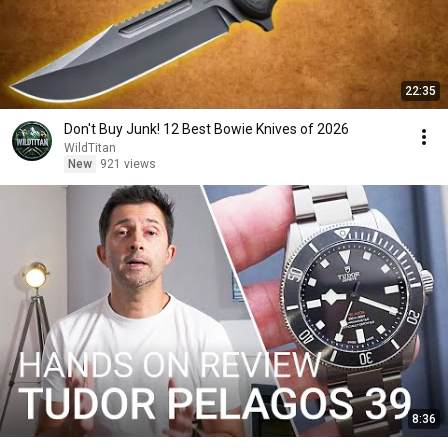
22:35
Don't Buy Junk! 12 Best Bowie Knives of 2026
WildTitan
New
921 views
8:36