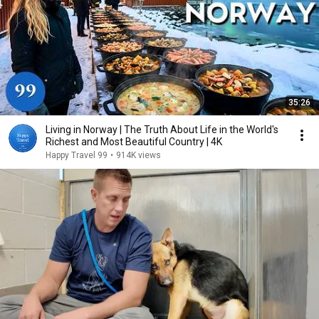
35:26
Living in Norway | The Truth About Life in the World's
Richest and Most Beautiful Country | 4K
Happy Travel 99
•
914K views