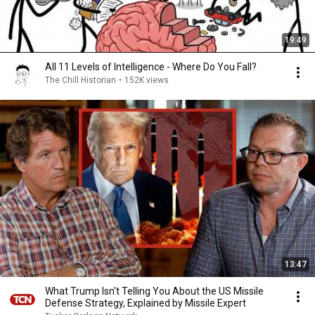
19:49
All 11 Levels of Intelligence - Where Do You Fall?
The Chill Historian
•
152K views
13:47
What Trump Isn't Telling You About the US Missile
Defense Strategy, Explained by Missile Expert