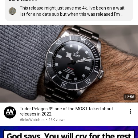
This release might just save me 4k. I've been on a wait 
list for a no date sub but when this was released I'm 
questioning why jump through hoops to get the sub?
12:56
Tudor Pelagos 39 one of the MOST talked about
releases in 2022
AleksWatches
•
26K views