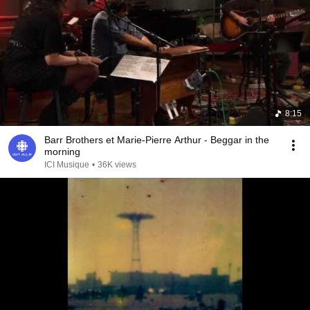
8:15
Barr Brothers et Marie-Pierre Arthur - Beggar in the
morning
ICI Musique
•
36K views