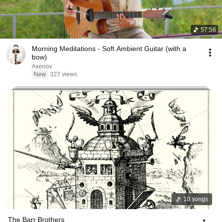
57:56
Morning Meditations - Soft Ambient Guitar (with a
bow)
Axenov
New
327 views
10 songs
The Barr Brothers