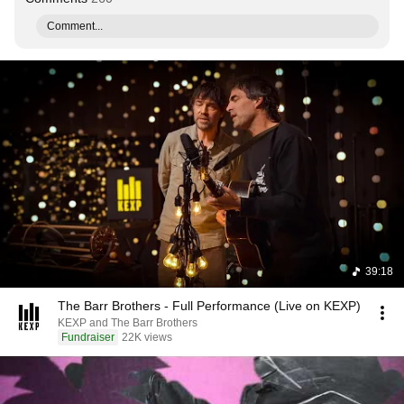
Comment...
39:18
The Barr Brothers - Full Performance (Live on KEXP)
KEXP and The Barr Brothers
Fundraiser
22K views