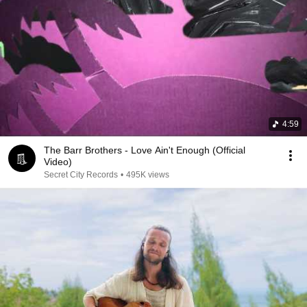
4:59
The Barr Brothers - Love Ain't Enough (Official
Video)
Secret City Records
•
495K views