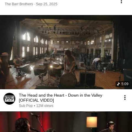
The Barr Brothers · Sep 25, 2025
5:09
The Head and the Heart - Down in the Valley
[OFFICIAL VIDEO]
Sub Pop
•
12M views