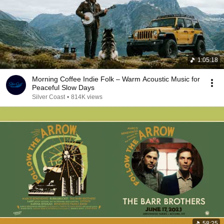
1:05:18
Morning Coffee Indie Folk – Warm Acoustic Music for
Peaceful Slow Days
Silver Coast
•
814K views
58:25