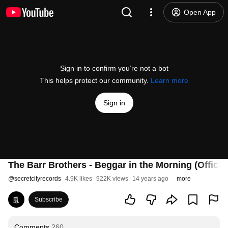
Open App
Sign in to confirm you’re not a bot
This helps protect our community.
Learn more
Sign in
The Barr Brothers - Beggar in the Morning (Officia
@
secretcityrecords
4.9K likes
922K views
14 years ago
more
Subscribe
Comments
260