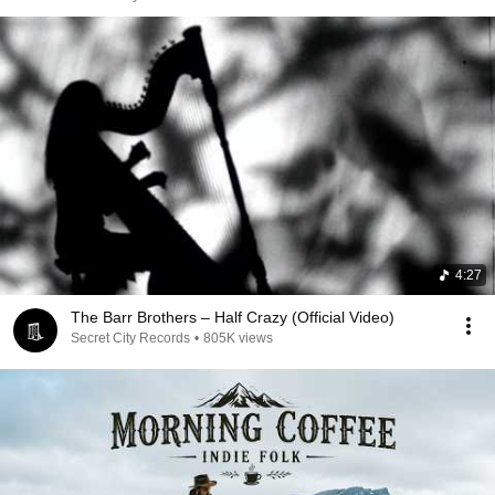
4:27
The Barr Brothers – Half Crazy (Official Video)
Secret City Records
•
805K views