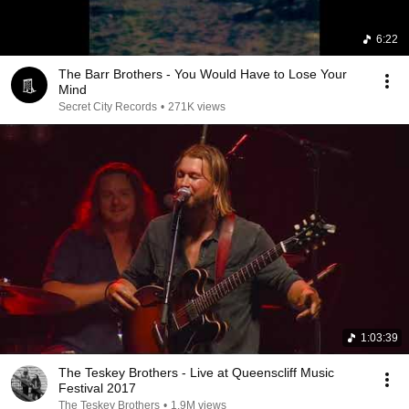
6:22
The Barr Brothers - You Would Have to Lose Your
Mind
Secret City Records
•
271K views
1:03:39
The Teskey Brothers - Live at Queenscliff Music
Festival 2017
The Teskey Brothers
•
1.9M views