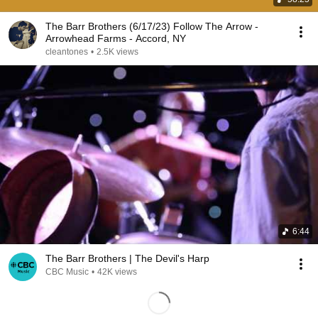
The Barr Brothers (6/17/23) Follow The Arrow -
Arrowhead Farms - Accord, NY
cleantones
•
2.5K views
6:44
The Barr Brothers | The Devil's Harp
CBC Music
•
42K views