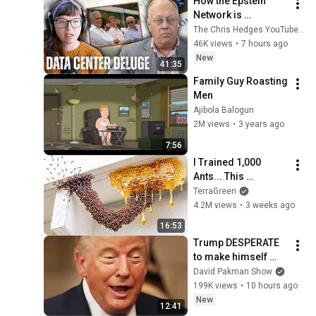
How the Epstein 
Network is 
Privatizing Govt & 
The Chris Hedges YouTube Channel
Building the 
46K views
•
7 hours ago
Surveillance 
New
41:35
State(w/Whitney 
Family Guy Roasting 
Webb) |TCHR
Men
Ajibola Balogun
2M views
•
3 years ago
7:56
I Trained 1,000 
Ants... This 
Happened
TerraGreen
4.2M views
•
3 weeks ago
16:53
Trump DESPERATE 
to make himself 
LESS POPULAR?
David Pakman Show
199K views
•
10 hours ago
New
12:41