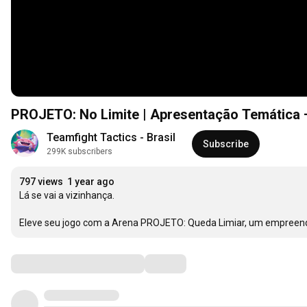
PROJETO: No Limite | Apresentação Temática 
Teamfight Tactics - Brasil
Subscribe
299K subscribers
797 views
1 year ago
Lá se vai a vizinhança. 

Eleve seu jogo com a Arena PROJETO: Queda Limiar, um empreend
Comments