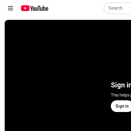
Sign i
This helps
Sign in