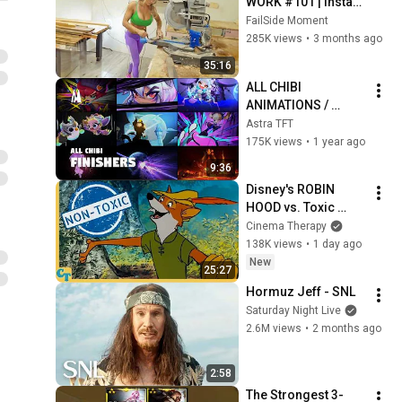
WORK #101 | Instant 
Regret Fails 
FailSide Moment
Compilation 2025 | 
285K views
•
3 months ago
Best of the Week
35:16
ALL CHIBI 
ANIMATIONS / 
FINISHERS | TFT SET 
Astra TFT
14
175K views
•
1 year ago
9:36
Disney's ROBIN 
HOOD vs. Toxic 
Masculinity
Cinema Therapy
138K views
•
1 day ago
New
25:27
Hormuz Jeff - SNL
Saturday Night Live
2.6M views
•
2 months ago
2:58
The Strongest 3-