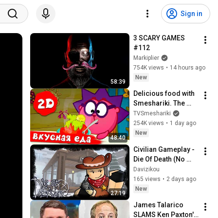
Sign in
3 SCARY GAMES 
#112
Markiplier
754K views
•
14 hours ago
New
58:39
Delicious food with 
Smeshariki. The 
best episodes - 
TVSmeshariki
Smeshariki 2D. 
254K views
•
1 day ago
Collection 2026
New
48:40
Civilian Gameplay - 
Die Of Death (No 
Commentary)
Davizikou
165 views
•
2 days ago
New
27:19
James Talarico 
SLAMS Ken Paxton's 