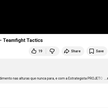
– Teamfight Tactics
19
Share
Save
imento nas alturas que nunca para, e com a Estrategista PROJETO:
…
..