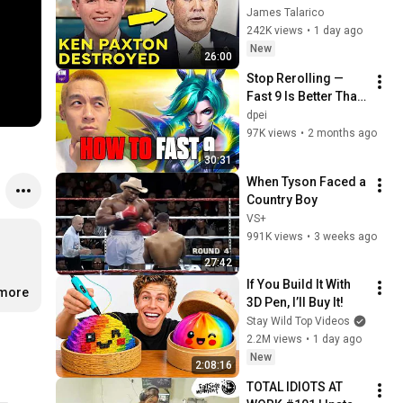
Corruption LIVE ON 
James Talarico
AIR
242K views
•
1 day ago
New
26:00
Stop Rerolling — 
Fast 9 Is Better Than 
You Think | Road to 
dpei
Masters
97K views
•
2 months ago
30:31
When Tyson Faced a 
Country Boy
VS+
991K views
•
3 weeks ago
27:42
If You Build It With 
.more
3D Pen, I’ll Buy It!
Stay Wild Top Videos
2.2M views
•
1 day ago
New
2:08:16
TOTAL IDIOTS AT 