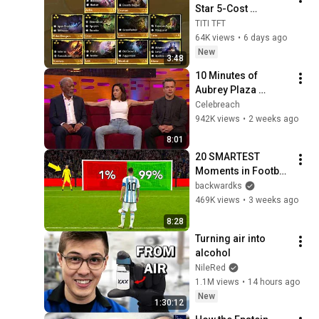
Star 5-Cost 
Champion in 
TITI TFT
Season 18 ??? | 
64K views
•
6 days ago
HIGHLIGHT | TFT 
New
3:48
SET 18
10 Minutes of 
Aubrey Plaza 
Making EVERYONE 
Celebreach
Uncomfortable
942K views
•
2 weeks ago
8:01
20 SMARTEST 
Moments in Football 
History!
backwardks
469K views
•
3 weeks ago
8:28
Turning air into 
alcohol
NileRed
1.1M views
•
14 hours ago
New
1:30:12