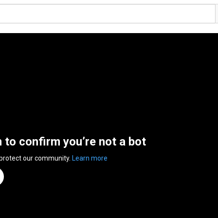
n to confirm you’re not a bot
 protect our community.
Learn more