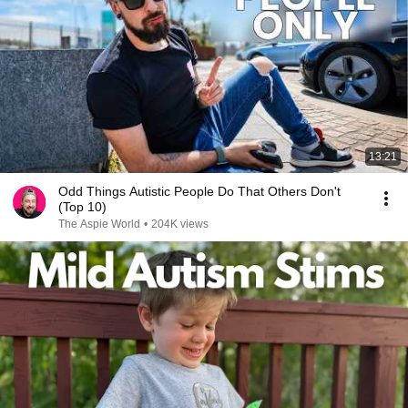
13:21
Odd Things Autistic People Do That Others Don't
(Top 10)
The Aspie World
•
204K views