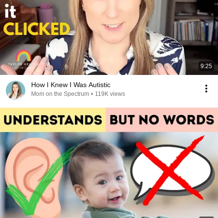
9:25
How I Knew I Was Autistic
Mom on the Spectrum
•
119K views