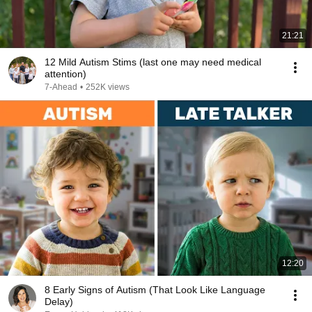
21:21
12 Mild Autism Stims (last one may need medical
attention)
7-Ahead
•
252K views
12:20
8 Early Signs of Autism (That Look Like Language
Delay)