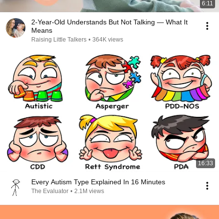
6:11
2-Year-Old Understands But Not Talking — What It
Means
Raising Little Talkers
•
364K views
16:33
Every Autism Type Explained In 16 Minutes
The Evaluator
•
2.1M views