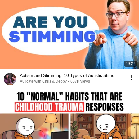
19:27
Autism and Stimming: 10 Types of Autistic Stims
Auticate with Chris & Debby
•
607K views