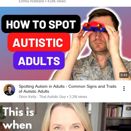
Emma Hubbard
•
418K views
9:49
Spotting Autism in Adults - Common Signs and Traits
of Autistic Adults
Orion Kelly - That Autistic Guy
•
3.2M views