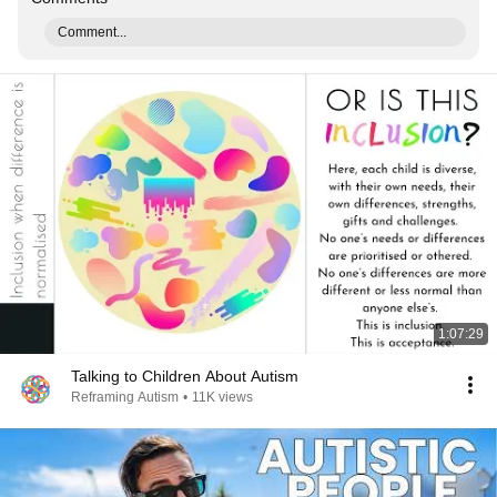
Comment...
1:07:29
Talking to Children About Autism
Reframing Autism
•
11K views