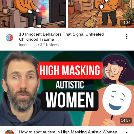
14:36
10 Innocent Behaviors That Signal Unhealed
Childhood Trauma
Inner Lens
•
311K views
14:57
How to spot autism in High Masking Autistic Women