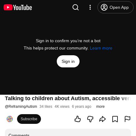
Open App
Sign in to confirm you’re not a bot
This helps protect our community.
Learn more
Sign in
Talking to children about Autism, accessible versi
@
ReframingAutism
34 likes
4K views
6 years ago
more
Subscribe
Comments