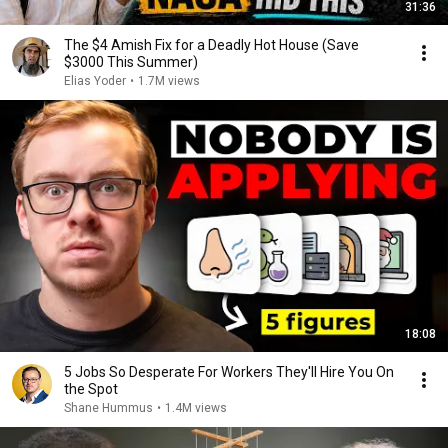
31:36
The $4 Amish Fix for a Deadly Hot House (Save
$3000 This Summer)
Elias Yoder
•
1.7M views
18:08
5 Jobs So Desperate For Workers They'll Hire You On
the Spot
Shane Hummus
•
1.4M views