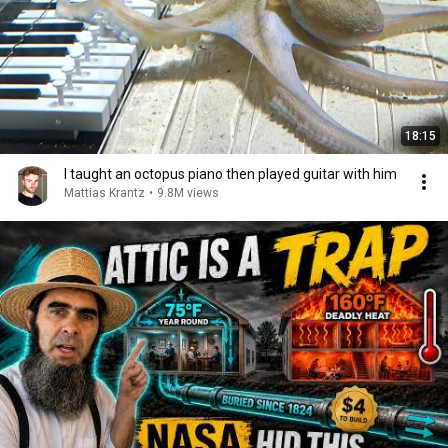
18:15
I taught an octopus piano then played guitar with him
Mattias Krantz
•
9.8M views