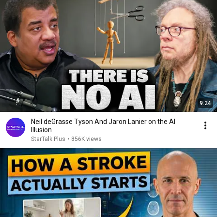
9:24
Neil deGrasse Tyson And Jaron Lanier on the AI
Illusion
StarTalk Plus
•
856K views