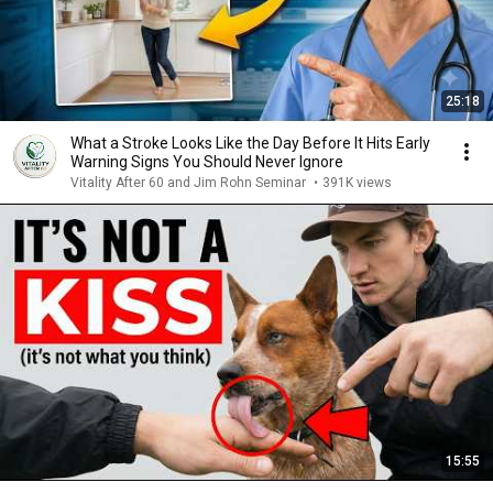
25:18
What a Stroke Looks Like the Day Before It Hits Early
Warning Signs You Should Never Ignore
Vitality After 60 and Jim Rohn Seminar
•
391K views
15:55