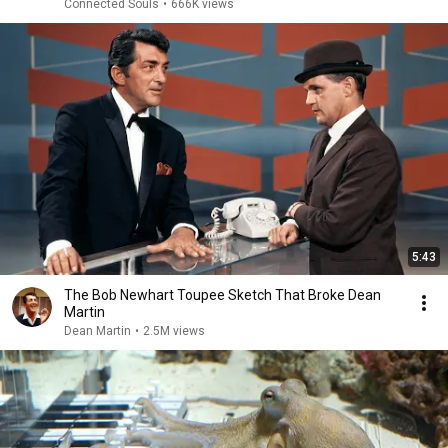
Connected Souls
•
666K views
5:43
The Bob Newhart Toupee Sketch That Broke Dean
Martin
Dean Martin
•
2.5M views