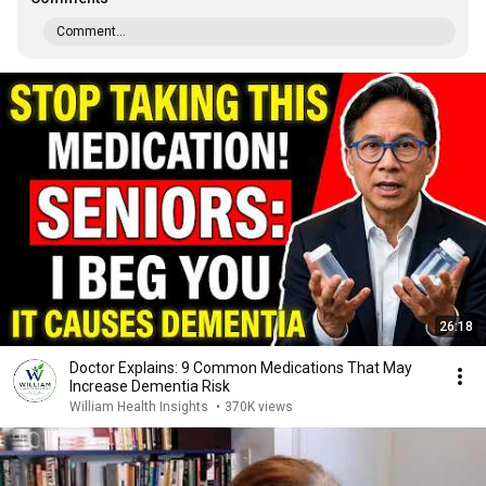
Comment...
26:18
Doctor Explains: 9 Common Medications That May
Increase Dementia Risk
William Health Insights
•
370K views