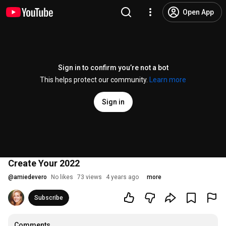
Open App
Sign in to confirm you’re not a bot
This helps protect our community.
Learn more
Sign in
Create Your 2022
@
amiedevero
No likes
73 views
4 years ago
more
Subscribe
Comments