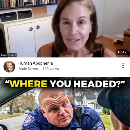
10:42
Human Apophenia
Amie Devero
•
190 views