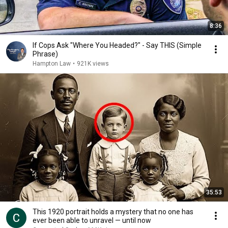
8:36
If Cops Ask "Where You Headed?" - Say THIS (Simple
Phrase)
Hampton Law
•
921K views
35:53
This 1920 portrait holds a mystery that no one has
ever been able to unravel — until now