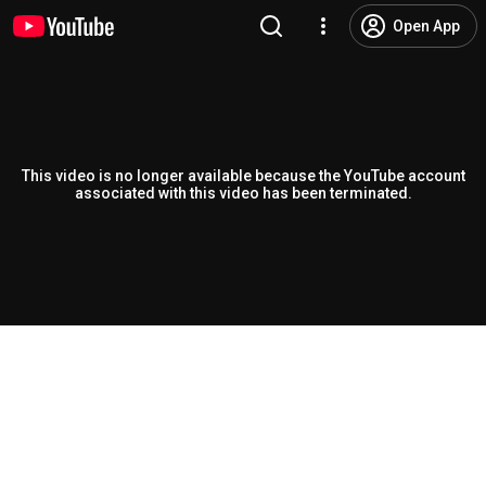
Open App
This video is no longer available because the YouTube account
associated with this video has been terminated.