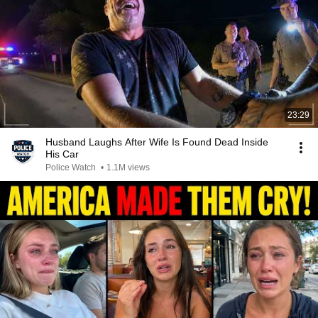
23:29
Husband Laughs After Wife Is Found Dead Inside
His Car
Police Watch
•
1.1M views