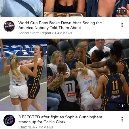
21:48
World Cup Fans Broke Down After Seeing the
America Nobody Told Them About
Soccer Storm Report
•
1.4M views
3:19
3 EJECTED after fight as Sophie Cunningham
stands up for Caitlin Clark
Chaz NBA
•
7M views