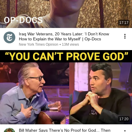
17:17
Iraq War Veterans, 20 Years Later: ‘I Don’t Know
How to Explain the War to Myself’ | Op-Docs
New York Times Opinion
•
13M views
17:20
Bill Maher Says There’s No Proof for God... Then