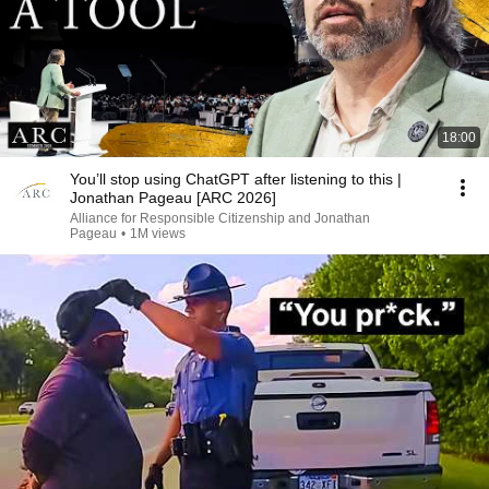
18:00
You’ll stop using ChatGPT after listening to this |
Jonathan Pageau [ARC 2026]
Alliance for Responsible Citizenship and Jonathan
Pageau
•
1M views