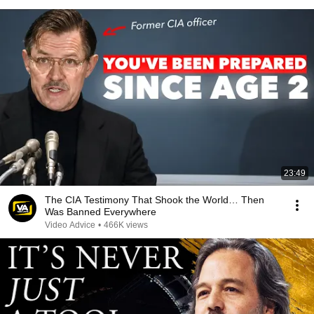
23:49
The CIA Testimony That Shook the World… Then
Was Banned Everywhere
Video Advice
•
466K views