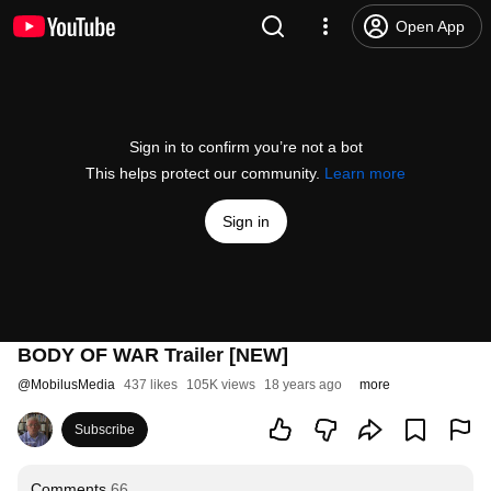
Open App
Sign in to confirm you’re not a bot
This helps protect our community.
Learn more
Sign in
BODY OF WAR Trailer [NEW]
@
MobilusMedia
437 likes
105K views
18 years ago
more
Subscribe
Comments
66