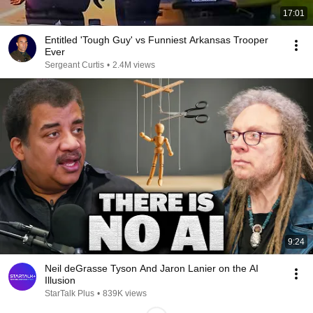
17:01
Entitled 'Tough Guy' vs Funniest Arkansas Trooper
Ever
Sergeant Curtis
•
2.4M views
9:24
Neil deGrasse Tyson And Jaron Lanier on the AI
Illusion
StarTalk Plus
•
839K views