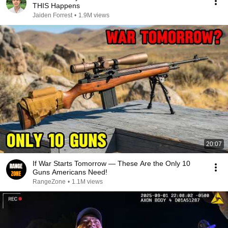
THIS Happens
Jaiden Forrest
•
1.9M views
20:07
If War Starts Tomorrow — These Are the Only 10
Guns Americans Need!
RangeZone
•
1.1M views