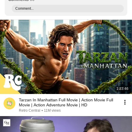
Comment...
1:33:46
Tarzan In Manhattan Full Movie | Action Movie Full
Movie | Action Adventure Movie | HD
Retro Central
•
11M views