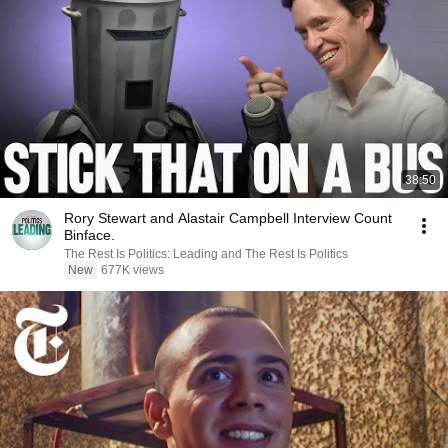
38:50
Rory Stewart and Alastair Campbell Interview Count
Binface.
The Rest Is Politics: Leading and The Rest Is Politics
New
677K views