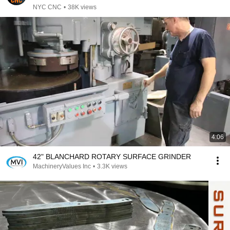
NYC CNC
•
38K views
4:06
42" BLANCHARD ROTARY SURFACE GRINDER
MachineryValues Inc
•
3.3K views