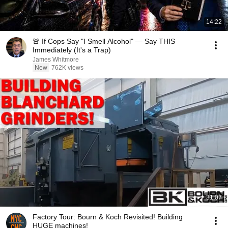
14:22
🚨 If Cops Say "I Smell Alcohol" — Say THIS
Immediately (It's a Trap)
James Whitmore
New
762K views
31:07
Factory Tour: Bourn & Koch Revisited! Building
HUGE machines!