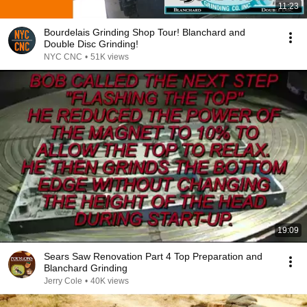
11:23
Bourdelais Grinding Shop Tour! Blanchard and
Double Disc Grinding!
NYC CNC
•
51K views
19:09
Sears Saw Renovation Part 4 Top Preparation and
Blanchard Grinding
Jerry Cole
•
40K views