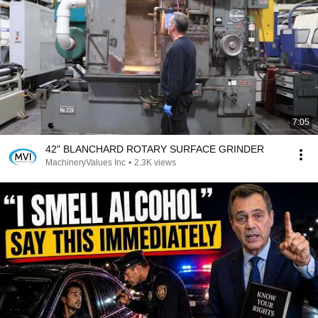
7:05
42" BLANCHARD ROTARY SURFACE GRINDER
MachineryValues Inc
•
2.3K views