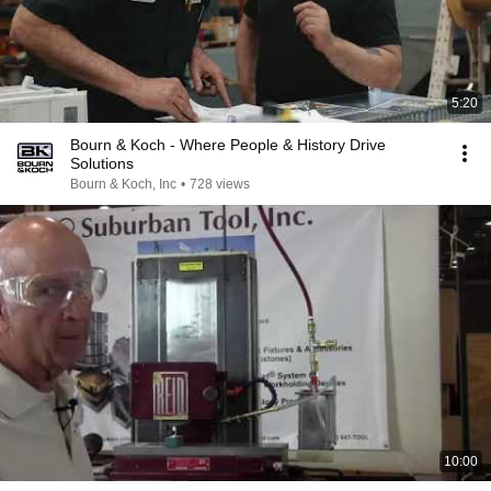
5:20
Bourn & Koch - Where People & History Drive
Solutions
Bourn & Koch, Inc
•
728 views
10:00