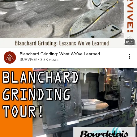
8:15
Blanchard Grinding: What We've Learned
SURVIVE!
•
3.8K views