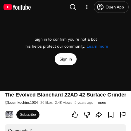
Open App
Sign in to confirm you’re not a bot
This helps protect our community.
Learn more
Sign in
The Evolved Blanchard 22AD 42 Surface Grinder
@
bournkochinc1034
26 likes
2.4K views
5 years ago
more
Subscribe
Comments
2