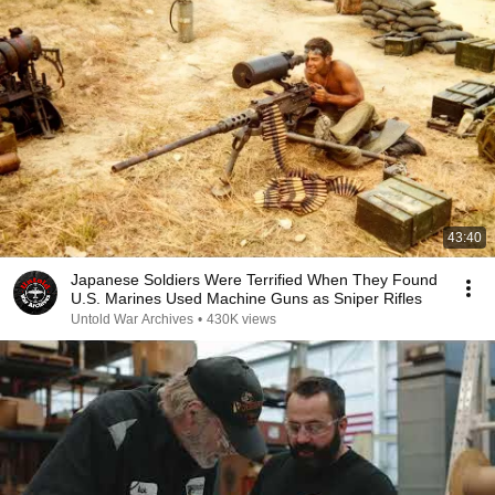
43:40
Japanese Soldiers Were Terrified When They Found
U.S. Marines Used Machine Guns as Sniper Rifles
Untold War Archives
•
430K views