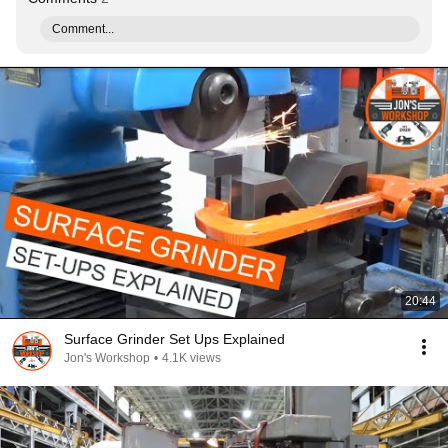
Comment...
20:44
Surface Grinder Set Ups Explained
Jon's Workshop
•
4.1K views