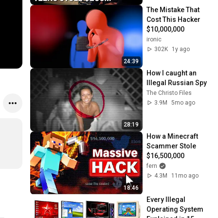
The Mistake That 
Cost This Hacker 
$10,000,000
ironic
302K
1y ago
24:39
How I caught an 
Illegal Russian Spy
The Christo Files
3.9M
5mo ago
28:19
How a Minecraft 
Scammer Stole 
$16,500,000
fern
4.3M
11mo ago
18:46
Every Illegal 
Operating System 