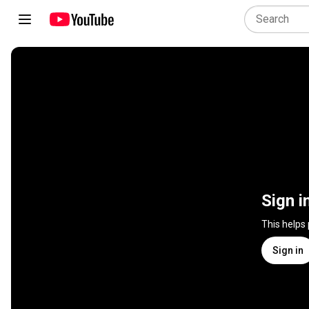
Sign i
This helps
Sign in