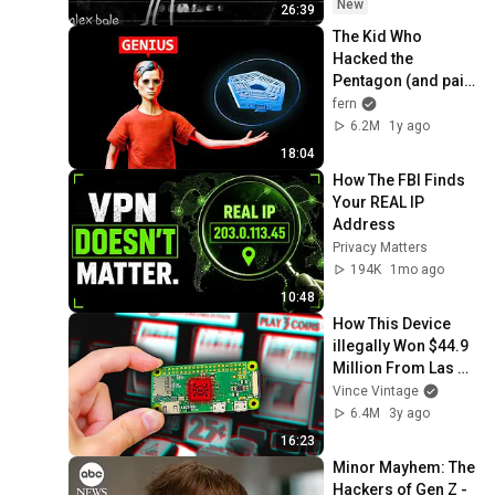
New
26:39
The Kid Who 
Hacked the 
Pentagon (and paid 
with his life)
fern
6.2M
1y ago
18:04
How The FBI Finds 
Your REAL IP 
Address
Privacy Matters
194K
1mo ago
10:48
How This Device 
illegally Won $44.9 
Million From Las 
Vegas
Vince Vintage
6.4M
3y ago
16:23
Minor Mayhem: The 
Hackers of Gen Z - 