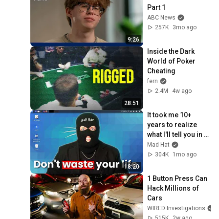
Part 1
ABC News
257K
3mo ago
9:26
Inside the Dark 
World of Poker 
Cheating
fern
2.4M
4w ago
28:51
It took me 10+ 
years to realize 
what I'll tell you in 
18 minutes
Mad Hat
304K
1mo ago
18:20
1 Button Press Can 
Hack Millions of 
Cars
WIRED Investigations
515K
2w ago