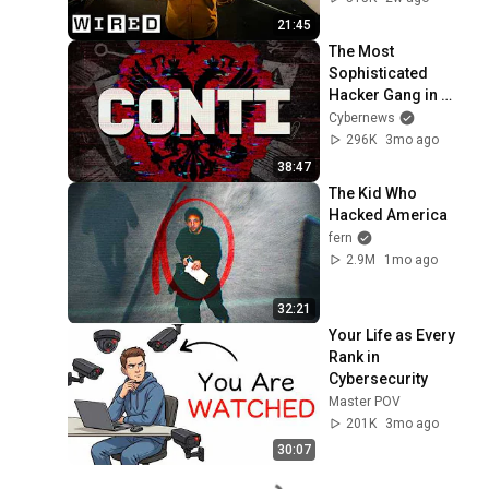
21:45
The Most 
Sophisticated 
Hacker Gang in 
History: CONTI
Cybernews
296K
3mo ago
38:47
The Kid Who 
Hacked America
fern
2.9M
1mo ago
32:21
Your Life as Every 
Rank in 
Cybersecurity
Master POV
201K
3mo ago
30:07