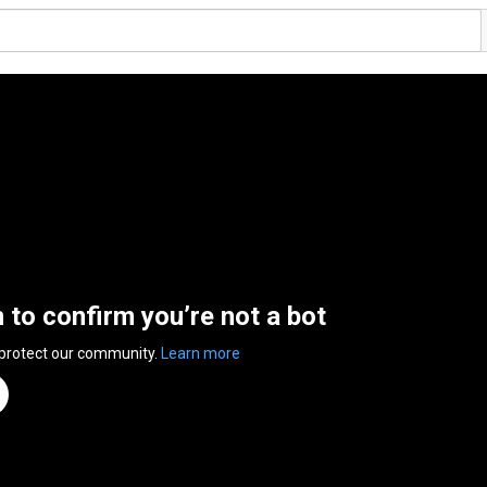
n to confirm you’re not a bot
 protect our community.
Learn more