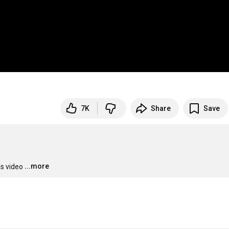
7K
Share
Save
...more
is video