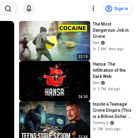
Sign in
The Most 
Dangerous Job in 
Crime
fern
2.6M
4mo ago
22:15
Hansa: The 
Infiltration of the 
Dark Web
fern
2.7M
8d ago
24:30
Inside a Teenage 
Crime Empire (This 
is a Billion Dollar 
Theft Ring)
Tommy G
2M
6mo ago
32:44