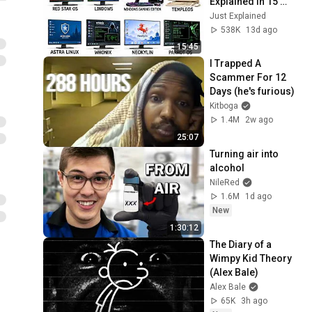
Explained in 15 
Minutes
Just Explained
538K
13d ago
15:45
I Trapped A 
Scammer For 12 
Days (he's furious)
Kitboga
1.4M
2w ago
25:07
Turning air into 
alcohol
NileRed
1.6M
1d ago
New
1:30:12
The Diary of a 
Wimpy Kid Theory 
(Alex Bale)
Alex Bale
65K
3h ago