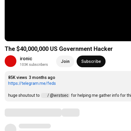
The $40,000,000 US Government Hacker
ironic
Join
Subscribe
103K subscribers
85K views
3 months ago
https://telegram.me/feds
huge shoutout to 
 / @wrstsec  
 for helping me gather info for th
Comments